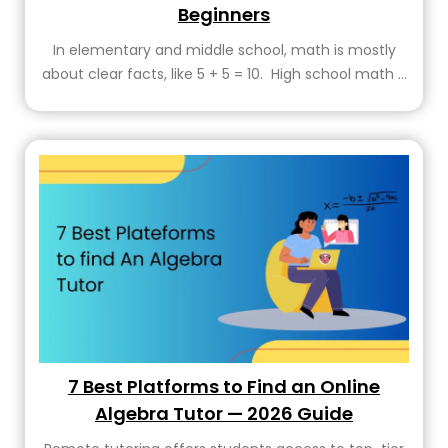
Beginners
In elementary and middle school, math is mostly
about clear facts, like 5 + 5 = 10. High school math ...
7 Best Platforms to Find an Online
Algebra Tutor — 2026 Guide