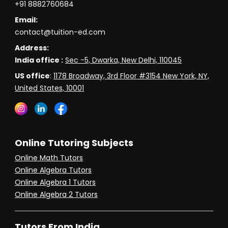
+91 8882760684
Email:
contact@tuition-ed.com
Address:
India office :
Sec -5, Dwarka, New Delhi, 110045
US office
:
1178 Broadway, 3rd Floor #3154 New York, NY,
United States, 10001
Online Tutoring Subjects
Online Math Tutors
Online Algebra Tutors
Online Algebra 1 Tutors
Online Algebra 2 Tutors
Tutors From India