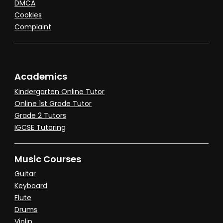
DMCA
Cookies
Complaint
Academics
Kindergarten Online Tutor
Online 1st Grade Tutor
Grade 2 Tutors
IGCSE Tutoring
Music Courses
Guitar
Keyboard
Flute
Drums
Violin