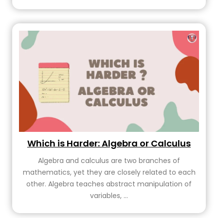
Which is Harder: Algebra or Calculus
Algebra and calculus are two branches of
mathematics, yet they are closely related to each
other. Algebra teaches abstract manipulation of
variables, ...