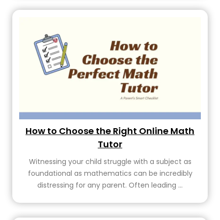
How to Choose the Right Online Math
Tutor
Witnessing your child struggle with a subject as
foundational as mathematics can be incredibly
distressing for any parent. Often leading ...