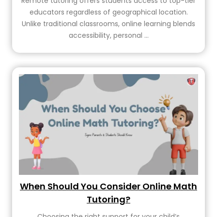
Remote tutoring offers students access to top-tier
educators regardless of geographical location.
Unlike traditional classrooms, online learning blends
accessibility, personal ...
When Should You Consider Online Math
Tutoring?
Choosing the right support for your child’s