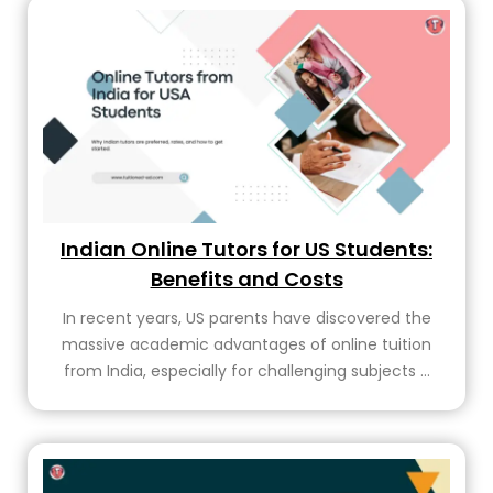
Indian Online Tutors for US Students:
Benefits and Costs
In recent years, US parents have discovered the
massive academic advantages of online tuition
from India, especially for challenging subjects ...