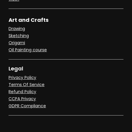
Art and Crafts
Drawing
Sketching
Origami
Oil Painting course
Legal
Privacy Policy
Terms Of Service
Refund Policy
CCPA Privacy
GDPR Compliance