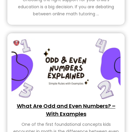
education is a big decision. If you are debating
between online math tutoring ...
What Are Odd and Even Numbers? –
With Examples
One of the first foundational concepts kids
encounter in math is the difference between even