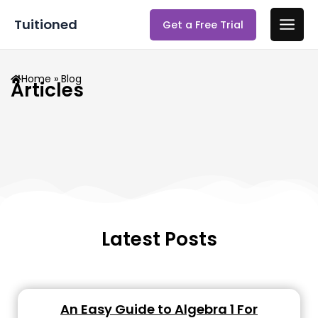
Skip
Main
Tuitioned
Get a Free Trial
to
Men
content
Home
» Blog
Articles
Latest Posts
An Easy Guide to Algebra 1 For