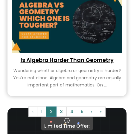
Is Algebra Harder Than Geometry
Wondering whether algebra or geometry is harder?
You’re not alone. Algebra and geometry are equally
important part of mathematics. On ...
‹
1
2
3
4
5
›
»
Limited Time Offer: