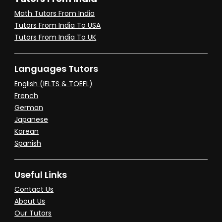
Math Tutors From India
Tutors From India To USA
Tutors From India To UK
Languages Tutors
English (IELTS & TOEFL)
French
German
Japanese
Korean
Spanish
Useful Links
Contact Us
About Us
Our Tutors