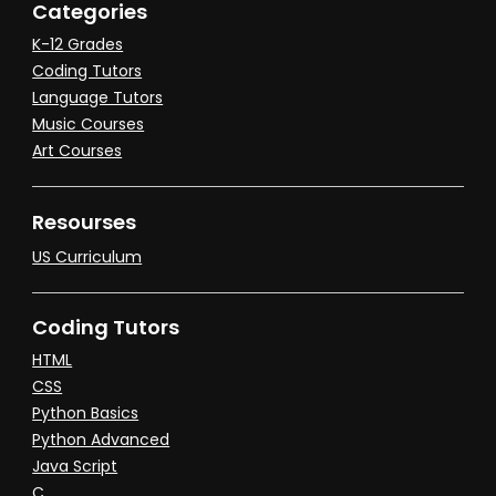
Categories
K-12 Grades
Coding Tutors
Language Tutors
Music Courses
Art Courses
Resourses
US Curriculum
Coding Tutors
HTML
CSS
Python Basics
Python Advanced
Java Script
C