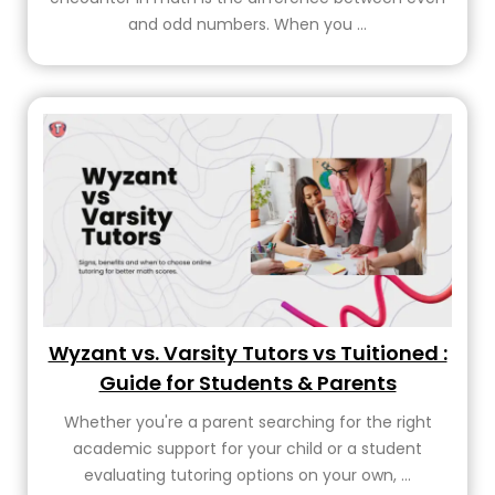
and odd numbers. When you ...
Wyzant vs. Varsity Tutors vs Tuitioned :
Guide for Students & Parents
Whether you're a parent searching for the right
academic support for your child or a student
evaluating tutoring options on your own, ...