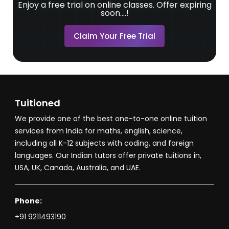
Enjoy a free trial on online classes. Offer expiring
soon....!
Claim Your Free Trial
Tuitioned
We provide one of the best one-to-one online tuition
services from India for maths, english, science,
including all K-12 subjects with coding, and foreign
languages. Our Indian tutors offer private tuitions in,
USA, UK, Canada, Australia, and UAE.
Phone:
+91 9211493190