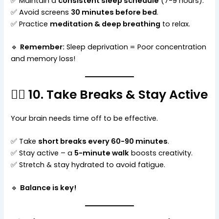
✅ Maintain a
consistent sleep schedule
(7-9 hours).
✅ Avoid screens
30 minutes before bed
.
✅ Practice
meditation & deep breathing
to relax.
🔹
Remember:
Sleep deprivation = Poor concentration
and memory loss!
🚶‍♂️ 10. Take Breaks & Stay Active
Your brain needs time off to be effective.
✅ Take
short breaks every 60-90 minutes
.
✅ Stay active – a
5-minute walk
boosts creativity.
✅ Stretch & stay hydrated to avoid fatigue.
🔹
Balance is key!