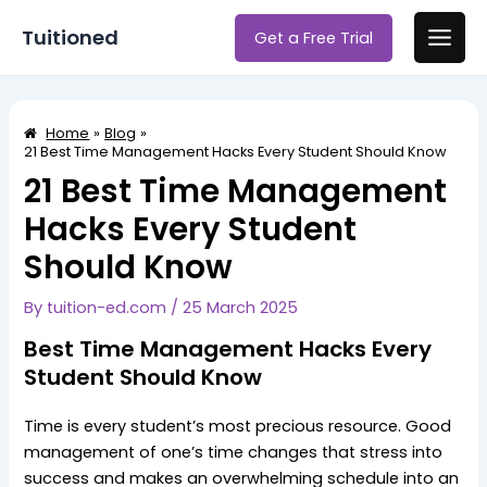
Skip
Post
Main
Tuitioned
Get a Free Trial
to
navigation
Men
content
Home
Blog
21 Best Time Management Hacks Every Student Should Know
21 Best Time Management
Hacks Every Student
Should Know
By
tuition-ed.com
/
25 March 2025
Best Time Management Hacks Every
Student Should Know
Time is every student’s most precious resource. Good
management of one’s time changes that stress into
success and makes an overwhelming schedule into an