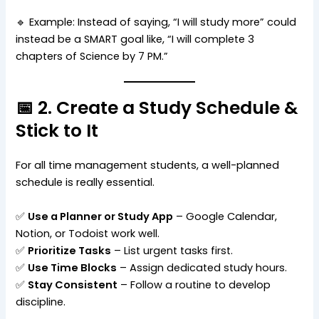
🔹 Example: Instead of saying, “I will study more” could
instead be a SMART goal like, “I will complete 3
chapters of Science by 7 PM.”
📅 2. Create a Study Schedule &
Stick to It
For all time management students, a well-planned
schedule is really essential.
✅
Use a Planner or Study App
– Google Calendar,
Notion, or Todoist work well.
✅
Prioritize Tasks
– List urgent tasks first.
✅
Use Time Blocks
– Assign dedicated study hours.
✅
Stay Consistent
– Follow a routine to develop
discipline.