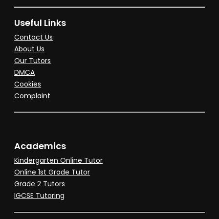
Useful Links
Contact Us
About Us
Our Tutors
DMCA
Cookies
Complaint
Academics
Kindergarten Online Tutor
Online 1st Grade Tutor
Grade 2 Tutors
IGCSE Tutoring