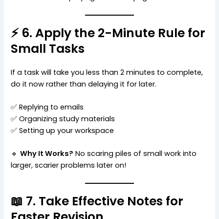
⚡ 6. Apply the 2-Minute Rule for
Small Tasks
If a task will take you less than 2 minutes to complete,
do it now rather than delaying it for later.
✅ Replying to emails
✅ Organizing study materials
✅ Setting up your workspace
🔹
Why It Works?
No scaring piles of small work into
larger, scarier problems later on!
📖 7. Take Effective Notes for
Faster Revision