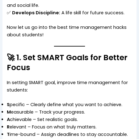
and social life.
✅
Develops Discipline:
A life skill for future success.
Now let us go into the best time management hacks
about students!
🚀 1. Set SMART Goals for Better
Focus
In setting SMART goal, improve time management for
students:
S
pecific – Clearly define what you want to achieve.
M
easurable – Track your progress.
A
chievable – Set realistic goals.
R
elevant – Focus on what truly matters.
T
ime-bound – Assign deadlines to stay accountable.