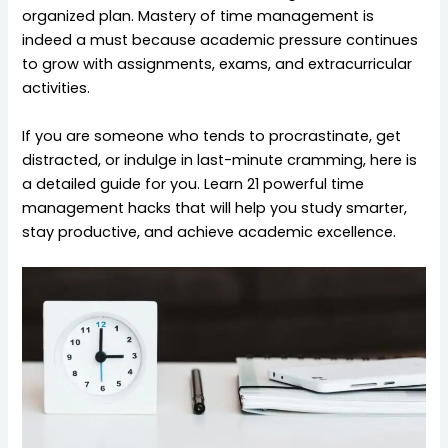
organized plan. Mastery of time management is
indeed a must because academic pressure continues
to grow with assignments, exams, and extracurricular
activities.
If you are someone who tends to procrastinate, get
distracted, or indulge in last-minute cramming, here is
a detailed guide for you. Learn 21 powerful time
management hacks that will help you study smarter,
stay productive, and achieve academic excellence.