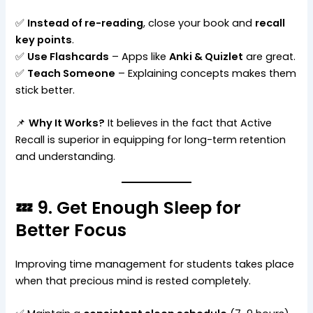
✅
Instead of re-reading
, close your book and
recall
key points
.
✅
Use Flashcards
– Apps like
Anki & Quizlet
are great.
✅
Teach Someone
– Explaining concepts makes them
stick better.
📌
Why It Works?
It believes in the fact that Active
Recall is superior in equipping for long-term retention
and understanding.
💤 9. Get Enough Sleep for
Better Focus
Improving time management for students takes place
when that precious mind is rested completely.