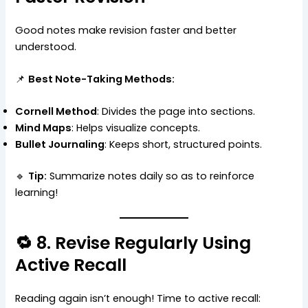
Good notes make revision faster and better
understood.
📌
Best Note-Taking Methods:
Cornell Method
: Divides the page into sections.
Mind Maps
: Helps visualize concepts.
Bullet Journaling
: Keeps short, structured points.
🔹
Tip:
Summarize notes daily so as to reinforce
learning!
🔁 8. Revise Regularly Using
Active Recall
Reading again isn’t enough! Time to active recall: