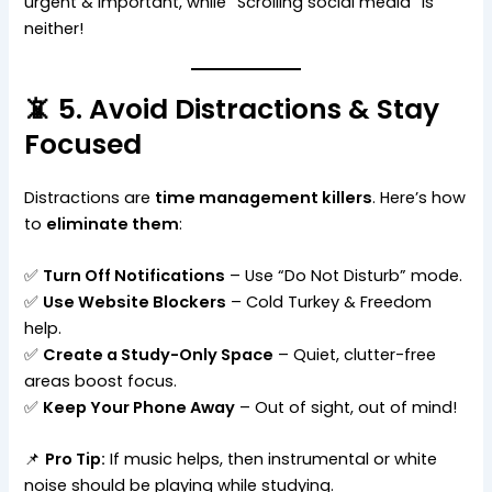
urgent & important, while “Scrolling social media” is
neither!
📵 5. Avoid Distractions & Stay
Focused
Distractions are
time management killers
. Here’s how
to
eliminate them
:
✅
Turn Off Notifications
– Use “Do Not Disturb” mode.
✅
Use Website Blockers
– Cold Turkey & Freedom
help.
✅
Create a Study-Only Space
– Quiet, clutter-free
areas boost focus.
✅
Keep Your Phone Away
– Out of sight, out of mind!
📌
Pro Tip:
If music helps, then instrumental or white
noise should be playing while studying.