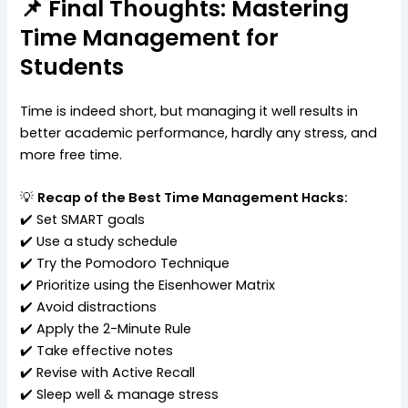
📌 Final Thoughts: Mastering
Time Management for
Students
Time is indeed short, but managing it well results in
better academic performance, hardly any stress, and
more free time.
💡
Recap of the Best Time Management Hacks:
✔️ Set SMART goals
✔️ Use a study schedule
✔️ Try the Pomodoro Technique
✔️ Prioritize using the Eisenhower Matrix
✔️ Avoid distractions
✔️ Apply the 2-Minute Rule
✔️ Take effective notes
✔️ Revise with Active Recall
✔️ Sleep well & manage stress