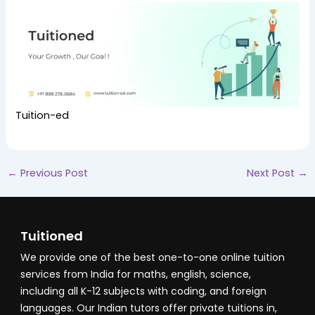
Tuition-ed
←
Previous Post
Next Post
→
Tuitioned
We provide one of the best one-to-one online tuition
services from India for maths, english, science,
including all K-12 subjects with coding, and foreign
languages. Our Indian tutors offer private tuitions in,