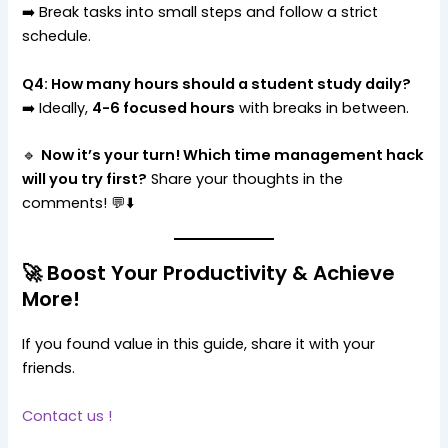
➡️ Break tasks into small steps and follow a strict
schedule.
Q4: How many hours should a student study daily?
➡️ Ideally,
4-6 focused hours
with breaks in between.
🔹
Now it’s your turn! Which time management hack
will you try first?
Share your thoughts in the
comments! 💬⬇️
🚀 Boost Your Productivity & Achieve
More!
If you found value in this guide, share it with your
friends.
Contact us !