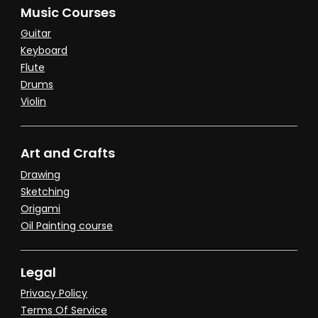
Music Courses
Guitar
Keyboard
Flute
Drums
Violin
Art and Crafts
Drawing
Sketching
Origami
Oil Painting course
Legal
Privacy Policy
Terms Of Service