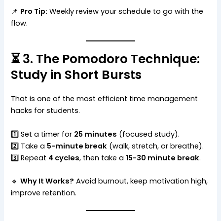
📌
Pro Tip:
Weekly review your schedule to go with the
flow.
⏳ 3. The Pomodoro Technique:
Study in Short Bursts
That is one of the most efficient time management
hacks for students.
1️⃣ Set a timer for
25 minutes
(focused study).
2️⃣ Take a
5-minute break
(walk, stretch, or breathe).
3️⃣ Repeat
4 cycles
, then take a
15-30 minute break
.
🔹
Why It Works?
Avoid burnout, keep motivation high,
improve retention.