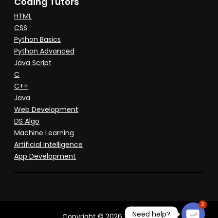
Coding Tutors
HTML
CSS
Python Basics
Python Advanced
Java Script
C
C++
Java
Web Development
DS Algo
Machine Learning
Artificial Intelligence
App Development
3
Need help?
Copyright © 2026 Tuitioned