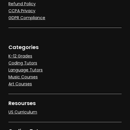
Refund Policy
CCPA Privacy
GDPR Compliance
Categories
K-12 Grades
Coding Tutors
Language Tutors
Music Courses
Art Courses
Resourses
US Curriculum