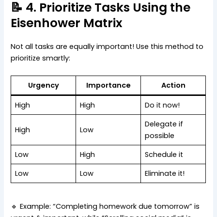
📝 4. Prioritize Tasks Using the
Eisenhower Matrix
Not all tasks are equally important! Use this method to
prioritize smartly:
Urgency
Importance
Action
High
High
Do it now!
Delegate if
High
Low
possible
Low
High
Schedule it
Low
Low
Eliminate it!
🔹 Example: “Completing homework due tomorrow” is