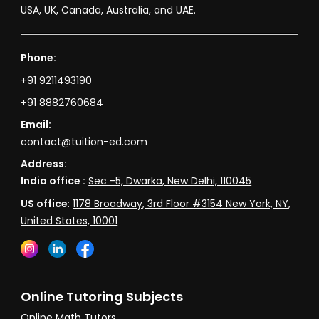
USA, UK, Canada, Australia, and UAE.
Phone:
+91 9211493190
+91 8882760684
Email:
contact@tuition-ed.com
Address:
India office :
Sec -5, Dwarka, New Delhi, 110045
US office
:
1178 Broadway, 3rd Floor #3154 New York, NY,
United States, 10001
Online Tutoring Subjects
Online Math Tutors