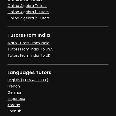
Online Algebra Tutors
Online Algebra 1 Tutors
Online Algebra 2 Tutors
Tutors From India
Math Tutors From India
Tutors From India To USA
Tutors From India To UK
Languages Tutors
English (IELTS & TOEFL)
French
German
Japanese
Korean
Spanish