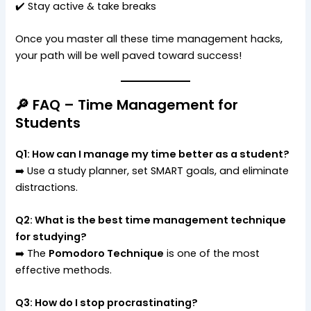
✔️ Stay active & take breaks
Once you master all these time management hacks,
your path will be well paved toward success!
🔎 FAQ – Time Management for
Students
Q1: How can I manage my time better as a student?
➡️ Use a study planner, set SMART goals, and eliminate
distractions.
Q2: What is the best time management technique
for studying?
➡️ The
Pomodoro Technique
is one of the most
effective methods.
Q3: How do I stop procrastinating?