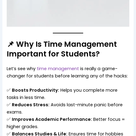
📌 Why Is Time Management
Important for Students?
Let’s see why
time management
is really a game-
changer for students before learning any of the hacks:
✅
Boosts Productivity:
Helps you complete more
tasks in less time.
✅
Reduces Stress:
Avoids last-minute panic before
exams.
✅
Improves Academic Performance:
Better focus =
higher grades.
✅
Balances Studies & Life:
Ensures time for hobbies