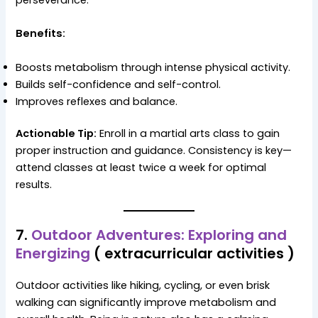
Benefits:
Boosts metabolism through intense physical activity.
Builds self-confidence and self-control.
Improves reflexes and balance.
Actionable Tip:
Enroll in a martial arts class to gain
proper instruction and guidance. Consistency is key—
attend classes at least twice a week for optimal
results.
7.
Outdoor Adventures: Exploring and
Energizing
( extracurricular activities )
Outdoor activities like hiking, cycling, or even brisk
walking can significantly improve metabolism and