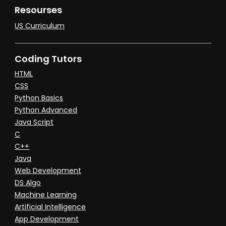
Resourses
US Curriculum
Coding Tutors
HTML
CSS
Python Basics
Python Advanced
Java Script
C
C++
Java
Web Development
DS Algo
Machine Learning
Artificial Intelligence
App Development