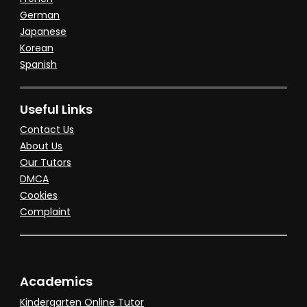
German
Japanese
Korean
Spanish
Useful Links
Contact Us
About Us
Our Tutors
DMCA
Cookies
Complaint
Academics
Kindergarten Online Tutor