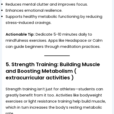
Reduces mental clutter and improves focus.
Enhances emotional resilience.
Supports healthy metabolic functioning by reducing
stress-induced cravings.
Actionable Tip:
Dedicate 5-10 minutes daily to
mindfulness exercises. Apps like Headspace or Calm
can guide beginners through meditation practices.
5.
Strength Training: Building Muscle
and Boosting Metabolism
(
extracurricular activities )
Strength training isn’t just for athletes—students can
greatly benefit from it too. Activities like bodyweight
exercises or light resistance training help build muscle,
which in turn increases the body’s resting metabolic
rate.