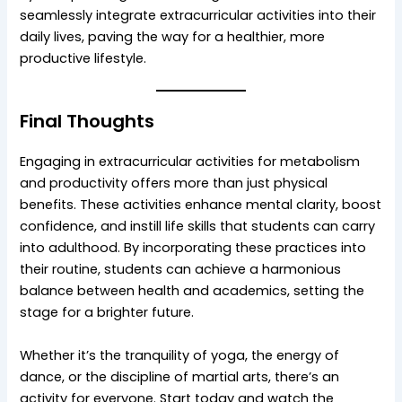
seamlessly integrate extracurricular activities into their
daily lives, paving the way for a healthier, more
productive lifestyle.
Final Thoughts
Engaging in extracurricular activities for metabolism
and productivity offers more than just physical
benefits. These activities enhance mental clarity, boost
confidence, and instill life skills that students can carry
into adulthood. By incorporating these practices into
their routine, students can achieve a harmonious
balance between health and academics, setting the
stage for a brighter future.
Whether it’s the tranquility of yoga, the energy of
dance, or the discipline of martial arts, there’s an
activity for everyone. Start today and watch the