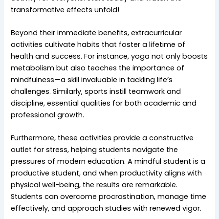
transformative effects unfold!
Beyond their immediate benefits, extracurricular
activities cultivate habits that foster a lifetime of
health and success. For instance, yoga not only boosts
metabolism but also teaches the importance of
mindfulness—a skill invaluable in tackling life’s
challenges. Similarly, sports instill teamwork and
discipline, essential qualities for both academic and
professional growth.
Furthermore, these activities provide a constructive
outlet for stress, helping students navigate the
pressures of modern education. A mindful student is a
productive student, and when productivity aligns with
physical well-being, the results are remarkable.
Students can overcome procrastination, manage time
effectively, and approach studies with renewed vigor.