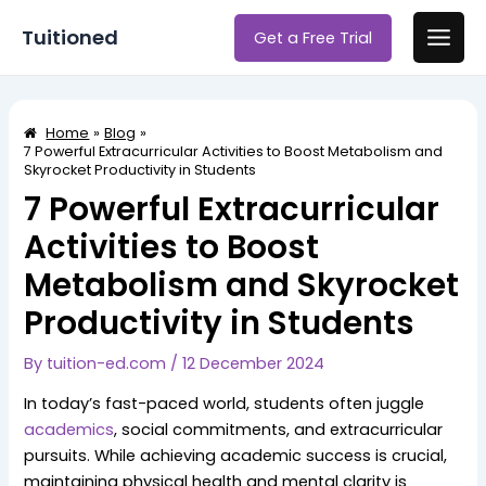
Skip
Post
Main
Tuitioned
Get a Free Trial
to
navigation
Men
content
Home
Blog
7 Powerful Extracurricular Activities to Boost Metabolism and
Skyrocket Productivity in Students
7 Powerful Extracurricular
Activities to Boost
Metabolism and Skyrocket
Productivity in Students
By
tuition-ed.com
/
12 December 2024
In today’s fast-paced world, students often juggle
academics
, social commitments, and extracurricular
pursuits. While achieving academic success is crucial,
maintaining physical health and mental clarity is