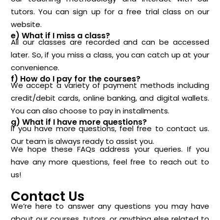
tutors. You can sign up for a free trial class on our
website.
e) What if I miss a class?
All our classes are recorded and can be accessed
later. So, if you miss a class, you can catch up at your
convenience.
f) How do I pay for the courses?
We accept a variety of payment methods including
credit/debit cards, online banking, and digital wallets.
You can also choose to pay in installments.
g) What if I have more questions?
If you have more questions, feel free to
contact us
.
Our team is always ready to assist you.
We hope these FAQs address your queries. If you
have any more questions, feel free to reach out to
us!
Contact Us
We’re here to answer any questions you may have
about our courses, tutors, or anything else related to