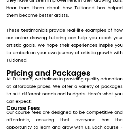
they have all seen improvement in their drawing skills.
Hear from them about how Tuitioned has helped
them become better artists.
These testimonials provide real-life examples of how
our online drawing tutoring can help you reach your
artistic goals. We hope their experiences inspire you
to embark on your own journey of artistic growth with
Tuitioned.
Pricing and Packages
At Tuitioned, we believe in providing quality education
at affordable prices. We offer a variety of packages
to suit different needs and budgets. Here’s what you
can expect:
Course Fees
Our course fees are designed to be competitive and
affordable, ensuring that everyone has the
opportunity to learn and grow with us. Each course -