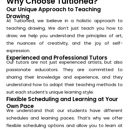
Why Choose Tuitioned?
Our Unique Approach to Teaching
Drawing
At Tuitioned, we believe in a holistic approach to
teaching drawing. We don’t just teach you how to
draw; we help you understand the principles of art,
the nuances of creativity, and the joy of self-
expression.
Experienced and Professional Tutors
Our tutors are not just experienced artists, but also
passionate educators. They are committed to
sharing their knowledge and experience, and they
understand how to adapt their teaching methods to
suit each student’s unique learning style.
Flexible Scheduling and Learning at Your
Own Pace
We understand that our students have different
schedules and learning paces. That’s why we offer
flexible scheduling options and allow you to learn at