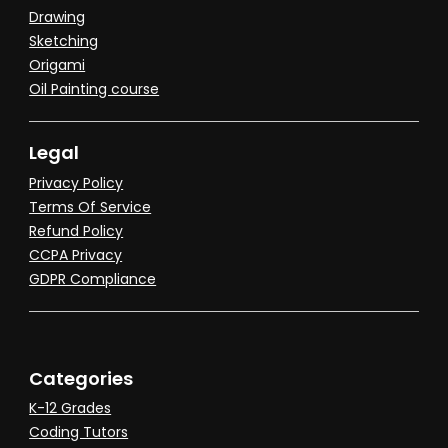
Drawing
Sketching
Origami
Oil Painting course
Legal
Privacy Policy
Terms Of Service
Refund Policy
CCPA Privacy
GDPR Compliance
Categories
K-12 Grades
Coding Tutors