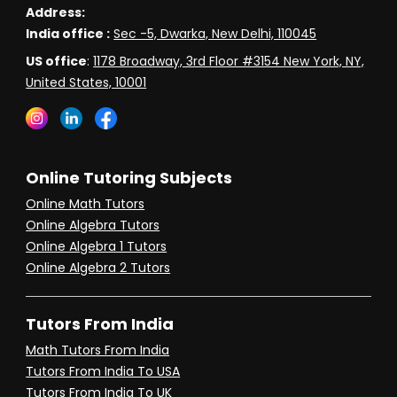
Address:
India office :
Sec -5, Dwarka, New Delhi, 110045
US office
:
1178 Broadway, 3rd Floor #3154 New York, NY,
United States, 10001
Online Tutoring Subjects
Online Math Tutors
Online Algebra Tutors
Online Algebra 1 Tutors
Online Algebra 2 Tutors
Tutors From India
Math Tutors From India
Tutors From India To USA
Tutors From India To UK