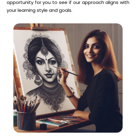
opportunity for you to see if our approach aligns with
your learning style and goals.