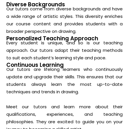
Diverse Backgrounds
Our tutors come from diverse backgrounds and have
a wide range of artistic styles. This diversity enriches
our course content and provides students with a
broader perspective on drawing.
Personalized Teaching Approach
Every student is unique, and so is our teaching
approach. Our tutors adapt their teaching methods
to suit each student’s learning style and pace.
Continuous Learning
Our tutors are lifelong learners who continuously
update and upgrade their skills. This ensures that our
students always learn the most up-to-date
techniques and trends in drawing.
Meet our tutors and learn more about their
qualifications, experiences, and teaching
philosophies. They are excited to guide you on your