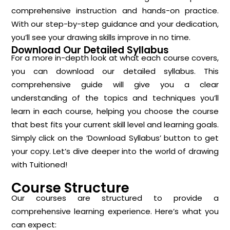
comprehensive instruction and hands-on practice.
With our step-by-step guidance and your dedication,
you’ll see your drawing skills improve in no time.
Download Our Detailed Syllabus
For a more in-depth look at what each course covers,
you can download our detailed syllabus. This
comprehensive guide will give you a clear
understanding of the topics and techniques you’ll
learn in each course, helping you choose the course
that best fits your current skill level and learning goals.
Simply click on the ‘Download Syllabus’ button to get
your copy. Let’s dive deeper into the world of drawing
with Tuitioned!
Course Structure
Our courses are structured to provide a
comprehensive learning experience. Here’s what you
can expect: