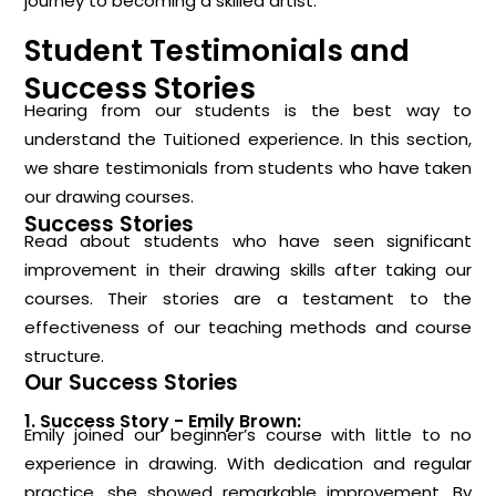
journey to becoming a skilled artist.
Student Testimonials and
Success Stories
Hearing from our students is the best way to
understand the Tuitioned experience. In this section,
we share testimonials from students who have taken
our drawing courses.
Success Stories
Read about students who have seen significant
improvement in their drawing skills after taking our
courses. Their stories are a testament to the
effectiveness of our teaching methods and course
structure.
Our Success Stories
1. Success Story - Emily Brown:
Emily joined our beginner’s course with little to no
experience in drawing. With dedication and regular
practice, she showed remarkable improvement. By