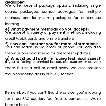
available?
We offer several package options, including single
course packages, combo packages for multiple
courses, and long-term packages for continuous
learning.
e) What payment methods do you accept?
We accept a variety of payment methods, including
credit/debit cards and online transfers.
f) How can I contact you for more information?
You can reach us via email or phone. You can also
follow us on social media for the latest updates.
g) What should I do if I’m facing technical issues?
If you’re facing technical issues, our customer service
team is just a call or email away. We also provide
troubleshooting tips in our FAQ section
Remember, if you can’t find the answer you’re looking
for in our FAQ section, feel free to contact us. We’re
here to help!.