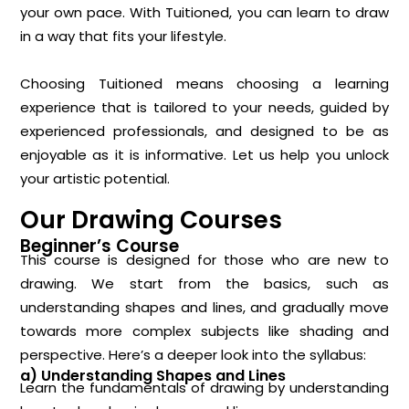
your own pace. With Tuitioned, you can learn to draw
in a way that fits your lifestyle.
Choosing Tuitioned means choosing a learning
experience that is tailored to your needs, guided by
experienced professionals, and designed to be as
enjoyable as it is informative. Let us help you unlock
your artistic potential.
Our Drawing Courses
Beginner’s Course
This course is designed for those who are new to
drawing. We start from the basics, such as
understanding shapes and lines, and gradually move
towards more complex subjects like shading and
perspective. Here’s a deeper look into the syllabus:
a) Understanding Shapes and Lines
Learn the fundamentals of drawing by understanding