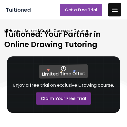
Skip
Main
Tuitioned
Get a Free Trial
to
Men
content
Home
»
Art and Crafts Courses
» Drawing
Tuitioned: Your Partner in
Online Drawing Tutoring
Limited Time Offer:
Enjoy a free trial on exclusive Drawing course.
Claim Your Free Trial