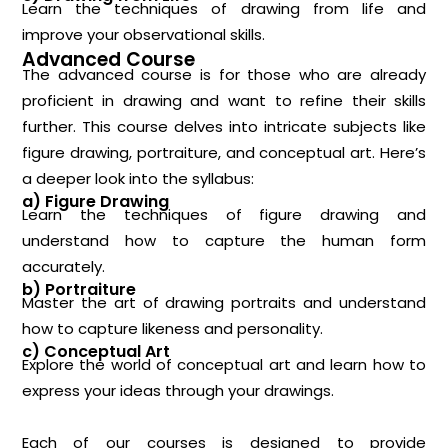
Learn the techniques of drawing from life and
improve your observational skills.
Advanced Course
The advanced course is for those who are already
proficient in drawing and want to refine their skills
further. This course delves into intricate subjects like
figure drawing, portraiture, and conceptual art. Here’s
a deeper look into the syllabus:
a) Figure Drawing
Learn the techniques of figure drawing and
understand how to capture the human form
accurately.
b) Portraiture
Master the art of drawing portraits and understand
how to capture likeness and personality.
c) Conceptual Art
Explore the world of conceptual art and learn how to
express your ideas through your drawings.
Each of our courses is designed to provide