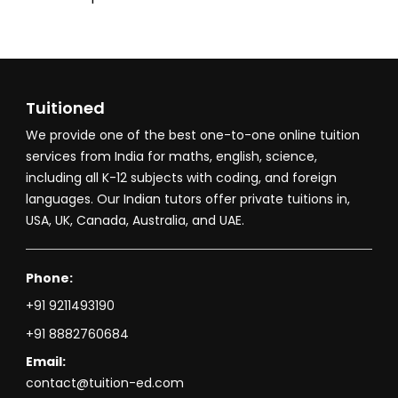
Tuitioned
We provide one of the best one-to-one online tuition
services from India for maths, english, science,
including all K-12 subjects with coding, and foreign
languages. Our Indian tutors offer private tuitions in,
USA, UK, Canada, Australia, and UAE.
Phone:
+91 9211493190
+91 8882760684
Email:
contact@tuition-ed.com