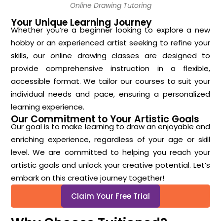
Online Drawing Tutoring
Your Unique Learning Journey
Whether you’re a beginner looking to explore a new
hobby or an experienced artist seeking to refine your
skills, our online drawing classes are designed to
provide comprehensive instruction in a flexible,
accessible format. We tailor our courses to suit your
individual needs and pace, ensuring a personalized
learning experience.
Our Commitment to Your Artistic Goals
Our goal is to make learning to draw an enjoyable and
enriching experience, regardless of your age or skill
level. We are committed to helping you reach your
artistic goals and unlock your creative potential. Let’s
embark on this creative journey together!
Claim Your Free Trial