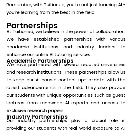
Remember, with Tuitioned, you’re not just learning AI -
you’re learning from the best in the field.
Partnerships
At Tuitioned, we believe in the power of collaboration.
We have established partnerships with various
academic institutions and industry leaders to
enhance our online AI tutoring service.
Academic Partnerships
We have partnered with several reputed universities
and research institutions. These partnerships allow us
to keep our AI course content up-to-date with the
latest advancements in the field. They also provide
our students with unique opportunities such as guest
lectures from renowned AI experts and access to
exclusive research papers.
Industry Partnerships
Our industry partnerships play a crucial role in
providing our students with real-world exposure to AI.