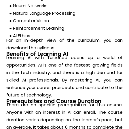
● Neural Networks
● Natural Language Processing
● Computer Vision
● Reinforcement Learning
● AI Ethics
For an in-depth view of the curriculum, you can
download the syllabus.
Benefits of Learning AI
Learning AI with Tuitioned opens up a world of
opportunities. AI is one of the fastest-growing fields
in the tech industry, and there is a high demand for
skilled AI professionals. By mastering AI, you can
enhance your career prospects and contribute to the
future of technology.
Prerequisites and Course Duration
There are no specific prerequisites for this course.
Anyone with an interest in AI can enroll. The course
duration varies depending on the learner’s pace, but
on average, it takes about 6 months to complete the