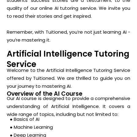
students’ success stories are a testament to the
quality of our online AI tutoring service. We invite you
to read their stories and get inspired.
Remember, with Tuitioned, you’re not just learning AI -
you’re mastering it.
Artificial Intelligence Tutoring
Service
Welcome to the Artificial Intelligence Tutoring Service
offered by Tuitioned. We are thrilled to guide you on
your journey to mastering AI.
Overview of the AI Course
Our AI course is designed to provide a comprehensive
understanding of Artificial Intelligence. It covers a
wide range of topics, including but not limited to:
● Basics of AI
● Machine Learning
● Deep Learning