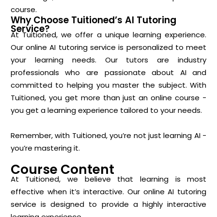
course.
Why Choose Tuitioned’s AI Tutoring
Service?
At Tuitioned, we offer a unique learning experience.
Our online AI tutoring service is personalized to meet
your learning needs. Our tutors are industry
professionals who are passionate about AI and
committed to helping you master the subject. With
Tuitioned, you get more than just an online course -
you get a learning experience tailored to your needs.
Remember, with Tuitioned, you’re not just learning AI -
you’re mastering it.
Course Content
At Tuitioned, we believe that learning is most
effective when it’s interactive. Our online AI tutoring
service is designed to provide a highly interactive
learning experience.