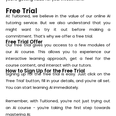
Free Trial
At Tuitioned, we believe in the value of our online AI
tutoring service. But we also understand that you
might want to try it out before making a
commitment. That’s why we offer a free trial.
Free Trial Offer
Our free trial gives you access to a few modules of
our AI course. This allows you to experience our
interactive learning approach, get a feel for the
course content, and interact with our tutors.
How to Sign Up for the Free Trial
Signing up for the free trial is easy. Just click on the
‘Free Trial’ button, fill in your details, and you’re all set.
You can start learning AI immediately.
Remember, with Tuitioned, you’re not just trying out
an AI course - you’re taking the first step towards
mastering AI.