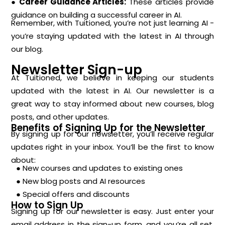
● Career Guidance Articles:
These articles provide
guidance on building a successful career in AI.
Remember, with Tuitioned, you’re not just learning AI -
you’re staying updated with the latest in AI through
our blog.
Newsletter Sign-up
At Tuitioned, we believe in keeping our students
updated with the latest in AI. Our newsletter is a
great way to stay informed about new courses, blog
posts, and other updates.
Benefits of Signing Up for the Newsletter
By signing up for our newsletter, you’ll receive regular
updates right in your inbox. You’ll be the first to know
about:
● New courses and updates to existing ones
● New blog posts and AI resources
● Special offers and discounts
How to Sign Up
Signing up for our newsletter is easy. Just enter your
email address in the sign-up form, and you’re all set.