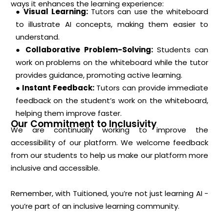
ways it enhances the learning experience:
● Visual Learning:
Tutors can use the whiteboard
to illustrate AI concepts, making them easier to
understand.
● Collaborative Problem-Solving:
Students can
work on problems on the whiteboard while the tutor
provides guidance, promoting active learning.
● Instant Feedback:
Tutors can provide immediate
feedback on the student’s work on the whiteboard,
helping them improve faster.
Our Commitment to Inclusivity
We are continually working to improve the
accessibility of our platform. We welcome feedback
from our students to help us make our platform more
inclusive and accessible.
Remember, with Tuitioned, you’re not just learning AI -
you’re part of an inclusive learning community.