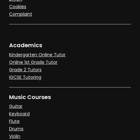
Cookies
Complaint
Academics
Kindergarten Online Tutor
Online 1st Grade Tutor
Grade 2 Tutors
IGCSE Tutoring
Music Courses
Guitar
Keyboard
Flute
Drums
Violin