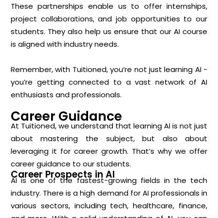
These partnerships enable us to offer internships,
project collaborations, and job opportunities to our
students. They also help us ensure that our AI course
is aligned with industry needs.
Remember, with Tuitioned, you’re not just learning AI -
you’re getting connected to a vast network of AI
enthusiasts and professionals.
Career Guidance
At Tuitioned, we understand that learning AI is not just
about mastering the subject, but also about
leveraging it for career growth. That’s why we offer
career guidance to our students.
Career Prospects in AI
AI is one of the fastest-growing fields in the tech
industry. There is a high demand for AI professionals in
various sectors, including tech, healthcare, finance,