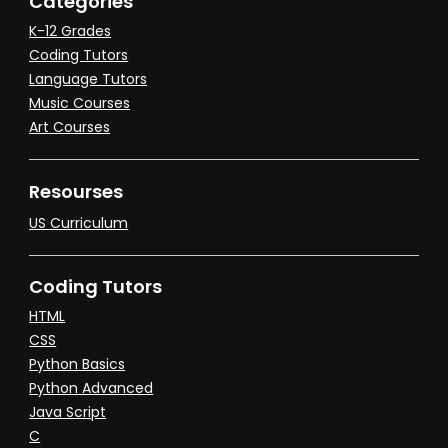
Categories
K-12 Grades
Coding Tutors
Language Tutors
Music Courses
Art Courses
Resourses
US Curriculum
Coding Tutors
HTML
CSS
Python Basics
Python Advanced
Java Script
C