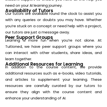
need on your AI learning journey.
Availability of Tutors
Our tutors are available round the clock to assist you
with any queries or doubts you may have. Whether
you’re stuck on a concept or need help with a project,
our tutors are just a message away.
Peer Support Groups
Learning is more fun when you’re not alone. At
Tuitioned, we have peer support groups where you
can interact with other students, share ideas, and
learn together.
Additional Resources for Learning
In addition to the course content, we provide
additional resources such as e-books, video tutorials,
and articles to supplement your learning. These
resources are carefully curated by our tutors to
ensure they align with the course content and
enhance your understanding of AI.