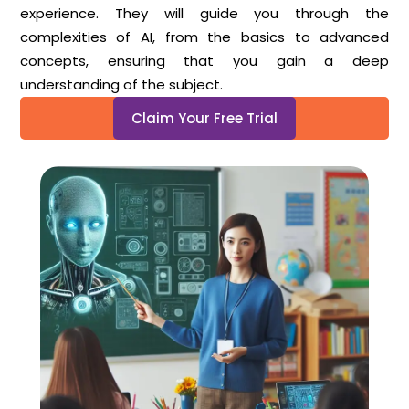
experience. They will guide you through the
complexities of AI, from the basics to advanced
concepts, ensuring that you gain a deep
understanding of the subject.
Claim Your Free Trial