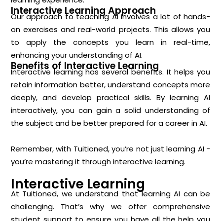
Interactive Learning Approach
Our approach to teaching AI involves a lot of hands-
on exercises and real-world projects. This allows you
to apply the concepts you learn in real-time,
enhancing your understanding of AI.
Benefits of Interactive Learning
Interactive learning has several benefits. It helps you
retain information better, understand concepts more
deeply, and develop practical skills. By learning AI
interactively, you can gain a solid understanding of
the subject and be better prepared for a career in AI.
Remember, with Tuitioned, you’re not just learning AI -
you’re mastering it through interactive learning.
Interactive Learning
At Tuitioned, we understand that learning AI can be
challenging. That’s why we offer comprehensive
student support to ensure you have all the help you