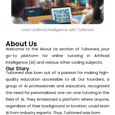
Learn Artificial Intelligence with Tuitioned
About Us
Welcome to the About Us section of Tuitioned, your
go-to platform for online tutoring in Artificial
Intelligence (AI) and various other coding subjects.
Our Story
Tuitioned was born out of a passion for making high-
quality education accessible to all. Our founders, a
group of AI professionals and educators, recognized
the need for personalized, one-on-one tutoring in the
field of AI. They envisioned a platform where anyone,
regardless of their background or location, could learn
AI from industry experts. Thus, Tuitioned was born.