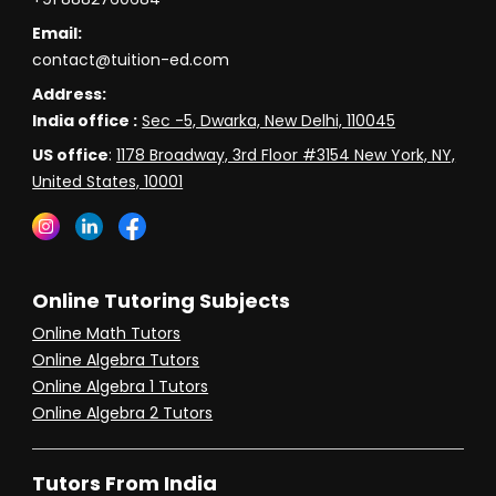
Email:
contact@tuition-ed.com
Address:
India office :
Sec -5, Dwarka, New Delhi, 110045
US office
:
1178 Broadway, 3rd Floor #3154 New York, NY,
United States, 10001
Online Tutoring Subjects
Online Math Tutors
Online Algebra Tutors
Online Algebra 1 Tutors
Online Algebra 2 Tutors
Tutors From India