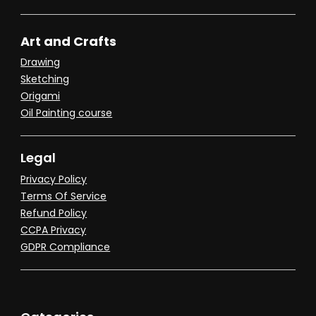
Art and Crafts
Drawing
Sketching
Origami
Oil Painting course
Legal
Privacy Policy
Terms Of Service
Refund Policy
CCPA Privacy
GDPR Compliance