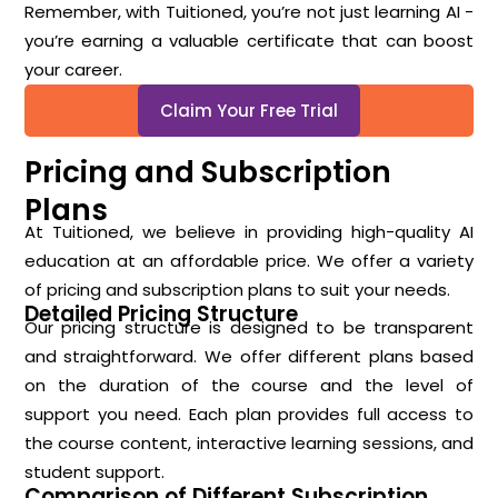
Remember, with Tuitioned, you’re not just learning AI -
you’re earning a valuable certificate that can boost
your career.
Claim Your Free Trial
Pricing and Subscription
Plans
At Tuitioned, we believe in providing high-quality AI
education at an affordable price. We offer a variety
of pricing and subscription plans to suit your needs.
Detailed Pricing Structure
Our pricing structure is designed to be transparent
and straightforward. We offer different plans based
on the duration of the course and the level of
support you need. Each plan provides full access to
the course content, interactive learning sessions, and
student support.
Comparison of Different Subscription