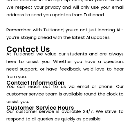
We respect your privacy and will only use your email
address to send you updates from Tuitioned.
Remember, with Tuitioned, you’re not just learning AI -
you’re staying ahead with the latest AI updates.
Contact Us
At Tuitioned, we value our students and are always
here to assist you. Whether you have a question,
need support, or have feedback, we’d love to hear
from you.
Contact Information
You can reach out to us via email or phone. Our
customer service team is available round the clock to
assist you.
Customer Service Hours
Our customer service is available 24/7. We strive to
respond to all queries as quickly as possible.