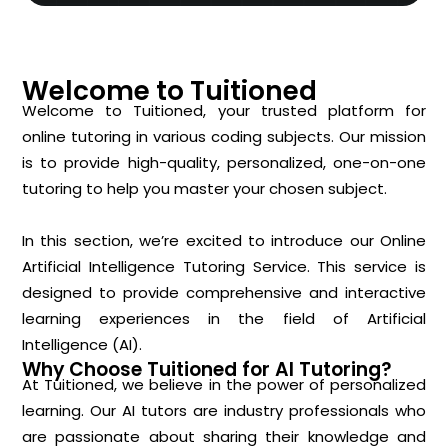
Welcome to Tuitioned
Welcome to Tuitioned, your trusted platform for
online tutoring in various coding subjects. Our mission
is to provide high-quality, personalized, one-on-one
tutoring to help you master your chosen subject.
In this section, we’re excited to introduce our Online
Artificial Intelligence Tutoring Service. This service is
designed to provide comprehensive and interactive
learning experiences in the field of Artificial
Intelligence (AI).
Why Choose Tuitioned for AI Tutoring?
At Tuitioned, we believe in the power of personalized
learning. Our AI tutors are industry professionals who
are passionate about sharing their knowledge and