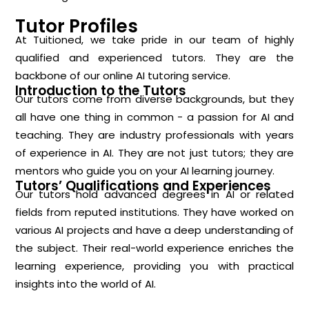
Tutor Profiles
At Tuitioned, we take pride in our team of highly
qualified and experienced tutors. They are the
backbone of our online AI tutoring service.
Introduction to the Tutors
Our tutors come from diverse backgrounds, but they
all have one thing in common - a passion for AI and
teaching. They are industry professionals with years
of experience in AI. They are not just tutors; they are
mentors who guide you on your AI learning journey.
Tutors’ Qualifications and Experiences
Our tutors hold advanced degrees in AI or related
fields from reputed institutions. They have worked on
various AI projects and have a deep understanding of
the subject. Their real-world experience enriches the
learning experience, providing you with practical
insights into the world of AI.