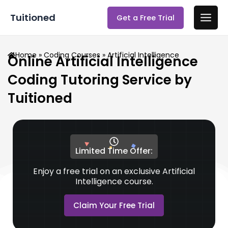
Skip
Main
Tuitioned
Get a Free Trial
to
Men
content
Home
»
Coding Courses
» Artificial Intelligence
Online Artificial Intelligence
Coding Tutoring Service by
Tuitioned
Limited Time Offer:
Enjoy a free trial on an exclusive Artificial
Intelligence course.
Claim Your Free Trial