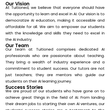
Our Vision
At Tuitioned, we believe that everyone should have
the opportunity to learn and excel in AI. Our vision is to
democratize AI education, making it accessible and
affordable for all. We aim to empower our students
with the knowledge and skills they need to excel in
the AI industry.
Our Team
Our team at Tuitioned comprises dedicated AI
professionals who are passionate about teaching.
They bring a wealth of industry experience and a
commitment to student success. Our tutors are not
just teachers; they are mentors who guide our
students on their AI learning journey.
Success Stories
We are proud of our students who have gone on to
achieve great things in the field of AI. From landing
their dream jobs to starting their own AI ventures, our