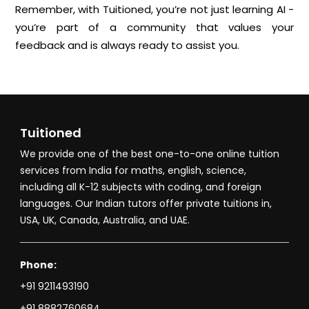
Remember, with Tuitioned, you’re not just learning AI -
you’re part of a community that values your
feedback and is always ready to assist you.
Tuitioned
We provide one of the best one-to-one online tuition
services from India for maths, english, science,
including all K-12 subjects with coding, and foreign
languages. Our Indian tutors offer private tuitions in,
USA, UK, Canada, Australia, and UAE.
Phone:
+91 9211493190
+91 8882760684