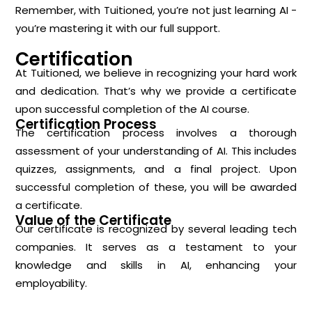
Remember, with Tuitioned, you’re not just learning AI -
you’re mastering it with our full support.
Certification
At Tuitioned, we believe in recognizing your hard work
and dedication. That’s why we provide a certificate
upon successful completion of the AI course.
Certification Process
The certification process involves a thorough
assessment of your understanding of AI. This includes
quizzes, assignments, and a final project. Upon
successful completion of these, you will be awarded
a certificate.
Value of the Certificate
Our certificate is recognized by several leading tech
companies. It serves as a testament to your
knowledge and skills in AI, enhancing your
employability.