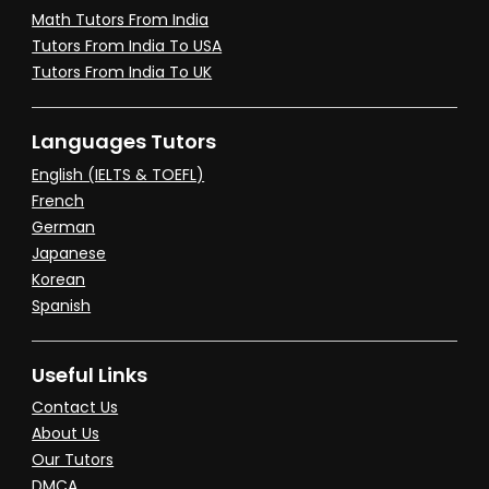
Math Tutors From India
Tutors From India To USA
Tutors From India To UK
Languages Tutors
English (IELTS & TOEFL)
French
German
Japanese
Korean
Spanish
Useful Links
Contact Us
About Us
Our Tutors
DMCA