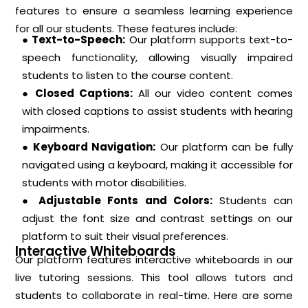
features to ensure a seamless learning experience
for all our students. These features include:
● Text-to-Speech:
Our platform supports text-to-
speech functionality, allowing visually impaired
students to listen to the course content.
● Closed Captions:
All our video content comes
with closed captions to assist students with hearing
impairments.
● Keyboard Navigation:
Our platform can be fully
navigated using a keyboard, making it accessible for
students with motor disabilities.
● Adjustable Fonts and Colors:
Students can
adjust the font size and contrast settings on our
platform to suit their visual preferences.
Interactive Whiteboards
Our platform features interactive whiteboards in our
live tutoring sessions. This tool allows tutors and
students to collaborate in real-time. Here are some