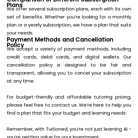
Plans
We offer several subscription plans, each with its own
set of benefits. Whether you’re looking for a monthly
plan or a yearly subscription, we have a plan that suits
your needs.
Payment Methods and Cancellation
Policy
We accept a variety of payment methods, including
credit cards, debit cards, and digital wallets. Our
cancellation policy is designed to be fair and
transparent, allowing you to cancel your subscription
at any time.
For budget-friendly and affordable tutoring pricing,
please feel free to contact us. We’re here to help you
find a plan that fits your budget and learning needs.
Remember, with Tuitioned, you’re not just learning AI -
you’re getting value for your investment.