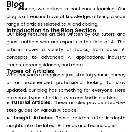
Blog
At Tuitioned, we believe in continuous learning. Our
blog is a treasure trove of knowledge, offering a wide
range of articles related to AI and coding.
Introduction to the Blog Section
Our blog features articles written by our tutors and
guest authors who are experts in the field of AI. The
articles cover a variety of topics, from basic AI
concepts to advanced AI applications, industry
trends, career guidance, and more.
Types of Articles
Whether you’re a beginner just starting your AI journey
or an experienced professional looking to stay
updated, our blog has something for everyone. Here
are some types of articles you can find in our blog:
● Tutorial Articles:
These articles provide step-by-
step guides on various AI topics.
● Insight Articles:
These articles offer in-depth
insights into the latest AI trends and technologies.