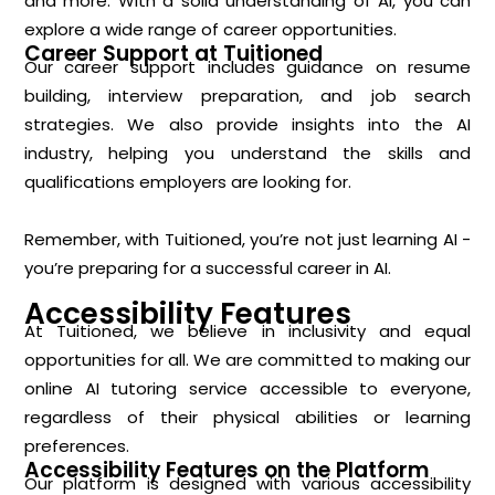
and more. With a solid understanding of AI, you can
explore a wide range of career opportunities.
Career Support at Tuitioned
Our career support includes guidance on resume
building, interview preparation, and job search
strategies. We also provide insights into the AI
industry, helping you understand the skills and
qualifications employers are looking for.
Remember, with Tuitioned, you’re not just learning AI -
you’re preparing for a successful career in AI.
Accessibility Features
At Tuitioned, we believe in inclusivity and equal
opportunities for all. We are committed to making our
online AI tutoring service accessible to everyone,
regardless of their physical abilities or learning
preferences.
Accessibility Features on the Platform
Our platform is designed with various accessibility