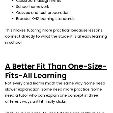
Classroom assignments
School homework
Quizzes and test preparation
Broader K-12 learning standards
This makes tutoring more practical, because lessons
connect directly to what the student is already learning
in school.
A Better Fit Than One-Size-
Fits-All Learning
Not every child learns math the same way. Some need
slower explanation. Some need more practice. Some
need a tutor who can explain one concept in three
different ways until it finally clicks.