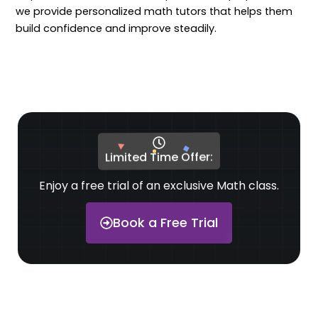
we provide personalized math tutors that helps them
build confidence and improve steadily.
Limited Time Offer:
Enjoy a free trial of an exclusive Math class.
Book a Free Trial