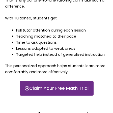
That is why our one-to-one tutoring can make such a
difference.
With Tuitioned, students get:
Full tutor attention during each lesson
Teaching matched to their pace
Time to ask questions
Lessons adapted to weak areas
Targeted help instead of generalized instruction
This personalized approach helps students learn more
comfortably and more effectively.
Claim Your Free Math Trial