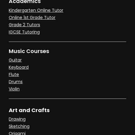
Academics
Kindergarten Online Tutor
Online 1st Grade Tutor
Grade 2 Tutors
IGCSE Tutoring
Music Courses
Guitar
Keyboard
Flute
Drums
Violin
Art and Crafts
Drawing
Sketching
Origami