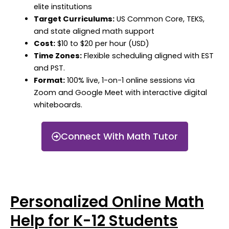
elite institutions
Target Curriculums:
US Common Core, TEKS,
and state aligned math support
Cost:
$10 to $20 per hour (USD)
Time Zones:
Flexible scheduling aligned with EST
and PST.
Format:
100% live, 1-on-1 online sessions via
Zoom and Google Meet with interactive digital
whiteboards.
Connect With Math Tutor
Personalized Online Math
Help for K-12 Students