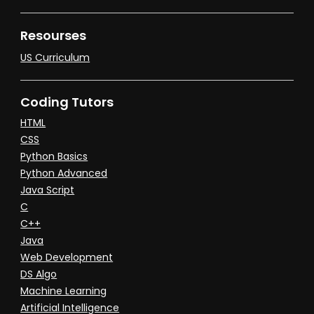
Resourses
US Curriculum
Coding Tutors
HTML
CSS
Python Basics
Python Advanced
Java Script
C
C++
Java
Web Development
DS Algo
Machine Learning
Artificial Intelligence