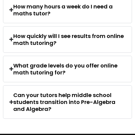
How many hours a week do I need a
maths tutor?
How quickly will I see results from online
math tutoring?
What grade levels do you offer online
math tutoring for?
Can your tutors help middle school
students transition into Pre-Algebra
and Algebra?