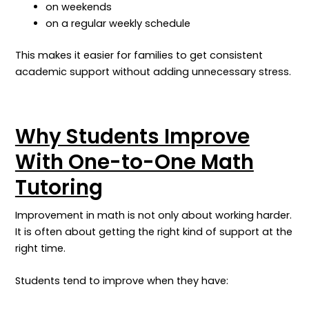
on weekends
on a regular weekly schedule
This makes it easier for families to get consistent
academic support without adding unnecessary stress.
Why Students Improve
With One-to-One Math
Tutoring
Improvement in math is not only about working harder.
It is often about getting the right kind of support at the
right time.
Students tend to improve when they have: