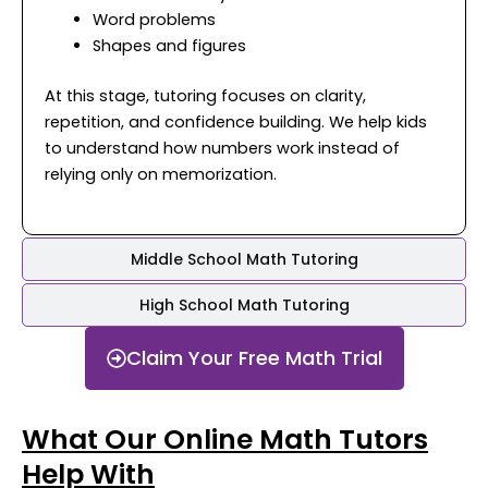
Word problems
Shapes and figures
At this stage, tutoring focuses on clarity,
repetition, and confidence building. We help kids
to understand how numbers work instead of
relying only on memorization.
Middle School Math Tutoring
High School Math Tutoring
Claim Your Free Math Trial
What Our Online Math Tutors
Help With