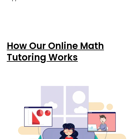
How Our Online Math
Tutoring Works