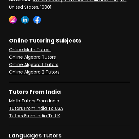
United States, 10001
Online Tutoring Subjects
Online Math Tutors
Online Algebra Tutors
Online Algebra 1 Tutors
Online Algebra 2 Tutors
Tutors From India
Math Tutors From India
Tutors From India To USA
Tutors From India To UK
Languages Tutors