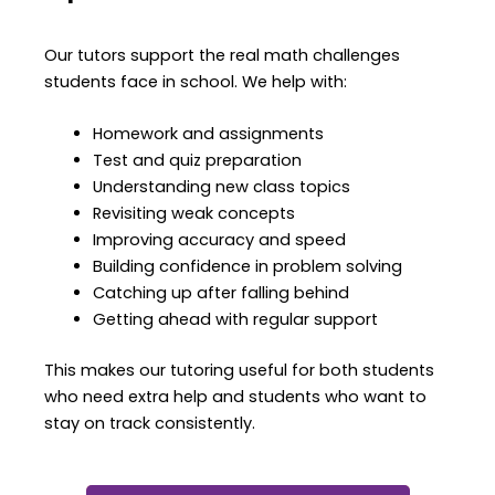
Our tutors support the real math challenges
students face in school.
We help with:
Homework and assignments
Test and quiz preparation
Understanding new class topics
Revisiting weak concepts
Improving accuracy and speed
Building confidence in problem solving
Catching up after falling behind
Getting ahead with regular support
This makes our tutoring useful for both students
who need extra help and students who want to
stay on track consistently.