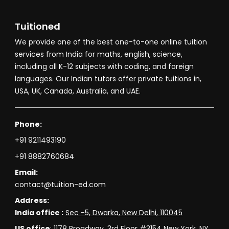
Tuitioned
We provide one of the best one-to-one online tuition
services from India for maths, english, science,
including all K-12 subjects with coding, and foreign
languages. Our Indian tutors offer private tuitions in,
USA, UK, Canada, Australia, and UAE.
Phone:
+91 9211493190
+91 8882760684
Email:
contact@tuition-ed.com
Address:
India office :
Sec -5, Dwarka, New Delhi, 110045
US office
:
1178 Broadway, 3rd Floor #3154 New York, NY,