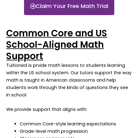
Claim Your Free Math Trial
Common Core and US
School-Aligned Math
Support
Tuitioned is prvide math lessons to students learning
within the US school system. Our tutors support the way
math is taught in American classrooms and help
students work through the kinds of questions they see
in school.
We provide support that aligns with:
Common Core-style learning expectations
Grade-level math progression