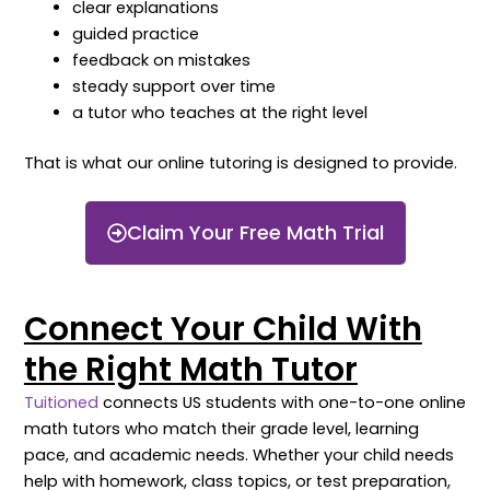
clear explanations
guided practice
feedback on mistakes
steady support over time
a tutor who teaches at the right level
That is what our online tutoring is designed to provide.
Claim Your Free Math Trial
Connect Your Child With
the Right Math Tutor
Tuitioned
connects US students with one-to-one online
math tutors who match their grade level, learning
pace, and academic needs. Whether your child needs
help with homework, class topics, or test preparation,