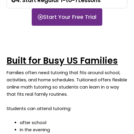
4. Start Regular 1-to-1 Lessons
Start Your Free Trial
Built for Busy US Families
Families often need tutoring that fits around school,
activities, and home schedules. Tuitioned offers flexible
online math tutoring so students can learn in a way
that fits real family routines.
Students can attend tutoring:
after school
in the evening