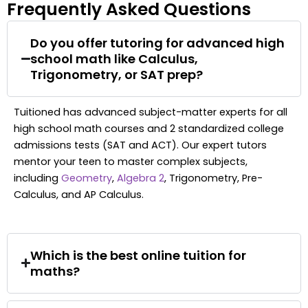
Frequently Asked Questions
Do you offer tutoring for advanced high
school math like Calculus,
Trigonometry, or SAT prep?
Tuitioned has advanced subject-matter experts for all
high school math courses and 2 standardized college
admissions tests (SAT and ACT). Our expert tutors
mentor your teen to master complex subjects,
including
Geometry
,
Algebra 2
, Trigonometry, Pre-
Calculus, and AP Calculus.
Which is the best online tuition for
maths?