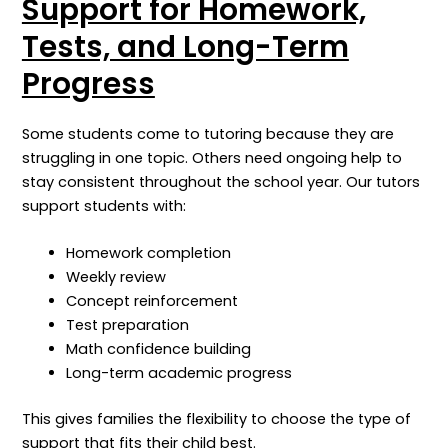
Support for Homework,
Tests, and Long-Term
Progress
Some students come to tutoring because they are
struggling in one topic. Others need ongoing help to
stay consistent throughout the school year.
Our tutors
support students with:
Homework completion
Weekly review
Concept reinforcement
Test preparation
Math confidence building
Long-term academic progress
This gives families the flexibility to choose the type of
support that fits their child best.