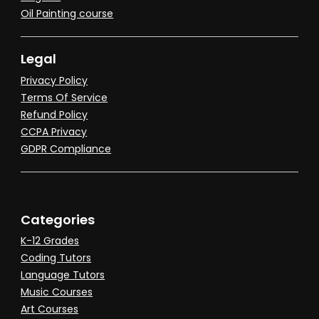
Oil Painting course
Legal
Privacy Policy
Terms Of Service
Refund Policy
CCPA Privacy
GDPR Compliance
Categories
K-12 Grades
Coding Tutors
Language Tutors
Music Courses
Art Courses