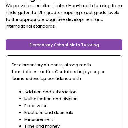
We provide specialized online 1-on-1 math tutoring from
kindergaten to 12th grade, mapping exact grade levels
to the appropriate cognitive development and
international standards.
Elementary School Math Tutoring
For elementary students, strong math
foundations matter. Our tutors help younger
learners develop confidence with:
Addition and subtraction
Multiplication and division
Place value
Fractions and decimals
Measurement
Time and money