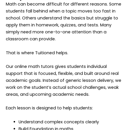
Math can become difficult for different reasons. Some
students fall behind when a topic moves too fast in
school. Others understand the basics but struggle to
apply them in homework, quizzes, and tests. Many
simply need more one-to-one attention than a
classroom can provide.
That is where Tuitioned helps.
Our online math tutors gives students individual
support that is focused, flexible, and built around real
academic goals. Instead of generic lesson delivery, we
work on the student’s actual school challenges, weak
areas, and upcoming academic needs.
Each lesson is designed to help students:
Understand complex concepts clearly
Build Foundation in maths