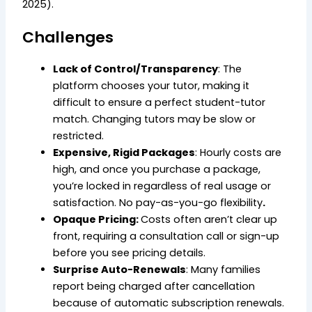
2025).
Challenges
Lack of Control/Transparency
: The
platform chooses your tutor, making it
difficult to ensure a perfect student-tutor
match. Changing tutors may be slow or
restricted.
Expensive, Rigid Packages
: Hourly costs are
high, and once you purchase a package,
you’re locked in regardless of real usage or
satisfaction. No pay-as-you-go flexibility
.
Opaque Pricing:
Costs often aren’t clear up
front, requiring a consultation call or sign-up
before you see pricing details.
Surprise Auto-Renewals
: Many families
report being charged after cancellation
because of automatic subscription renewals.