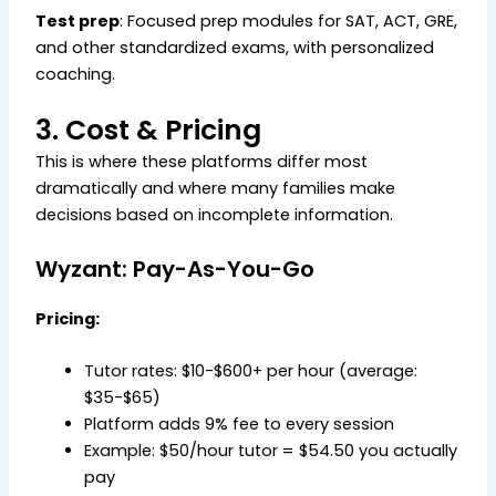
Test prep
: Focused prep modules for SAT, ACT, GRE,
and other standardized exams, with personalized
coaching.
3. Cost & Pricing
This is where these platforms differ most
dramatically and where many families make
decisions based on incomplete information.
Wyzant: Pay-As-You-Go
Pricing:
Tutor rates: $10-$600+ per hour (average:
$35-$65)
Platform adds 9% fee to every session
Example: $50/hour tutor = $54.50 you actually
pay