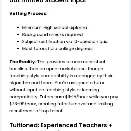
but Limited Student Input
Vetting Process:
Minimum: High school diploma
Background checks required
Subject certification via 10-question quiz
Most tutors hold college degrees
The Reality:
This provides a more consistent
baseline than an open marketplace, though
teaching style compatibility is managed by their
algorithm and team. You’re assigned a tutor
without input on teaching style or learning
compatibility. Tutors earn $11-15/hour while you pay
$73-99/hour, creating tutor turnover and limiting
recruitment of top talent.
Tuitioned: Experienced Teachers +