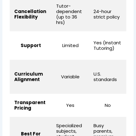
Tutor-
Fl
Cancellation
dependent
24-hour
fa
Flexibility
(up to 36
strict policy
fr
hrs)
W
Yes (Instant
Support
Limited
ca
Tutoring)
+ 
U.
Curriculum
U.S.
s
Variable
Alignment
standards
(e
fo
Transparent
Yes
No
Pricing
Specialized
Busy
Af
subjects,
parents,
qu
Best For