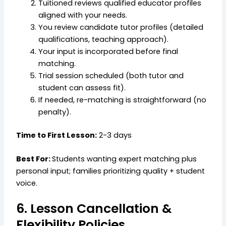
Tuitioned reviews qualified educator profiles
aligned with your needs.
You review candidate tutor profiles (detailed
qualifications, teaching approach).
Your input is incorporated before final
matching.
Trial session scheduled (both tutor and
student can assess fit).
If needed, re-matching is straightforward (no
penalty).
Time to First Lesson:
2-3 days
Best For:
Students wanting expert matching plus
personal input; families prioritizing quality + student
voice.
6. Lesson Cancellation &
Flexibility Policies