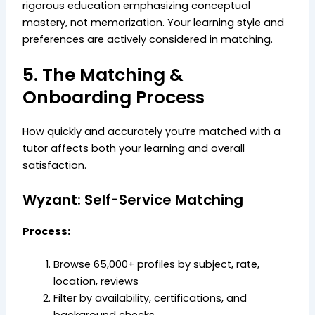
rigorous education emphasizing conceptual
mastery, not memorization. Your learning style and
preferences are actively considered in matching.
5. The Matching &
Onboarding Process
How quickly and accurately you’re matched with a
tutor affects both your learning and overall
satisfaction.
Wyzant: Self-Service Matching
Process:
Browse 65,000+ profiles by subject, rate,
location, reviews
Filter by availability, certifications, and