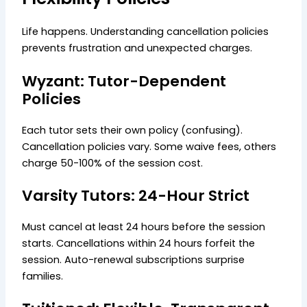
Life happens. Understanding cancellation policies
prevents frustration and unexpected charges.
Wyzant: Tutor-Dependent
Policies
Each tutor sets their own policy (confusing).
Cancellation policies vary. Some waive fees, others
charge 50-100% of the session cost.
Varsity Tutors: 24-Hour Strict
Must cancel at least 24 hours before the session
starts. Cancellations within 24 hours forfeit the
session. Auto-renewal subscriptions surprise
families.