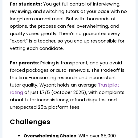
For students:
You get full control of interviewing,
reviewing, and switching tutors at your pace with no
long-term commitment. But with thousands of
options, the process can feel overwhelming, and
quality varies greatly. There’s no guarantee every
“expert” is a teacher, so you end up responsible for
vetting each candidate.
For parents:
Pricing is transparent, and you avoid
forced packages or auto-renewals. The tradeoff is
the time-consuming research and inconsistent
tutor quality. Wyzant holds an average
Trustpilot
rating
of just 1.7/5 (October 2025), with complaints
about tutor inconsistency, refund disputes, and
unexpected 25% platform fees.
Challenges
Overwhelming Choice
: With over 65,000