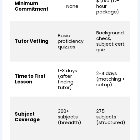
$1,140 (12-
N
Minimum
None
hour
(c
Commitment
package)
a
Pr
Background
Basic
S
check,
Tutor Vetting
proficiency
in
subject cert
quizzes
p
quiz
e
1-3 days
2-4 days
2-
Time to First
(after
(matching +
(q
Lesson
finding
setup)
o
tutor)
S
300+
275
(d
Subject
subjects
subjects
Ma
Coverage
(breadth)
(structured)
Sc
an