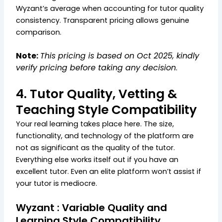
Wyzant’s average when accounting for tutor quality
consistency. Transparent pricing allows genuine
comparison.
Note:
This pricing is based on Oct 2025, kindly
verify pricing before taking any decision
.
4. Tutor Quality, Vetting &
Teaching Style Compatibility
Your real learning takes place here. The size,
functionality, and technology of the platform are
not as significant as the quality of the tutor.
Everything else works itself out if you have an
excellent tutor. Even an elite platform won’t assist if
your tutor is mediocre.
Wyzant : Variable Quality and
Learning Style Compatibility