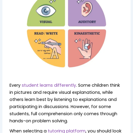
Every
student learns differently
. Some children think
in pictures and require visual explanations, while
others learn best by listening to explanations and
participating in discussions. However, for some
students, full comprehension only comes through
hands-on problem solving.
When selecting a
tutoring platform
, you should look