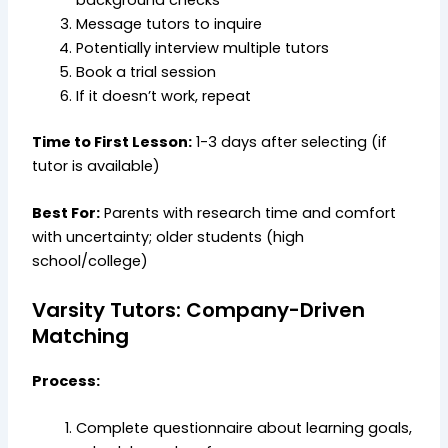
background checks
Message tutors to inquire
Potentially interview multiple tutors
Book a trial session
If it doesn’t work, repeat
Time to First Lesson:
1-3 days after selecting (if
tutor is available)
Best For:
Parents with research time and comfort
with uncertainty; older students (high
school/college)
Varsity Tutors: Company-Driven
Matching
Process:
Complete questionnaire about learning goals,