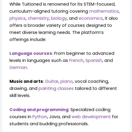
While Tuitioned is renowned for its STEM-focused,
curriculum-aligned tutoring covering
mathematics
,
physics
,
chemistry
,
biology
, and
economics
, it also
offers a broader variety of courses designed to
meet diverse learning needs. The platform’s
offerings include:
Language courses
: From beginner to advanced
levels in languages such as
French
,
Spanish
, and
German
.
Music and arts
:
Guitar
,
piano
, vocal coaching,
drawing, and
painting classes
tailored to different
skill levels.
Coding and programming
: Specialized coding
courses in
Python
, Java, and
web development
for
students and budding professionals.