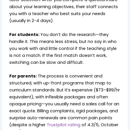
about your learning objectives, their staff connects
you with a teacher who best suits your needs
(usually in 2-4 days).
For students:
You don’t do the research—they
handle it. This means less stress, but no say in who
you work with and little control if the teaching style
is not a match. If the first match doesn’t work,
switching can be slow and difficult.
For parents:
The process is convenient and
structured, with up-front programs that map to
curriculum standards. But it’s expensive ($73–$99/hr
equivalent), with inflexible packages and often
opaque pricing—you usually need a sales call for an
exact quote. Billing complaints, rigid packages, and
surprise auto-renewals are common pain points
(despite a higher
Trustpilot rating
of 4.3/5, October