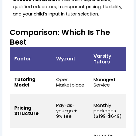
qualified educators; transparent pricing; flexibility;
and your child’s input in tutor selection.
Comparison: Which Is The
Best
Varsity
Factor
Wyzant
T
Tutors
Tutoring
Open
Managed
C
Model
Marketplace
Service
Hy
M
Pay-as-
Monthly
Pricing
m
you-go +
packages
Structure
f
9% fee
($199-$649)
p