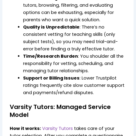
tutors, browsing, filtering, and evaluating
options can be exhausting, especially for
parents who want a quick solution.
Quality is Unpredictable
: There’s no
consistent vetting for teaching skills (only
subject tests), so you may need trial-and-
error before finding a truly effective tutor.
Time/Research Burden
: You shoulder all the
responsibility for vetting, scheduling, and
managing tutor relationships.
Support or Billing Issues
: Lower Trustpilot
ratings frequently cite slow customer support
and payments/refund disputes.
Varsity Tutors: Managed Service
Model
How it works:
Varsity Tutors
takes care of your
tutor selection. After you complete a questionnaire