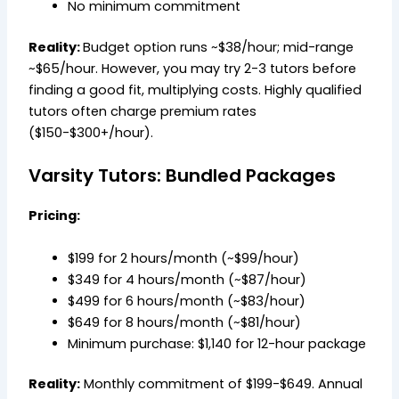
No minimum commitment
Reality:
Budget option runs ~$38/hour; mid-range
~$65/hour. However, you may try 2-3 tutors before
finding a good fit, multiplying costs. Highly qualified
tutors often charge premium rates
($150-$300+/hour).
Varsity Tutors: Bundled Packages
Pricing:
$199 for 2 hours/month (~$99/hour)
$349 for 4 hours/month (~$87/hour)
$499 for 6 hours/month (~$83/hour)
$649 for 8 hours/month (~$81/hour)
Minimum purchase: $1,140 for 12-hour package
Reality:
Monthly commitment of $199-$649. Annual