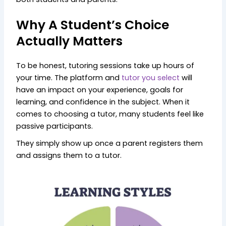
Why A Student’s Choice
Actually Matters
To be honest, tutoring sessions take up hours of
your time. The platform and
tutor you select
will
have an impact on your experience, goals for
learning, and confidence in the subject. When it
comes to choosing a tutor, many students feel like
passive participants.
They simply show up once a parent registers them
and assigns them to a tutor.