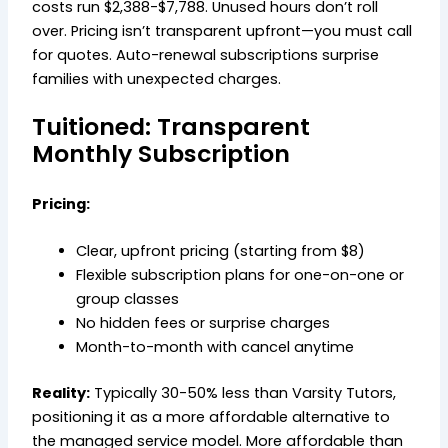
costs run $2,388-$7,788. Unused hours don’t roll
over. Pricing isn’t transparent upfront—you must call
for quotes. Auto-renewal subscriptions surprise
families with unexpected charges.
Tuitioned: Transparent
Monthly Subscription
Pricing:
Clear, upfront pricing (starting from $8)
Flexible subscription plans for one-on-one or
group classes
No hidden fees or surprise charges
Month-to-month with cancel anytime
Reality:
Typically 30-50% less than Varsity Tutors,
positioning it as a more affordable alternative to
the managed service model. More affordable than