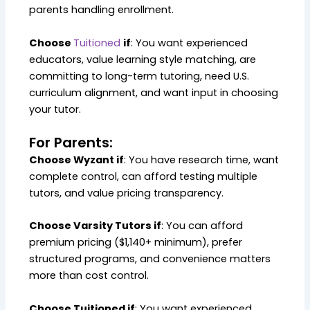
parents handling enrollment.
Choose
Tuitioned
if
: You want experienced
educators, value learning style matching, are
committing to long-term tutoring, need U.S.
curriculum alignment, and want input in choosing
your tutor.
For Parents:
Choose Wyzant if
: You have research time, want
complete control, can afford testing multiple
tutors, and value pricing transparency.
Choose Varsity Tutors if
: You can afford
premium pricing ($1,140+ minimum), prefer
structured programs, and convenience matters
more than cost control.
Choose Tuitioned if
: You want experienced,