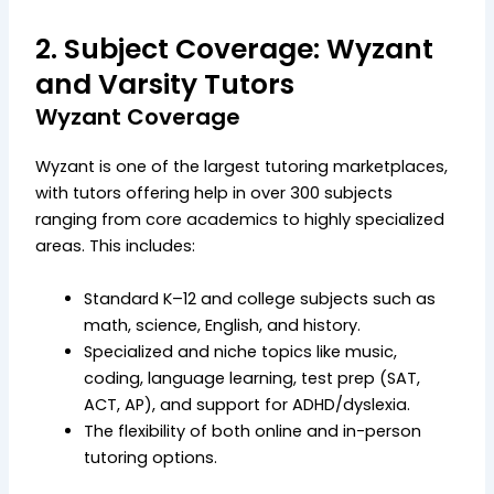
2. Subject Coverage: Wyzant
and Varsity Tutors
Wyzant Coverage
Wyzant is one of the largest tutoring marketplaces,
with tutors offering help in over 300 subjects
ranging from core academics to highly specialized
areas. This includes:
Standard K–12 and college subjects such as
math, science, English, and history.
Specialized and niche topics like music,
coding, language learning, test prep (SAT,
ACT, AP), and support for ADHD/dyslexia.
The flexibility of both online and in-person
tutoring options.