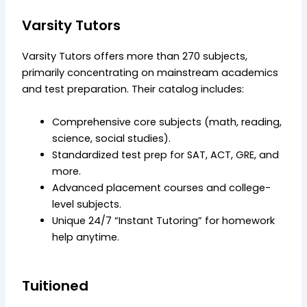
Varsity Tutors
Varsity Tutors offers more than 270 subjects,
primarily concentrating on mainstream academics
and test preparation. Their catalog includes:
Comprehensive core subjects (math, reading,
science, social studies).
Standardized test prep for SAT, ACT, GRE, and
more.
Advanced placement courses and college-
level subjects.
Unique 24/7 “Instant Tutoring” for homework
help anytime.
Tuitioned