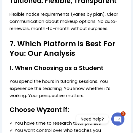
Tuitioned: Flexible, Transparent
Flexible notice requirements (varies by plan). Clear
communication about makeup options. No auto-
renewals, month-to-month without surprises.
7. Which Platform is Best For
You: Our Analysis
1. When Choosing as a Student
You spend the hours in tutoring sessions. You
experience the teaching. You know whether it’s
working. Your perspective matters.
Choose Wyzant if:
3
Need help?
✓ You have time to research tutor profiles
Open 
✓ You want control over who teaches you