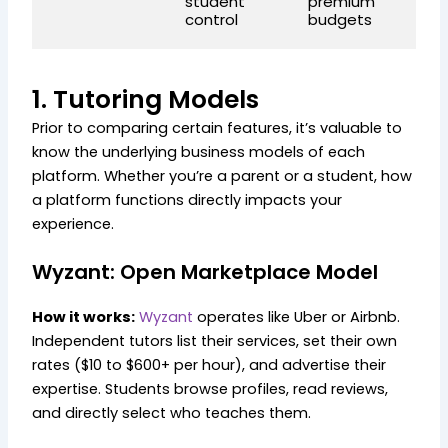
student
premium
l
control
budgets
le
1. Tutoring Models
Prior to comparing certain features, it’s valuable to
know the underlying business models of each
platform. Whether you’re a parent or a student, how
a platform functions directly impacts your
experience.
Wyzant: Open Marketplace Model
How it works:
Wyzant
operates like Uber or Airbnb.
Independent tutors list their services, set their own
rates ($10 to $600+ per hour), and advertise their
expertise. Students browse profiles, read reviews,
and directly select who teaches them.