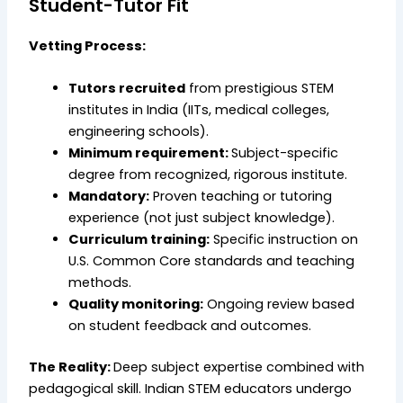
Student-Tutor Fit
Vetting Process:
Tutors recruited
from prestigious STEM
institutes in India (IITs, medical colleges,
engineering schools).
Minimum requirement:
Subject-specific
degree from recognized, rigorous institute.
Mandatory:
Proven teaching or tutoring
experience (not just subject knowledge).
Curriculum training:
Specific instruction on
U.S. Common Core standards and teaching
methods.
Quality monitoring:
Ongoing review based
on student feedback and outcomes.
The Reality:
Deep subject expertise combined with
pedagogical skill. Indian STEM educators undergo