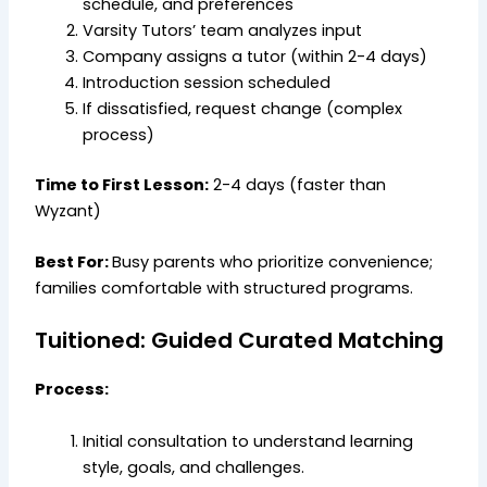
schedule, and preferences
Varsity Tutors’ team analyzes input
Company assigns a tutor (within 2-4 days)
Introduction session scheduled
If dissatisfied, request change (complex
process)
Time to First Lesson:
2-4 days (faster than
Wyzant)
Best For:
Busy parents who prioritize convenience;
families comfortable with structured programs.
Tuitioned: Guided Curated Matching
Process:
Initial consultation to understand learning
style, goals, and challenges.