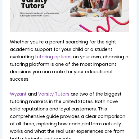
Whether you’re a parent searching for the right
academic support for your child or a student
evaluating
tutoring options
on your own, choosing a
tutoring platform is one of the most important
decisions you can make for your educational
success.
Wyzant
and
Varsity Tutors
are two of the biggest
tutoring markets in the United States. Both have
solid reputations and loyal customers. This
comprehensive guide provides a clear comparison
of all three, exploring how each platform actually
works and what the real user experiences are from
both students and parents.