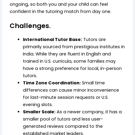
ongoing,
so both you and your child can feel
confident in the tutoring match from day one.
Challenges
.
International Tutor Base:
Tutors are
primarily sourced from prestigious institutes in
India. While they are fluent in English and
trained in U.S. curricula, some families may
have a strong preference for local, in-person
tutors.
Time Zone Coordination:
Small time
differences can cause minor inconvenience
for last-minute session requests or U.S.
evening slots.
Smaller Scale:
As a newer company, it has a
smaller pool of tutors and less user-
generated reviews compared to the
established market leaders.