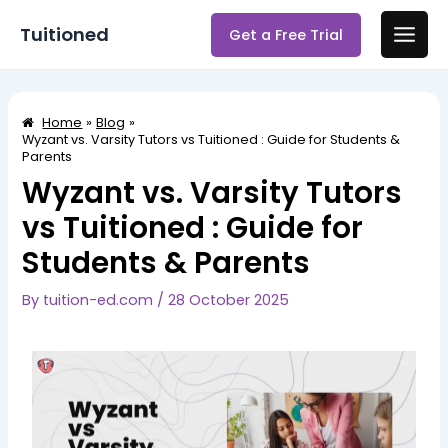
Skip
Post
Main
Tuitioned
Get a Free Trial
to
navigation
Men
content
Home
Blog
Wyzant vs. Varsity Tutors vs Tuitioned : Guide for Students &
Parents
Wyzant vs. Varsity Tutors
vs Tuitioned : Guide for
Students & Parents
By
tuition-ed.com
/
28 October 2025