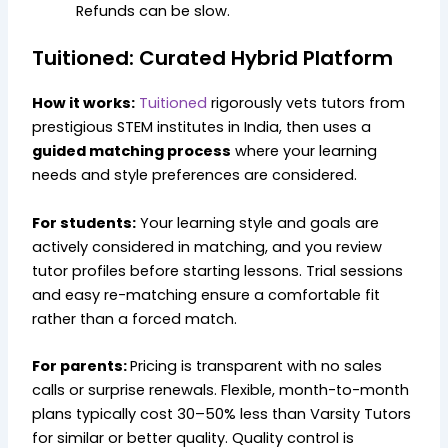
Refunds can be slow.
Tuitioned: Curated Hybrid Platform
How it works:
Tuitioned
rigorously vets tutors from
prestigious STEM institutes in India, then uses a
guided matching process
where your learning
needs and style preferences are considered.
For students:
Your learning style and goals are
actively considered in matching, and you review
tutor profiles before starting lessons. Trial sessions
and easy re-matching ensure a comfortable fit
rather than a forced match.
For parents:
Pricing is transparent with no sales
calls or surprise renewals. Flexible, month-to-month
plans typically cost 30–50% less than Varsity Tutors
for similar or better quality. Quality control is