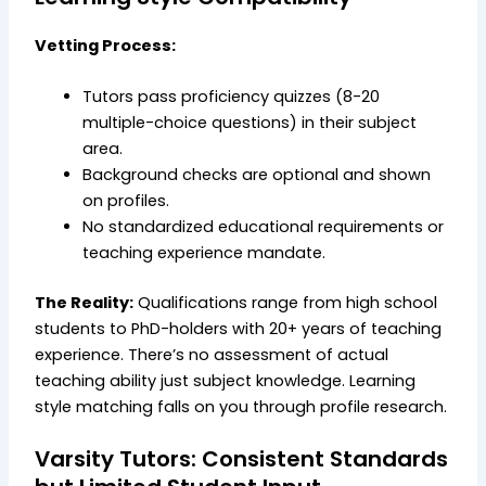
Vetting Process:
Tutors pass proficiency quizzes (8-20
multiple-choice questions) in their subject
area.
Background checks are optional and shown
on profiles.
No standardized educational requirements or
teaching experience mandate.
The Reality:
Qualifications range from high school
students to PhD-holders with 20+ years of teaching
experience. There’s no assessment of actual
teaching ability just subject knowledge. Learning
style matching falls on you through profile research.
Varsity Tutors: Consistent Standards