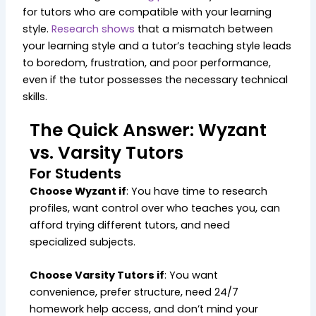
for tutors who are compatible with your learning
style.
Research shows
that a mismatch between
your learning style and a tutor’s teaching style leads
to boredom, frustration, and poor performance,
even if the tutor possesses the necessary technical
skills.
The Quick Answer: Wyzant
vs. Varsity Tutors
For Students
Choose Wyzant if
: You have time to research
profiles, want control over who teaches you, can
afford trying different tutors, and need
specialized subjects.
Choose Varsity Tutors if
: You want
convenience, prefer structure, need 24/7
homework help access, and don’t mind your