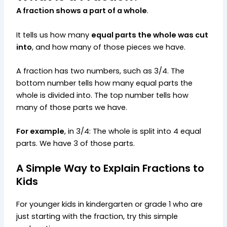
A fraction shows a part of a whole
.
It tells us how many
equal parts the whole was cut
into
, and how many of those pieces we have.
A fraction has two numbers, such as 3/4. The
bottom number tells how many equal parts the
whole is divided into. The top number tells how
many of those parts we have.
For example
, in 3/4: The whole is split into 4 equal
parts. We have 3 of those parts.
A Simple Way to Explain Fractions to
Kids
For younger kids in kindergarten or grade 1 who are
just starting with the fraction, try this simple