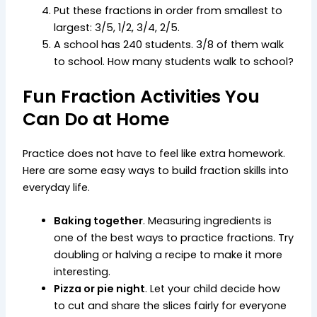
Put these fractions in order from smallest to
largest: 3/5, 1/2, 3/4, 2/5.
A school has 240 students. 3/8 of them walk
to school. How many students walk to school?
Fun Fraction Activities You
Can Do at Home
Practice does not have to feel like extra homework.
Here are some easy ways to build fraction skills into
everyday life.
Baking together
. Measuring ingredients is
one of the best ways to practice fractions. Try
doubling or halving a recipe to make it more
interesting.
Pizza or pie night
. Let your child decide how
to cut and share the slices fairly for everyone