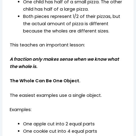
One child has half of a small pizza. The other
child has half of a large pizza.
Both pieces represent 1/2 of their pizzas, but
the actual amount of pizza is different
because the wholes are different sizes.
This teaches an important lesson:
A fraction only makes sense when we know what
the whole is.
The Whole Can Be One Object.
The easiest examples use a single object.
Examples:
One apple cut into 2 equal parts
One cookie cut into 4 equal parts