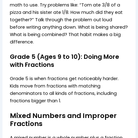
math to use. Try problems like: “Tom ate 3/8 of a
pizza and his sister ate 1/8. How much did they eat
together?” Talk through the problem out loud
before writing anything down. What is being shared?
What is being combined? That habit makes a big
difference.
Grade 5 (Ages 9 to 10): Doing More
with Fractions
Grade 5 is when fractions get noticeably harder.
Kids move from fractions with matching
denominators to all kinds of fractions, including
fractions bigger than 1.
Mixed Numbers and Improper
Fractions
A mixed number is a whole number plus a fraction,