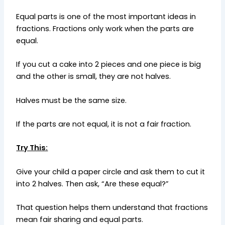
Equal parts is one of the most important ideas in
fractions. Fractions only work when the parts are
equal.
If you cut a cake into 2 pieces and one piece is big
and the other is small, they are not halves.
Halves must be the same size.
If the parts are not equal, it is not a fair fraction.
Try This:
Give your child a paper circle and ask them to cut it
into 2 halves. Then ask, “Are these equal?”
That question helps them understand that fractions
mean fair sharing and equal parts.