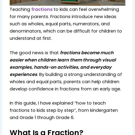
Teaching
fractions
to kids can feel overwhelming
for many parents. Fractions introduce new ideas
such as wholes, equal parts, numerators, and
denominators, which can be difficult for children to
understand at first.
The good news is that
fractions become much
easier when children learn them through visual
examples, hands-on activities, and everyday
experiences
. By building a strong understanding of
wholes and equal parts, parents can help children
develop confidence in fractions from an early age.
In this guide, I have explained “how to teach
fractions to kids step by step”, from kindergarten
and Grade 1 through Grade 6.
What Is a Fraction?