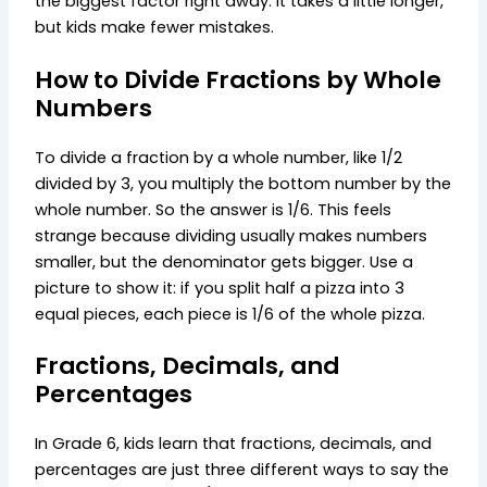
the biggest factor right away. It takes a little longer,
but kids make fewer mistakes.
How to Divide Fractions by Whole
Numbers
To divide a fraction by a whole number, like 1/2
divided by 3, you multiply the bottom number by the
whole number. So the answer is 1/6. This feels
strange because dividing usually makes numbers
smaller, but the denominator gets bigger. Use a
picture to show it: if you split half a pizza into 3
equal pieces, each piece is 1/6 of the whole pizza.
Fractions, Decimals, and
Percentages
In Grade 6, kids learn that fractions, decimals, and
percentages are just three different ways to say the