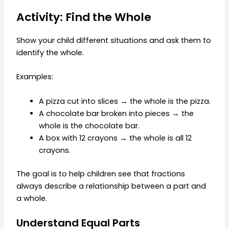
Activity: Find the Whole
Show your child different situations and ask them to
identify the whole.
Examples:
A pizza cut into slices → the whole is the pizza.
A chocolate bar broken into pieces → the
whole is the chocolate bar.
A box with 12 crayons → the whole is all 12
crayons.
The goal is to help children see that fractions
always describe a relationship between a part and
a whole.
Understand Equal Parts