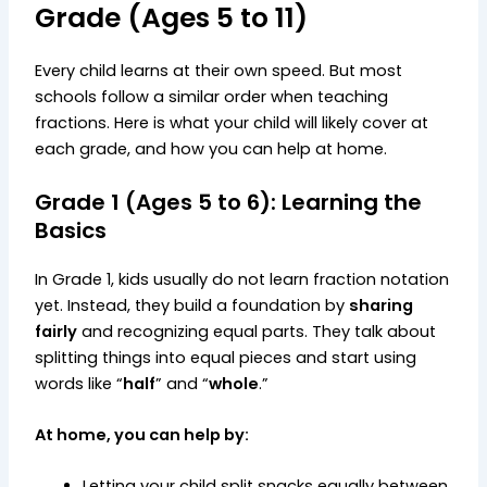
Grade (Ages 5 to 11)
Every child learns at their own speed. But most
schools follow a similar order when teaching
fractions. Here is what your child will likely cover at
each grade, and how you can help at home.
Grade 1 (Ages 5 to 6): Learning the
Basics
In Grade 1, kids usually do not learn fraction notation
yet. Instead, they build a foundation by
sharing
fairly
and recognizing equal parts. They talk about
splitting things into equal pieces and start using
words like “
half
” and “
whole
.”
At home, you can help by:
Letting your child split snacks equally between