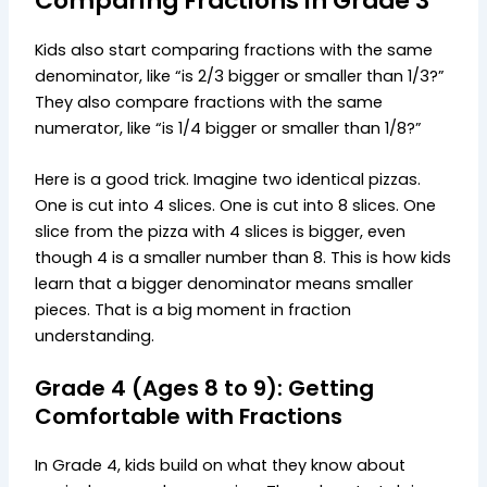
Comparing Fractions in Grade 3
Kids also start comparing fractions with the same
denominator, like “is 2/3 bigger or smaller than 1/3?”
They also compare fractions with the same
numerator, like “is 1/4 bigger or smaller than 1/8?”
Here is a good trick. Imagine two identical pizzas.
One is cut into 4 slices. One is cut into 8 slices. One
slice from the pizza with 4 slices is bigger, even
though 4 is a smaller number than 8. This is how kids
learn that a bigger denominator means smaller
pieces. That is a big moment in fraction
understanding.
Grade 4 (Ages 8 to 9): Getting
Comfortable with Fractions
In Grade 4, kids build on what they know about