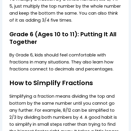
5, just multiply the top number by the whole number
and keep the bottom the same. You can also think
of it as adding 3/4 five times.
Grade 6 (Ages 10 to 11): Putting It All
Together
By Grade 6, kids should feel comfortable with
fractions in many situations. They also learn how
fractions connect to decimals and percentages.
How to Simplify Fractions
Simplifying a fraction means dividing the top and
bottom by the same number until you cannot go
any further. For example, 8/12 can be simplified to
2/3 by dividing both numbers by 4. A good habit is
to simplify in small steps rather than trying to find