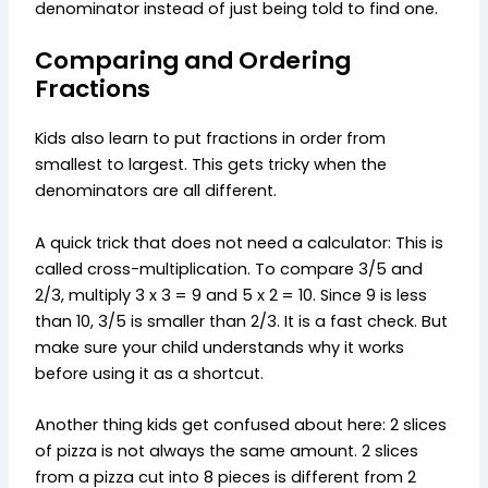
denominator instead of just being told to find one.
Comparing and Ordering
Fractions
Kids also learn to put fractions in order from
smallest to largest. This gets tricky when the
denominators are all different.
A quick trick that does not need a calculator: This is
called cross-multiplication. To compare 3/5 and
2/3, multiply 3 x 3 = 9 and 5 x 2 = 10. Since 9 is less
than 10, 3/5 is smaller than 2/3. It is a fast check. But
make sure your child understands why it works
before using it as a shortcut.
Another thing kids get confused about here: 2 slices
of pizza is not always the same amount. 2 slices
from a pizza cut into 8 pieces is different from 2