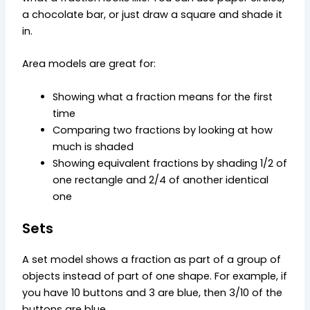
a chocolate bar, or just draw a square and shade it
in.
Area models are great for:
Showing what a fraction means for the first
time
Comparing two fractions by looking at how
much is shaded
Showing equivalent fractions by shading 1/2 of
one rectangle and 2/4 of another identical
one
Sets
A set model shows a fraction as part of a group of
objects instead of part of one shape. For example, if
you have 10 buttons and 3 are blue, then 3/10 of the
buttons are blue.