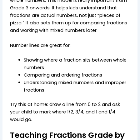
whole numbers. This model is really important from
Grade 3 onwards. It helps kids understand that
fractions are actual numbers, not just “pieces of
pizza.” It also sets them up for comparing fractions
and working with mixed numbers later.
Number lines are great for:
Showing where a fraction sits between whole
numbers
Comparing and ordering fractions
Understanding mixed numbers and improper
fractions
Try this at home: draw a line from 0 to 2 and ask
your child to mark where 1/2, 3/4, and 1 and 1/4
would go.
Teaching Fractions Grade by