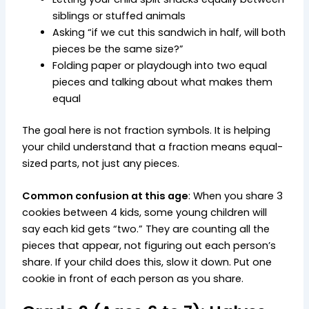
siblings or stuffed animals
Asking “if we cut this sandwich in half, will both
pieces be the same size?”
Folding paper or playdough into two equal
pieces and talking about what makes them
equal
The goal here is not fraction symbols. It is helping
your child understand that a fraction means equal-
sized parts, not just any pieces.
Common confusion at this age
: When you share 3
cookies between 4 kids, some young children will
say each kid gets “two.” They are counting all the
pieces that appear, not figuring out each person’s
share. If your child does this, slow it down. Put one
cookie in front of each person as you share.