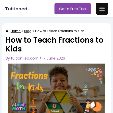
Skip
Post
Main
Tuitioned
Get a Free Trial
to
navigation
Men
content
Home
Blog
How to Teach Fractions to Kids
How to Teach Fractions to
Kids
By
tuition-ed.com
/
17 June 2026