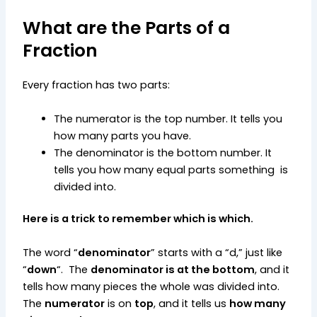
What are the Parts of a
Fraction
Every fraction has two parts:
The numerator is the top number. It tells you
how many parts you have.
The denominator is the bottom number. It
tells you how many equal parts something is
divided into.
Here is a trick to remember which is which.
The word “
denominator
” starts with a “d,” just like
“
down
“. The
denominator is at the bottom
, and it
tells how many pieces the whole was divided into.
The
numerator
is on
top
, and it tells us
how many