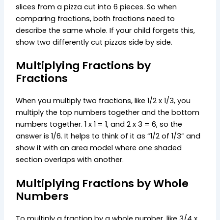
slices from a pizza cut into 6 pieces. So when
comparing fractions, both fractions need to
describe the same whole. If your child forgets this,
show two differently cut pizzas side by side.
Multiplying Fractions by
Fractions
When you multiply two fractions, like 1/2 x 1/3, you
multiply the top numbers together and the bottom
numbers together. 1 x 1 = 1, and 2 x 3 = 6, so the
answer is 1/6. It helps to think of it as “1/2 of 1/3” and
show it with an area model where one shaded
section overlaps with another.
Multiplying Fractions by Whole
Numbers
To multiply a fraction by a whole number, like 3/4 x