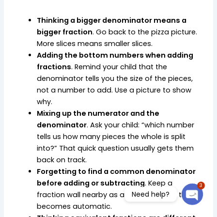
Thinking a bigger denominator means a
bigger fraction
. Go back to the pizza picture.
More slices means smaller slices.
Adding the bottom numbers when adding
fractions
. Remind your child that the
denominator tells you the size of the pieces,
not a number to add. Use a picture to show
why.
Mixing up the numerator and the
denominator
. Ask your child: “which number
tells us how many pieces the whole is split
into?” That quick question usually gets them
back on track.
Forgetting to find a common denominator
before adding or subtracting
. Keep a
3
Need help?
fraction wall nearby as a reference until this
becomes automatic.
Open c