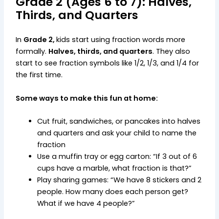
Grade 2 (Ages 6 to 7): Halves,
Thirds, and Quarters
In
Grade 2,
kids start using fraction words more
formally.
Halves, thirds, and quarters
. They also
start to see fraction symbols like 1/2, 1/3, and 1/4 for
the first time.
Some ways to make this fun at home:
Cut fruit, sandwiches, or pancakes into halves
and quarters and ask your child to name the
fraction
Use a muffin tray or egg carton: “If 3 out of 6
cups have a marble, what fraction is that?”
Play sharing games: “We have 8 stickers and 2
people. How many does each person get?
What if we have 4 people?”