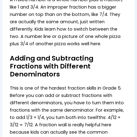
like 1 and 3/4. An improper fraction has a bigger
number on top than on the bottom, like 7/4. They
are actually the same amount, just written
differently. Kids learn how to switch between the
two. A number line or a picture of one whole pizza
plus 3/4 of another pizza works well here.
Adding and Subtracting
Fractions with Different
Denominators
This is one of the hardest fraction skills in Grade 5.
Before you can add or subtract fractions with
different denominators, you have to turn them into
fractions with the same denominator. For example,
to add 1/3 + 1/4, you turn both into twelfths: 4/12 +
3/12 = 7/12. A fraction wall is really helpful here
because kids can actually see the common