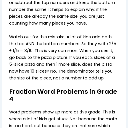
or subtract the top numbers and keep the bottom
number the same. It helps to explain why: if the
pieces are already the same size, you are just
counting how many pieces you have.
Watch out for this mistake: A lot of kids add both
the top AND the bottom numbers. So they write 2/5
+ 1/5 = 3/10. This is very common. When you see it,
go back to the pizza picture. If you eat 2 slices of a
5-slice pizza and then 1 more slice, does the pizza
now have 10 slices? No. The denominator tells you
the size of the piece, not a number to add up.
Fraction Word Problems in Grade
4
Word problems show up more at this grade. This is
where a lot of kids get stuck. Not because the math
is too hard, but because they are not sure which