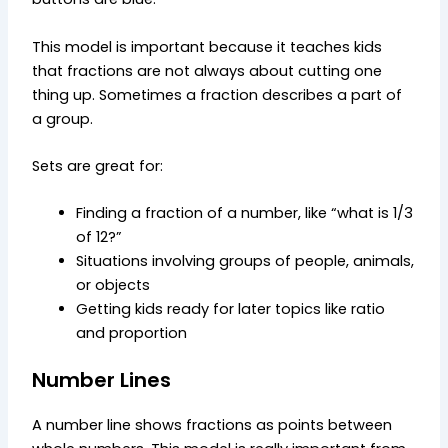
This model is important because it teaches kids
that fractions are not always about cutting one
thing up. Sometimes a fraction describes a part of
a group.
Sets are great for:
Finding a fraction of a number, like “what is 1/3
of 12?”
Situations involving groups of people, animals,
or objects
Getting kids ready for later topics like ratio
and proportion
Number Lines
A number line shows fractions as points between