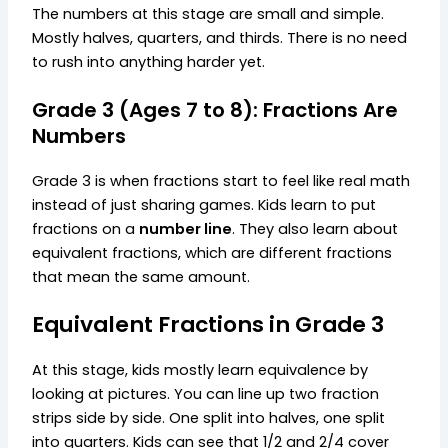
The numbers at this stage are small and simple.
Mostly halves, quarters, and thirds. There is no need
to rush into anything harder yet.
Grade 3 (Ages 7 to 8): Fractions Are
Numbers
Grade 3 is when fractions start to feel like real math
instead of just sharing games. Kids learn to put
fractions on a
number line
. They also learn about
equivalent fractions, which are different fractions
that mean the same amount.
Equivalent Fractions in Grade 3
At this stage, kids mostly learn equivalence by
looking at pictures. You can line up two fraction
strips side by side. One split into halves, one split
into quarters. Kids can see that 1/2 and 2/4 cover