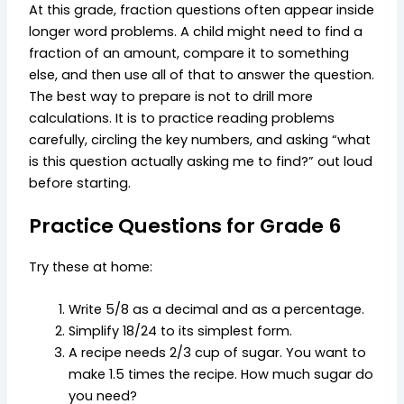
At this grade, fraction questions often appear inside
longer word problems. A child might need to find a
fraction of an amount, compare it to something
else, and then use all of that to answer the question.
The best way to prepare is not to drill more
calculations. It is to practice reading problems
carefully, circling the key numbers, and asking “what
is this question actually asking me to find?” out loud
before starting.
Practice Questions for Grade 6
Try these at home:
Write 5/8 as a decimal and as a percentage.
Simplify 18/24 to its simplest form.
A recipe needs 2/3 cup of sugar. You want to
make 1.5 times the recipe. How much sugar do
you need?