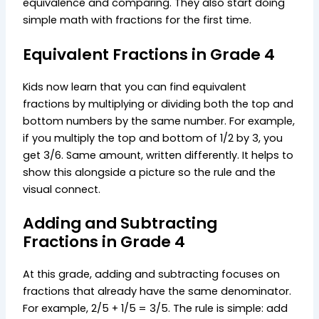
equivalence and comparing. They also start doing
simple math with fractions for the first time.
Equivalent Fractions in Grade 4
Kids now learn that you can find equivalent
fractions by multiplying or dividing both the top and
bottom numbers by the same number. For example,
if you multiply the top and bottom of 1/2 by 3, you
get 3/6. Same amount, written differently. It helps to
show this alongside a picture so the rule and the
visual connect.
Adding and Subtracting
Fractions in Grade 4
At this grade, adding and subtracting focuses on
fractions that already have the same denominator.
For example, 2/5 + 1/5 = 3/5. The rule is simple: add