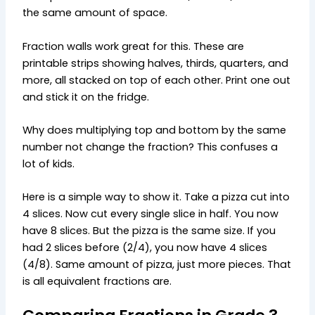
the same amount of space.
Fraction walls work great for this. These are
printable strips showing halves, thirds, quarters, and
more, all stacked on top of each other. Print one out
and stick it on the fridge.
Why does multiplying top and bottom by the same
number not change the fraction? This confuses a
lot of kids.
Here is a simple way to show it. Take a pizza cut into
4 slices. Now cut every single slice in half. You now
have 8 slices. But the pizza is the same size. If you
had 2 slices before (2/4), you now have 4 slices
(4/8). Same amount of pizza, just more pieces. That
is all equivalent fractions are.