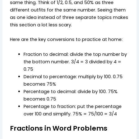
same thing. Think of 1/2, 0.5, and 50% as three
different outfits for the same number. Seeing them
as one idea instead of three separate topics makes
this section a lot less scary.
Here are the key conversions to practice at home:
Fraction to decimal: divide the top number by
the bottom number. 3/4 = 3 divided by 4 =
0.75
Decimal to percentage: multiply by 100. 0.75
becomes 75%
Percentage to decimal: divide by 100. 75%
becomes 0.75
Percentage to fraction: put the percentage
over 100 and simplify. 75% = 75/100 = 3/4
Fractions in Word Problems