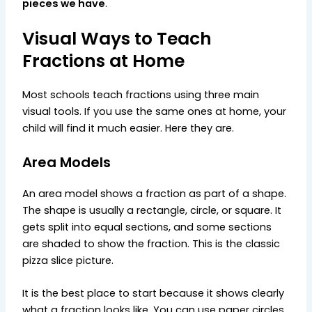
pieces we have
.
Visual Ways to Teach
Fractions at Home
Most schools teach fractions using three main
visual tools. If you use the same ones at home, your
child will find it much easier. Here they are.
Area Models
An area model shows a fraction as part of a shape.
The shape is usually a rectangle, circle, or square. It
gets split into equal sections, and some sections
are shaded to show the fraction. This is the classic
pizza slice picture.
It is the best place to start because it shows clearly
what a fraction looks like. You can use paper circles,