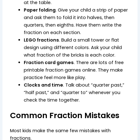
at the table.
Paper folding
. Give your child a strip of paper
and ask them to fold it into halves, then
quarters, then eighths. Have them write the
fraction on each section.
LEGO fractions
. Build a small tower or flat
design using different colors. Ask your child
what fraction of the bricks is each color.
Fraction card games
. There are lots of free
printable fraction games online. They make
practice feel more like play.
Clocks and time
. Talk about “quarter past,”
“half past,” and “quarter to” whenever you
check the time together.
Common Fraction Mistakes
Most kids make the same few mistakes with
fractions.