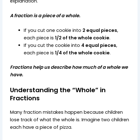
explanation.
A fraction is a piece of a whole.
If you cut one cookie into
2 equal pieces
,
each piece is
1/2 of the whole cookie
.
If you cut the cookie into
4 equal pieces
,
each piece is
1/4 of the whole cookie
.
Fractions help us describe how much of a whole we
have.
Understanding the “Whole” in
Fractions
Many fraction mistakes happen because children
lose track of what the whole is.
Imagine two children
each have a piece of pizza.