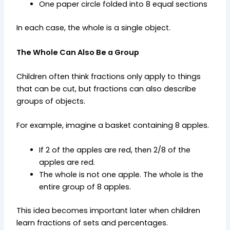
One paper circle folded into 8 equal sections
In each case, the whole is a single object.
The Whole Can Also Be a Group
Children often think fractions only apply to things
that can be cut, but fractions can also describe
groups of objects.
For example, imagine a basket containing 8 apples.
If 2 of the apples are red, then 2/8 of the
apples are red.
The whole is not one apple. The whole is the
entire group of 8 apples.
This idea becomes important later when children
learn fractions of sets and percentages.