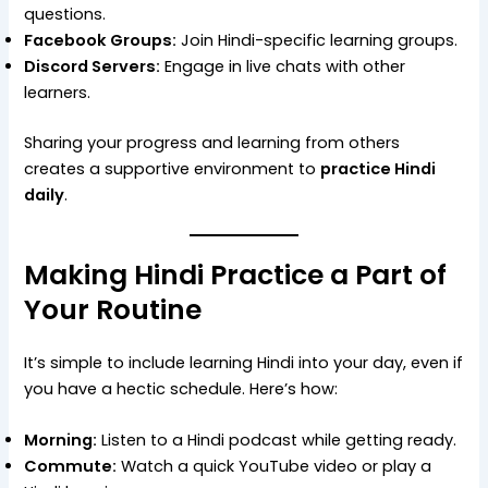
questions.
Facebook Groups:
Join Hindi-specific learning groups.
Discord Servers:
Engage in live chats with other
learners.
Sharing your progress and learning from others
creates a supportive environment to
practice Hindi
daily
.
Making Hindi Practice a Part of
Your Routine
It’s simple to include learning Hindi into your day, even if
you have a hectic schedule. Here’s how:
Morning:
Listen to a Hindi podcast while getting ready.
Commute:
Watch a quick YouTube video or play a