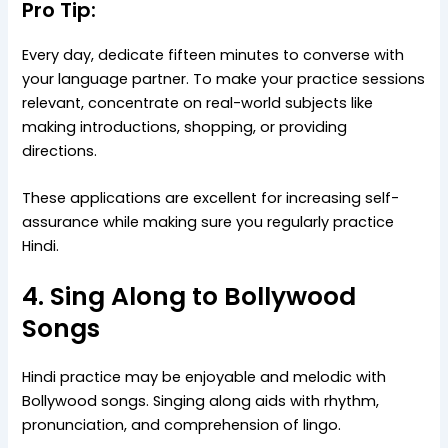
Pro Tip:
Every day, dedicate fifteen minutes to converse with
your language partner. To make your practice sessions
relevant, concentrate on real-world subjects like
making introductions, shopping, or providing
directions.
These applications are excellent for increasing self-
assurance while making sure you regularly practice
Hindi.
4. Sing Along to Bollywood
Songs
Hindi practice may be enjoyable and melodic with
Bollywood songs. Singing along aids with rhythm,
pronunciation, and comprehension of lingo.