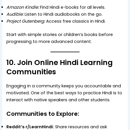
Amazon Kindle:
Find Hindi e-books for all levels.
Audible:
Listen to Hindi audiobooks on the go.
Project Gutenberg:
Access free classics in Hindi.
Start with simple stories or children’s books before
progressing to more advanced content.
10. Join Online Hindi Learning
Communities
Engaging in a community keeps you accountable and
motivated. One of the best ways to practice Hindi is to
interact with native speakers and other students.
Communities to Explore:
Reddit’s r/LearnHindi:
Share resources and ask