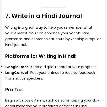
7. Write in a Hindi Journal
Writing is a great way to help you remember what
you’ve learnt. You can enhance your vocabulary,
grammar, and sentence structure by keeping a regular
Hindi journal.
Platforms for Writing in Hindi:
Google Docs:
Keep a digital record of your progress.
LangCorrect:
Post your entries to receive feedback
from native speakers.
Pro Tip:
Begin with basic items, such as summarizing your day
or enumerating your preferred activities in Hindi.