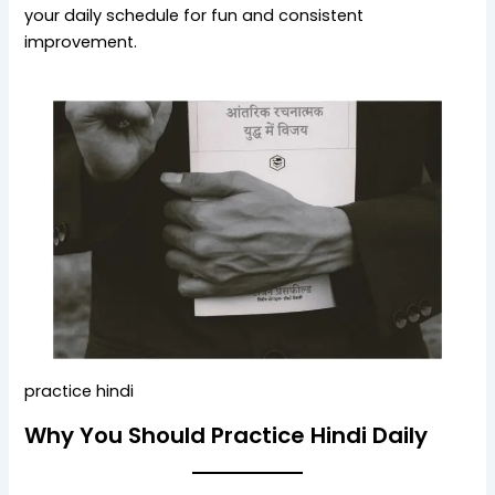
your daily schedule for fun and consistent
improvement.
practice hindi
Why You Should Practice Hindi Daily