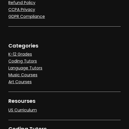
Refund Policy
CCPA Privacy
GDPR Compliance
Categories
K-12 Grades
Coding Tutors
Language Tutors
Music Courses
Art Courses
Resourses
US Curriculum
Coding Tutors