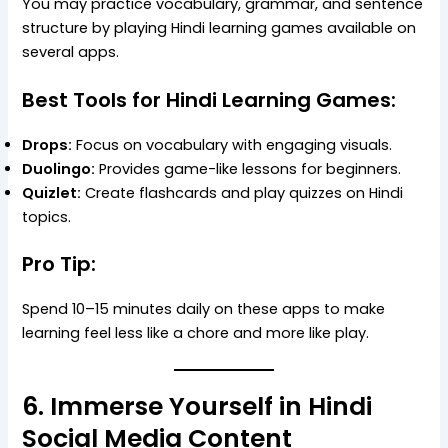
You may practice vocabulary, grammar, and sentence
structure by playing Hindi learning games available on
several apps.
Best Tools for Hindi Learning Games:
Drops:
Focus on vocabulary with engaging visuals.
Duolingo:
Provides game-like lessons for beginners.
Quizlet:
Create flashcards and play quizzes on Hindi
topics.
Pro Tip:
Spend 10–15 minutes daily on these apps to make
learning feel less like a chore and more like play.
6. Immerse Yourself in Hindi
Social Media Content