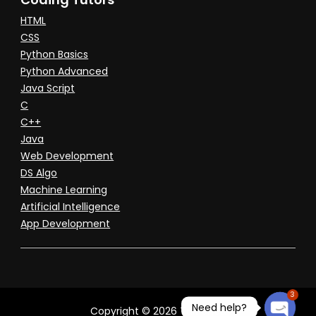
HTML
CSS
Python Basics
Python Advanced
Java Script
C
C++
Java
Web Development
DS Algo
Machine Learning
Artificial Intelligence
App Development
3
Need help?
Copyright © 2026 Tuitioned