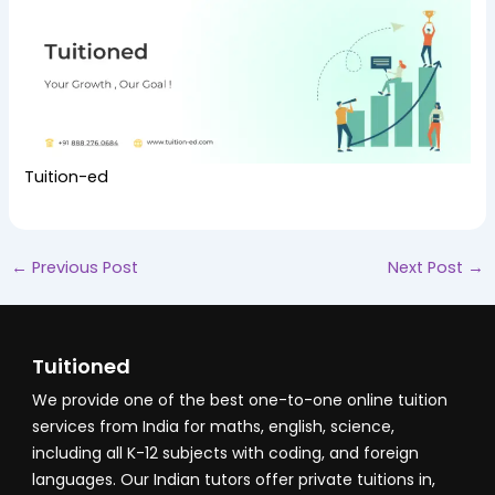
Tuition-ed
←
Previous Post
Next Post
→
Tuitioned
We provide one of the best one-to-one online tuition
services from India for maths, english, science,
including all K-12 subjects with coding, and foreign
languages. Our Indian tutors offer private tuitions in,