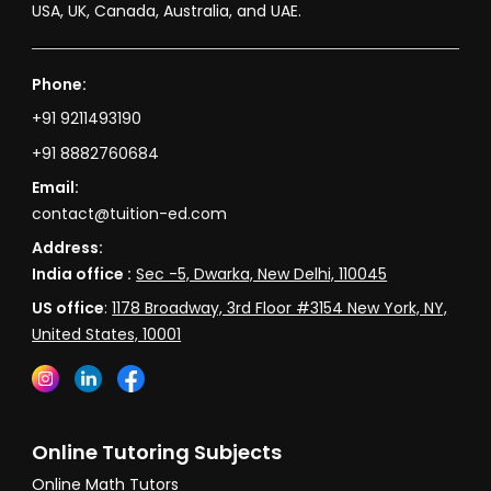
USA, UK, Canada, Australia, and UAE.
Phone:
+91 9211493190
+91 8882760684
Email:
contact@tuition-ed.com
Address:
India office :
Sec -5, Dwarka, New Delhi, 110045
US office
:
1178 Broadway, 3rd Floor #3154 New York, NY,
United States, 10001
Online Tutoring Subjects
Online Math Tutors