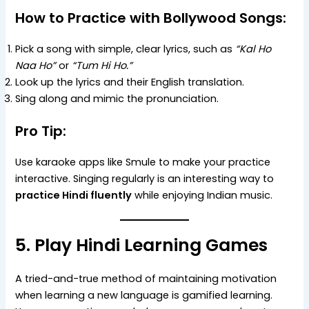
How to Practice with Bollywood Songs:
Pick a song with simple, clear lyrics, such as
“Kal Ho
Naa Ho”
or
“Tum Hi Ho.”
Look up the lyrics and their English translation.
Sing along and mimic the pronunciation.
Pro Tip:
Use karaoke apps like Smule to make your practice
interactive. Singing regularly is an interesting way to
practice Hindi fluently
while enjoying Indian music.
5. Play Hindi Learning Games
A tried-and-true method of maintaining motivation
when learning a new language is gamified learning.