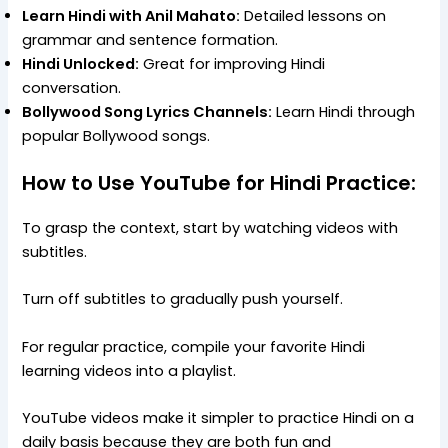
Learn Hindi with Anil Mahato:
Detailed lessons on
grammar and sentence formation.
Hindi Unlocked:
Great for improving Hindi
conversation.
Bollywood Song Lyrics Channels:
Learn Hindi through
popular Bollywood songs.
How to Use YouTube for Hindi Practice:
To grasp the context, start by watching videos with
subtitles.
Turn off subtitles to gradually push yourself.
For regular practice, compile your favorite Hindi
learning videos into a playlist.
YouTube videos make it simpler to practice Hindi on a
daily basis because they are both fun and