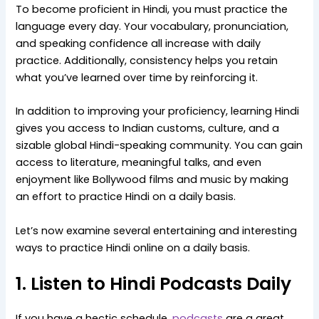
To become proficient in Hindi, you must practice the
language every day. Your vocabulary, pronunciation,
and speaking confidence all increase with daily
practice. Additionally, consistency helps you retain
what you’ve learned over time by reinforcing it.
In addition to improving your proficiency, learning Hindi
gives you access to Indian customs, culture, and a
sizable global Hindi-speaking community. You can gain
access to literature, meaningful talks, and even
enjoyment like Bollywood films and music by making
an effort to practice Hindi on a daily basis.
Let’s now examine several entertaining and interesting
ways to practice Hindi online on a daily basis.
1. Listen to Hindi Podcasts Daily
If you have a hectic schedule,
podcasts
are a great