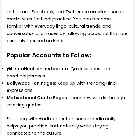
Instagram, Facebook, and Twitter are excellent social
media sites for Hindi practice. You can become
familiar with everyday lingo, cultural trends, and
conversational phrases by following accounts that are
primarily focused on Hindi.
Popular Accounts to Follow:
@LearnHindi on Instagram:
Quick lessons and
practical phrases.
Bollywood Fan Pages:
Keep up with trending Hindi
expressions.
Motivational Quote Pages:
Learn new words through
inspiring quotes.
Engaging with Hindi content on social media daily
helps you practice Hindi naturally while staying
connected to the culture.