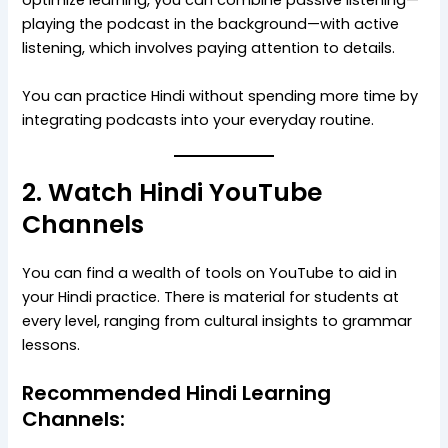
optimize learning, you can combine passive listening—
playing the podcast in the background—with active
listening, which involves paying attention to details.
You can practice Hindi without spending more time by
integrating podcasts into your everyday routine.
2. Watch Hindi YouTube
Channels
You can find a wealth of tools on YouTube to aid in
your Hindi practice. There is material for students at
every level, ranging from cultural insights to grammar
lessons.
Recommended Hindi Learning
Channels: