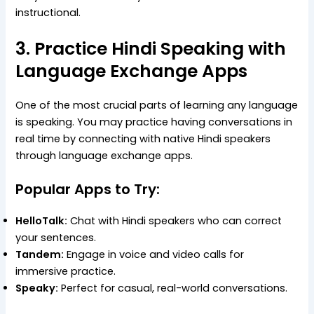
instructional.
3. Practice Hindi Speaking with
Language Exchange Apps
One of the most crucial parts of learning any language
is speaking. You may practice having conversations in
real time by connecting with native Hindi speakers
through language exchange apps.
Popular Apps to Try:
HelloTalk:
Chat with Hindi speakers who can correct
your sentences.
Tandem:
Engage in voice and video calls for
immersive practice.
Speaky:
Perfect for casual, real-world conversations.