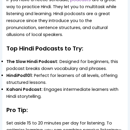
way to practice Hindi. They let you to multitask while
listening and learning. Hindi podcasts are a great
resource since they introduce you to the
pronunciation, sentence structures, and cultural
allusions of local speakers.
Top Hindi Podcasts to Try:
The Slow Hindi Podcast:
Designed for beginners, this
podcast breaks down vocabulary and phrases.
HindiPod101:
Perfect for learners of all levels, offering
structured lessons.
Kahani Podcast:
Engages intermediate learners with
Hindi storytelling.
Pro Tip:
Set aside 15 to 20 minutes per day for listening. To