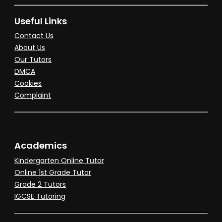
Useful Links
Contact Us
About Us
Our Tutors
DMCA
Cookies
Complaint
Academics
Kindergarten Online Tutor
Online 1st Grade Tutor
Grade 2 Tutors
IGCSE Tutoring