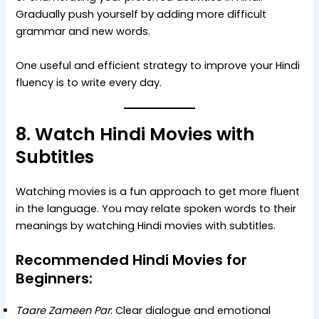
Gradually push yourself by adding more difficult
grammar and new words.
One useful and efficient strategy to improve your Hindi
fluency is to write every day.
8. Watch Hindi Movies with
Subtitles
Watching movies is a fun approach to get more fluent
in the language. You may relate spoken words to their
meanings by watching Hindi movies with subtitles.
Recommended Hindi Movies for
Beginners:
Taare Zameen Par
: Clear dialogue and emotional