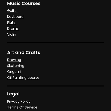
Music Courses
Guitar
Keyboard
Flute
Drums
Violin
Art and Crafts
Drawing
Sketching
Origami
Oil Painting course
Legal
Privacy Policy
Terms Of Service