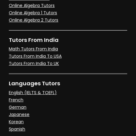
Online Algebra Tutors
Online Algebra 1 Tutors
Online Algebra 2 Tutors
Tutors From India
Math Tutors From India
Tutors From India To USA
Tutors From India To UK
Languages Tutors
English (IELTS & TOEFL)
French
German
Japanese
Korean
Spanish