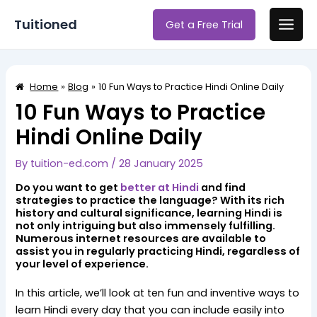
Skip
Post
Main
Tuitioned
Get a Free Trial
to
navigation
Men
content
Home
Blog
10 Fun Ways to Practice Hindi Online Daily
10 Fun Ways to Practice
Hindi Online Daily
By
tuition-ed.com
/
28 January 2025
Do you want to get
better at Hindi
and find
strategies to practice the language? With its rich
history and cultural significance, learning Hindi is
not only intriguing but also immensely fulfilling.
Numerous internet resources are available to
assist you in regularly practicing Hindi, regardless of
your level of experience.
In this article, we’ll look at ten fun and inventive ways to
learn Hindi every day that you can include easily into