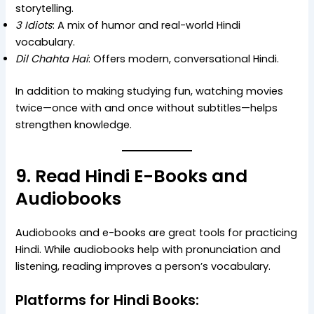
storytelling.
3 Idiots
: A mix of humor and real-world Hindi
vocabulary.
Dil Chahta Hai
: Offers modern, conversational Hindi.
In addition to making studying fun, watching movies
twice—once with and once without subtitles—helps
strengthen knowledge.
9. Read Hindi E-Books and
Audiobooks
Audiobooks and e-books are great tools for practicing
Hindi. While audiobooks help with pronunciation and
listening, reading improves a person’s vocabulary.
Platforms for Hindi Books: