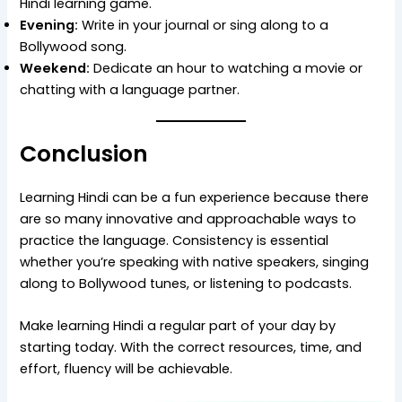
Hindi learning game.
Evening:
Write in your journal or sing along to a
Bollywood song.
Weekend:
Dedicate an hour to watching a movie or
chatting with a language partner.
Conclusion
Learning Hindi can be a fun experience because there
are so many innovative and approachable ways to
practice the language. Consistency is essential
whether you’re speaking with native speakers, singing
along to Bollywood tunes, or listening to podcasts.
Make learning Hindi a regular part of your day by
starting today. With the correct resources, time, and
effort, fluency will be achievable.