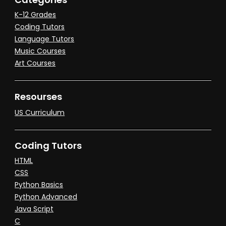
K-12 Grades
Coding Tutors
Language Tutors
Music Courses
Art Courses
Resourses
US Curriculum
Coding Tutors
HTML
CSS
Python Basics
Python Advanced
Java Script
C