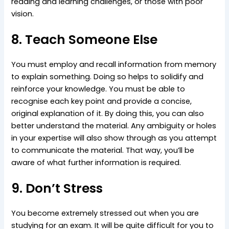
reading and learning challenges, or those with poor
vision.
8. Teach Someone Else
You must employ and recall information from memory
to explain something. Doing so helps to solidify and
reinforce your knowledge. You must be able to
recognise each key point and provide a concise,
original explanation of it. By doing this, you can also
better understand the material. Any ambiguity or holes
in your expertise will also show through as you attempt
to communicate the material. That way, you’ll be
aware of what further information is required.
9. Don’t Stress
You become extremely stressed out when you are
studying for an exam. It will be quite difficult for you to