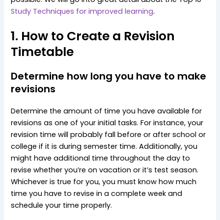
Study Techniques for improved learning
.
1. How to Create a Revision
Timetable
Determine how long you have to make
revisions
Determine the amount of time you have available for
revisions as one of your initial tasks. For instance, your
revision time will probably fall before or after school or
college if it is during semester time. Additionally, you
might have additional time throughout the day to
revise whether you’re on vacation or it’s test season.
Whichever is true for you, you must know how much
time you have to revise in a complete week and
schedule your time properly.