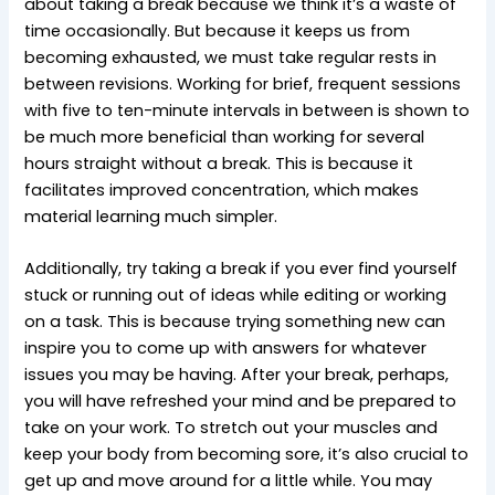
about taking a break because we think it’s a waste of
time occasionally. But because it keeps us from
becoming exhausted, we must take regular rests in
between revisions. Working for brief, frequent sessions
with five to ten-minute intervals in between is shown to
be much more beneficial than working for several
hours straight without a break. This is because it
facilitates improved concentration, which makes
material learning much simpler.
Additionally, try taking a break if you ever find yourself
stuck or running out of ideas while editing or working
on a task. This is because trying something new can
inspire you to come up with answers for whatever
issues you may be having. After your break, perhaps,
you will have refreshed your mind and be prepared to
take on your work. To stretch out your muscles and
keep your body from becoming sore, it’s also crucial to
get up and move around for a little while. You may