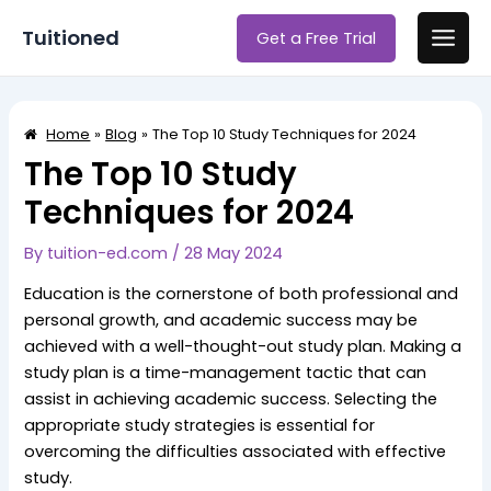
Skip
Post
Main
Tuitioned
Get a Free Trial
to
navigation
Men
content
Home
Blog
The Top 10 Study Techniques for 2024
The Top 10 Study
Techniques for 2024
By
tuition-ed.com
/
28 May 2024
Education is the cornerstone of both professional and
personal growth, and academic success may be
achieved with a well-thought-out study plan. Making a
study plan is a time-management tactic that can
assist in achieving academic success. Selecting the
appropriate study strategies is essential for
overcoming the difficulties associated with effective
study.