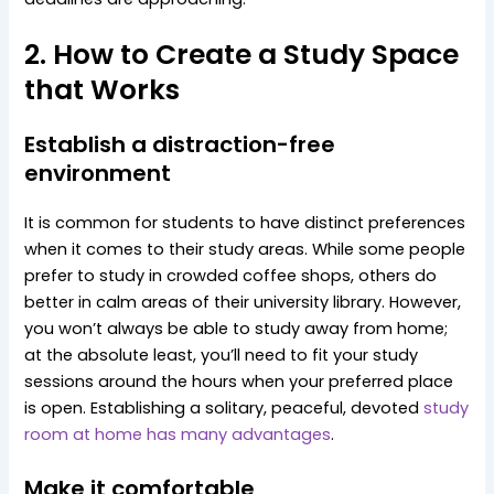
2. How to Create a Study Space
that Works
Establish a distraction-free
environment
It is common for students to have distinct preferences
when it comes to their study areas. While some people
prefer to study in crowded coffee shops, others do
better in calm areas of their university library. However,
you won’t always be able to study away from home;
at the absolute least, you’ll need to fit your study
sessions around the hours when your preferred place
is open. Establishing a solitary, peaceful, devoted
study
room at home has many advantages
.
Make it comfortable