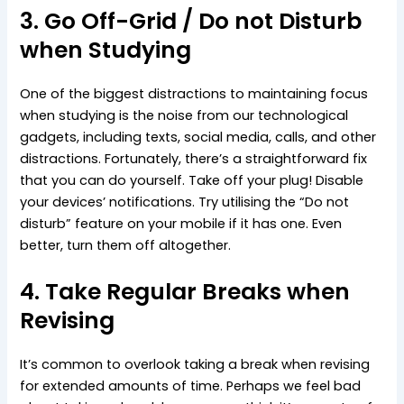
3. Go Off-Grid / Do not Disturb
when Studying
One of the biggest distractions to maintaining focus
when studying is the noise from our technological
gadgets, including texts, social media, calls, and other
distractions. Fortunately, there’s a straightforward fix
that you can do yourself. Take off your plug! Disable
your devices’ notifications. Try utilising the “Do not
disturb” feature on your mobile if it has one. Even
better, turn them off altogether.
4. Take Regular Breaks when
Revising
It’s common to overlook taking a break when revising
for extended amounts of time. Perhaps we feel bad