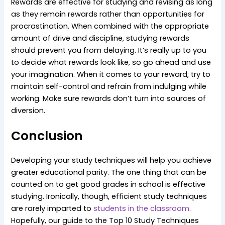
Rewards are effective for studying and revising as long
as they remain rewards rather than opportunities for
procrastination. When combined with the appropriate
amount of drive and discipline, studying rewards
should prevent you from delaying. It’s really up to you
to decide what rewards look like, so go ahead and use
your imagination. When it comes to your reward, try to
maintain self-control and refrain from indulging while
working. Make sure rewards don’t turn into sources of
diversion.
Conclusion
Developing your study techniques will help you achieve
greater educational parity. The one thing that can be
counted on to get good grades in school is effective
studying. Ironically, though, efficient study techniques
are rarely imparted to
students in the classroom
.
Hopefully, our guide to the Top 10 Study Techniques