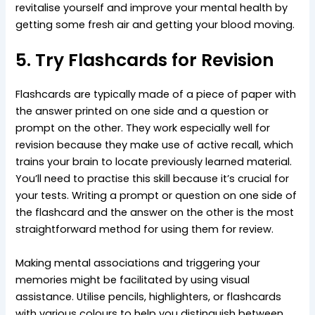
revitalise yourself and improve your mental health by
getting some fresh air and getting your blood moving.
5. Try Flashcards for Revision
Flashcards are typically made of a piece of paper with
the answer printed on one side and a question or
prompt on the other. They work especially well for
revision because they make use of active recall, which
trains your brain to locate previously learned material.
You’ll need to practise this skill because it’s crucial for
your tests. Writing a prompt or question on one side of
the flashcard and the answer on the other is the most
straightforward method for using them for review.
Making mental associations and triggering your
memories might be facilitated by using visual
assistance. Utilise pencils, highlighters, or flashcards
with various colours to help you distinguish between