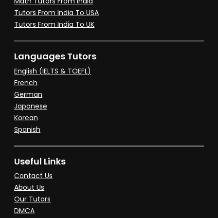
Math Tutors From India
Tutors From India To USA
Tutors From India To UK
Languages Tutors
English (IELTS & TOEFL)
French
German
Japanese
Korean
Spanish
Useful Links
Contact Us
About Us
Our Tutors
DMCA