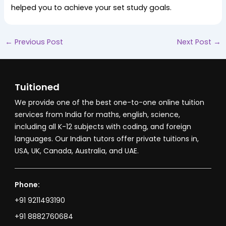
helped you to achieve your set study goals.
←
Previous Post
Next Post
→
Tuitioned
We provide one of the best one-to-one online tuition
services from India for maths, english, science,
including all K-12 subjects with coding, and foreign
languages. Our Indian tutors offer private tuitions in,
USA, UK, Canada, Australia, and UAE.
Phone:
+91 9211493190
+91 8882760684