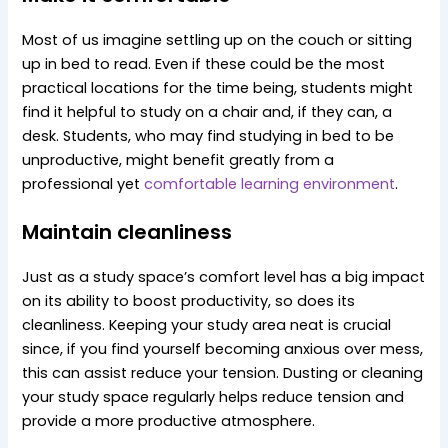
Most of us imagine settling up on the couch or sitting
up in bed to read. Even if these could be the most
practical locations for the time being, students might
find it helpful to study on a chair and, if they can, a
desk. Students, who may find studying in bed to be
unproductive, might benefit greatly from a
professional yet
comfortable learning environment
.
Maintain
cleanliness
Just as a study space’s comfort level has a big impact
on its ability to boost productivity, so does its
cleanliness. Keeping your study area neat is crucial
since, if you find yourself becoming anxious over mess,
this can assist reduce your tension. Dusting or cleaning
your study space regularly helps reduce tension and
provide a more productive atmosphere.