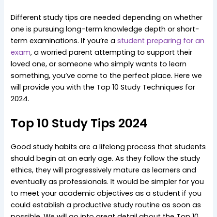
Different study tips are needed depending on whether
one is pursuing long-term knowledge depth or short-
term examinations. If you’re a
student preparing for an
exam
, a worried parent attempting to support their
loved one, or someone who simply wants to learn
something, you’ve come to the perfect place. Here we
will provide you with the Top 10 Study Techniques for
2024.
Top 10 Study Tips 2024
Good study habits are a lifelong process that students
should begin at an early age. As they follow the study
ethics, they will progressively mature as learners and
eventually as professionals. It would be simpler for you
to meet your academic objectives as a student if you
could establish a productive study routine as soon as
possible. We will go into great detail about the Top 10