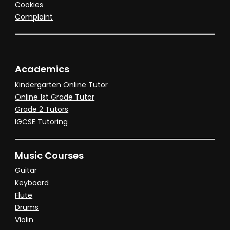
Cookies
Complaint
Academics
Kindergarten Online Tutor
Online 1st Grade Tutor
Grade 2 Tutors
IGCSE Tutoring
Music Courses
Guitar
Keyboard
Flute
Drums
Violin