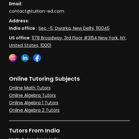
Email:
contact@tuition-ed.com
Address:
India office :
Sec -5, Dwarka, New Delhi, 110045
US office
:
1178 Broadway, 3rd Floor #3154 New York, NY,
United States, 10001
Online Tutoring Subjects
Online Math Tutors
Online Algebra Tutors
Online Algebra 1 Tutors
Online Algebra 2 Tutors
Tutors From India