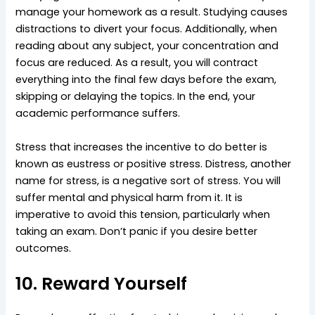
manage your homework as a result. Studying causes
distractions to divert your focus. Additionally, when
reading about any subject, your concentration and
focus are reduced. As a result, you will contract
everything into the final few days before the exam,
skipping or delaying the topics. In the end, your
academic performance suffers.
Stress that increases the incentive to do better is
known as eustress or positive stress. Distress, another
name for stress, is a negative sort of stress. You will
suffer mental and physical harm from it. It is
imperative to avoid this tension, particularly when
taking an exam. Don’t panic if you desire better
outcomes.
10. Reward Yourself