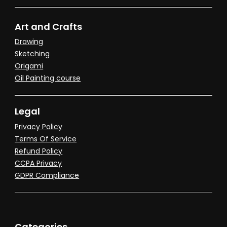
Art and Crafts
Drawing
Sketching
Origami
Oil Painting course
Legal
Privacy Policy
Terms Of Service
Refund Policy
CCPA Privacy
GDPR Compliance
Categories