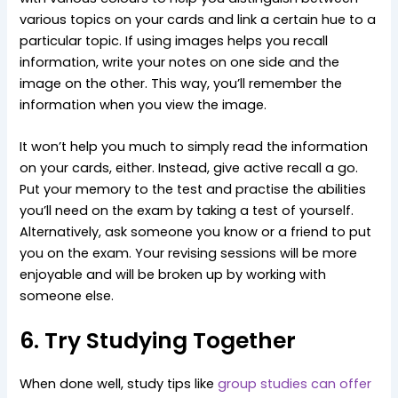
various topics on your cards and link a certain hue to a
particular topic. If using images helps you recall
information, write your notes on one side and the
image on the other. This way, you’ll remember the
information when you view the image.
It won’t help you much to simply read the information
on your cards, either. Instead, give active recall a go.
Put your memory to the test and practise the abilities
you’ll need on the exam by taking a test of yourself.
Alternatively, ask someone you know or a friend to put
you on the exam. Your revising sessions will be more
enjoyable and will be broken up by working with
someone else.
6. Try Studying Together
When done well, study tips like
group studies can offer