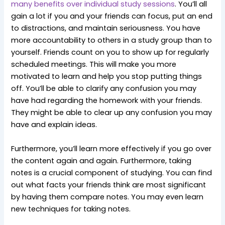
many benefits over individual study sessions
. You’ll all
gain a lot if you and your friends can focus, put an end
to distractions, and maintain seriousness. You have
more accountability to others in a study group than to
yourself. Friends count on you to show up for regularly
scheduled meetings. This will make you more
motivated to learn and help you stop putting things
off. You’ll be able to clarify any confusion you may
have had regarding the homework with your friends.
They might be able to clear up any confusion you may
have and explain ideas.
Furthermore, you’ll learn more effectively if you go over
the content again and again. Furthermore, taking
notes is a crucial component of studying. You can find
out what facts your friends think are most significant
by having them compare notes. You may even learn
new techniques for taking notes.