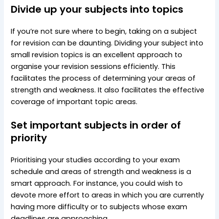
Divide up your subjects into topics
If you’re not sure where to begin, taking on a subject
for revision can be daunting. Dividing your subject into
small revision topics is an excellent approach to
organise your revision sessions efficiently. This
facilitates the process of determining your areas of
strength and weakness. It also facilitates the effective
coverage of important topic areas.
Set important subjects in order of
priority
Prioritising your studies according to your exam
schedule and areas of strength and weakness is a
smart approach. For instance, you could wish to
devote more effort to areas in which you are currently
having more difficulty or to subjects whose exam
deadlines are approaching.