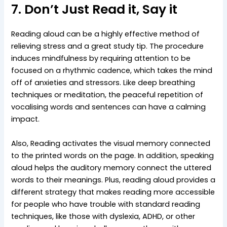
7. Don’t Just Read it, Say it
Reading aloud can be a highly effective method of
relieving stress and a great study tip. The procedure
induces mindfulness by requiring attention to be
focused on a rhythmic cadence, which takes the mind
off of anxieties and stressors. Like deep breathing
techniques or meditation, the peaceful repetition of
vocalising words and sentences can have a calming
impact.
Also, Reading activates the visual memory connected
to the printed words on the page. In addition, speaking
aloud helps the auditory memory connect the uttered
words to their meanings. Plus, reading aloud provides a
different strategy that makes reading more accessible
for people who have trouble with standard reading
techniques, like those with dyslexia, ADHD, or other