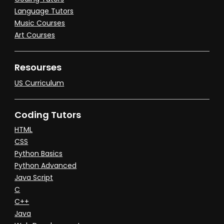
Language Tutors
Music Courses
Art Courses
Resourses
US Curriculum
Coding Tutors
HTML
CSS
Python Basics
Python Advanced
Java Script
C
C++
Java