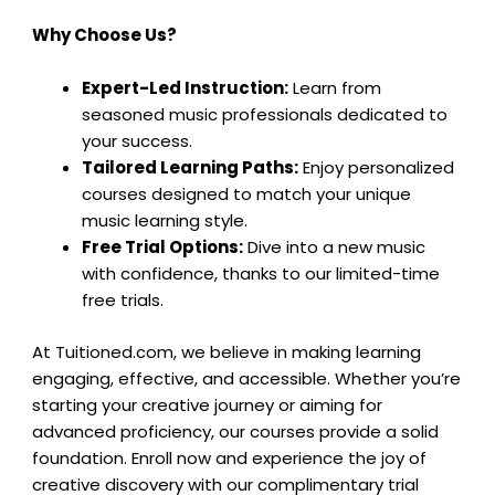
Why Choose Us?
Expert-Led Instruction:
Learn from
seasoned music professionals dedicated to
your success.
Tailored Learning Paths:
Enjoy personalized
courses designed to match your unique
music learning style.
Free Trial Options:
Dive into a new music
with confidence, thanks to our limited-time
free trials.
At Tuitioned.com, we believe in making learning
engaging, effective, and accessible. Whether you’re
starting your creative journey or aiming for
advanced proficiency, our courses provide a solid
foundation. Enroll now and experience the joy of
creative discovery with our complimentary trial