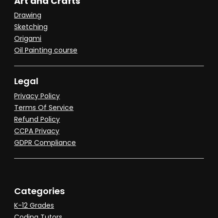
Art and Crafts
Drawing
Sketching
Origami
Oil Painting course
Legal
Privacy Policy
Terms Of Service
Refund Policy
CCPA Privacy
GDPR Compliance
Categories
K-12 Grades
Coding Tutors