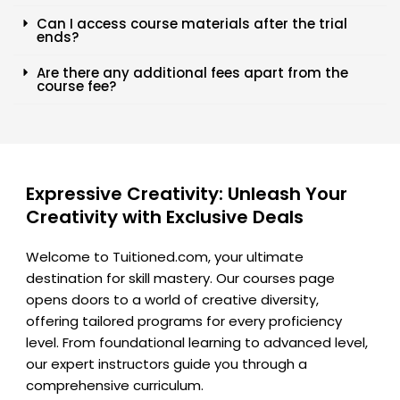
Can I access course materials after the trial
ends?
Are there any additional fees apart from the
course fee?
Expressive Creativity: Unleash Your
Creativity with Exclusive Deals
Welcome to Tuitioned.com, your ultimate
destination for skill mastery. Our courses page
opens doors to a world of creative diversity,
offering tailored programs for every proficiency
level. From foundational learning to advanced level,
our expert instructors guide you through a
comprehensive curriculum.