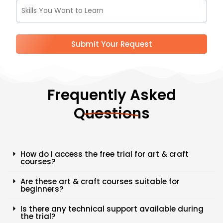
9
1
Submit Your Request
Frequently Asked
Questions
How do I access the free trial for art & craft
courses?
Are these art & craft courses suitable for
beginners?
Is there any technical support available during
the trial?