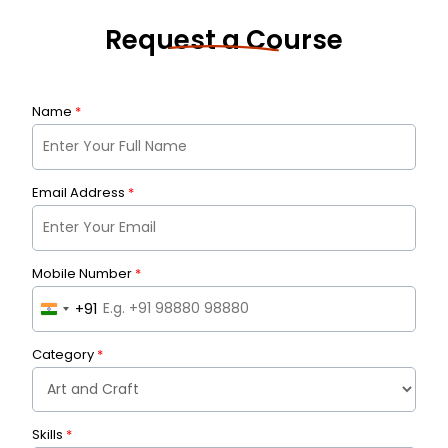
Request a Course
Name
*
Email Address
*
Mobile Number
*
+91
I
n
Category
*
d
i
a
Skills
+
*