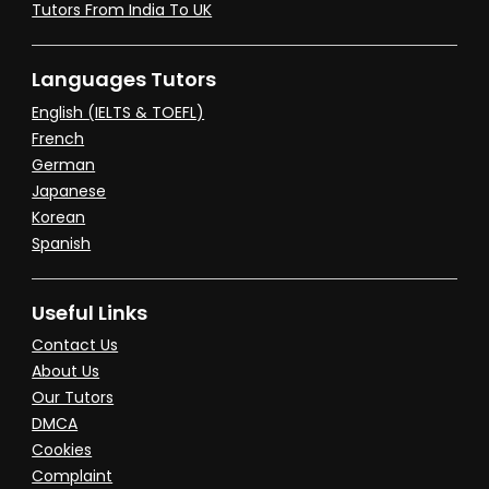
Tutors From India To UK
Languages Tutors
English (IELTS & TOEFL)
French
German
Japanese
Korean
Spanish
Useful Links
Contact Us
About Us
Our Tutors
DMCA
Cookies
Complaint