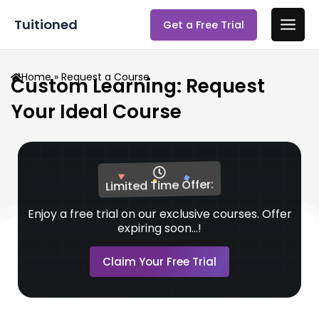
Skip
Main
Tuitioned
Get a Free Trial
to
Men
content
Home
» Request a Course
Custom Learning: Request
Your Ideal Course
Limited Time Offer:
Enjoy a free trial on our exclusive courses. Offer
expiring soon...!
Claim Your Free Trial