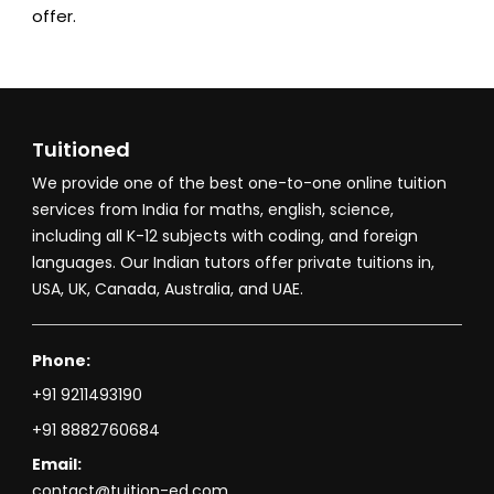
offer.
Tuitioned
We provide one of the best one-to-one online tuition
services from India for maths, english, science,
including all K-12 subjects with coding, and foreign
languages. Our Indian tutors offer private tuitions in,
USA, UK, Canada, Australia, and UAE.
Phone:
+91 9211493190
+91 8882760684
Email:
contact@tuition-ed.com