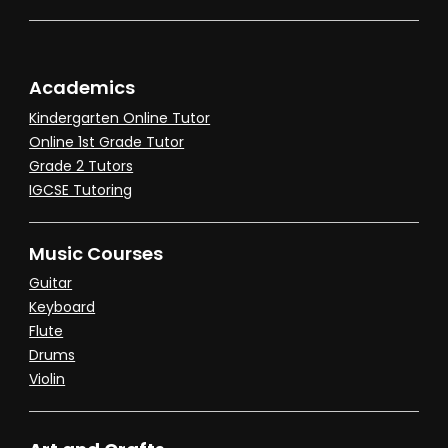
Academics
Kindergarten Online Tutor
Online 1st Grade Tutor
Grade 2 Tutors
IGCSE Tutoring
Music Courses
Guitar
Keyboard
Flute
Drums
Violin