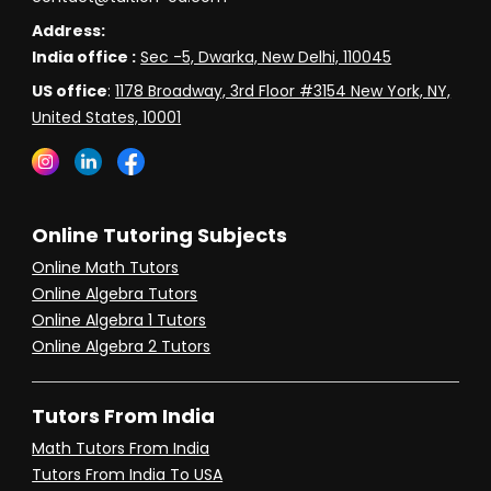
Address:
India office :
Sec -5, Dwarka, New Delhi, 110045
US office
:
1178 Broadway, 3rd Floor #3154 New York, NY,
United States, 10001
Online Tutoring Subjects
Online Math Tutors
Online Algebra Tutors
Online Algebra 1 Tutors
Online Algebra 2 Tutors
Tutors From India
Math Tutors From India
Tutors From India To USA