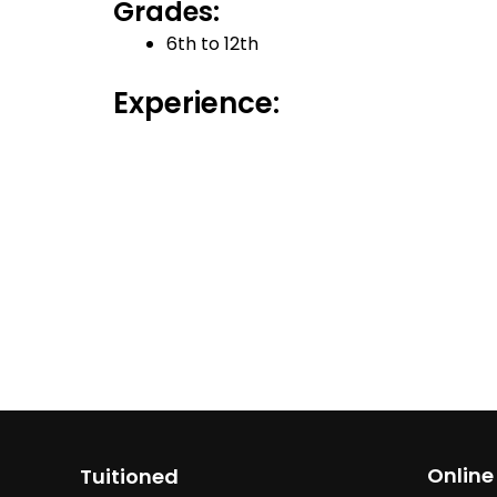
Grades:
6th to 12th
Experience:
Online
Tuitioned