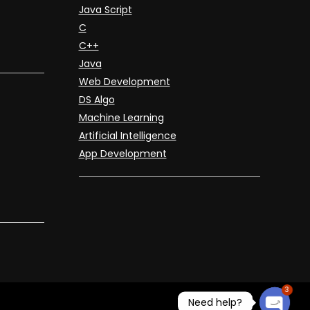
Java Script
C
C++
Java
Web Development
DS Algo
Machine Learning
Artificial Intelligence
App Development
3
Need help?