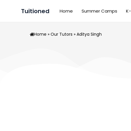
Skip
Tuitioned
to
Home
Summer Camps
K-
content
Home
»
Our Tutors
» Aditya Singh