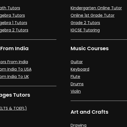
ath Tutors
Kindergarten Online Tutor
lgebra Tutors
Online 1st Grade Tutor
gebra 1 Tutors
Grade 2 Tutors
lgebra 2 Tutors
IGCSE Tutoring
 From India
Music Courses
ors From India
Guitar
rom India To USA
Keyboard
rom India To UK
Flute
Drums
Violin
ges Tutors
IELTS & TOEFL)
Art and Crafts
Drawing