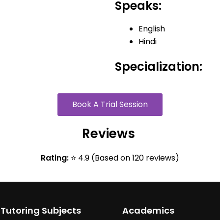
Speaks:
English
Hindi
Specialization:
Book A Trial Session
Reviews
Rating:
⭐ 4.9 (Based on 120 reviews)
 Tutoring Subjects
Academics