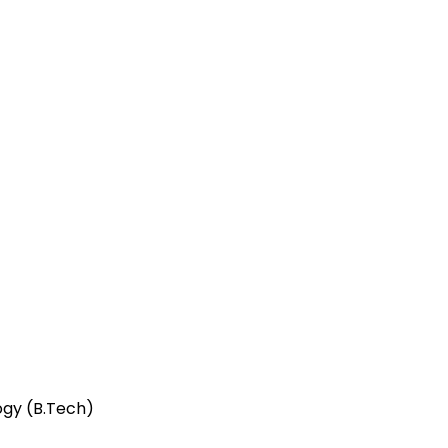
ogy (B.Tech)