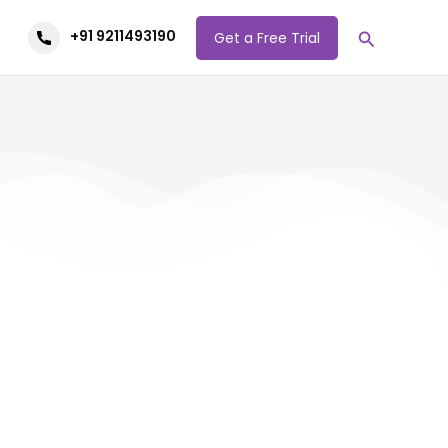
Search
+91 9211493190
Get a Free Trial