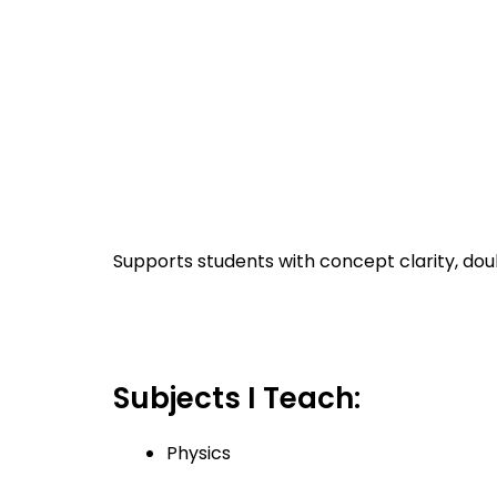
Supports students with concept clarity, doub
Subjects I Teach:
Physics