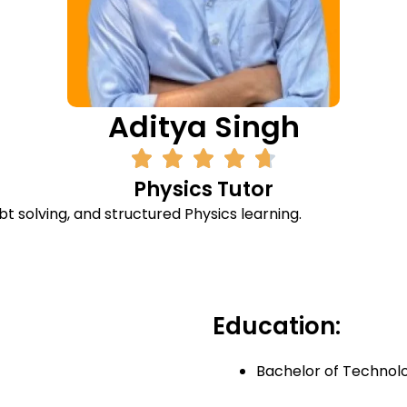
Aditya Singh
Physics Tutor
t solving, and structured Physics learning.
Education:
Bachelor of Technol