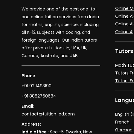
Online M
We provide one of the best one-to-
Online A
one online tuition services from India
Online Al
for maths, english, science, including
Online A
all K-12 subjects with coding, and
foreign languages. Our Indian tutors
offer private tuitions in, USA, UK,
Tutors
Canada, Australia, and UAE.
Math Tut
Tutors F
Phone:
Tutors F
+91 9211493190
+91 8882760684
Langua
Email:
contact@tuition-ed.com
English (
French
Address:
German
India office :
Sec -5, Dwarka, New