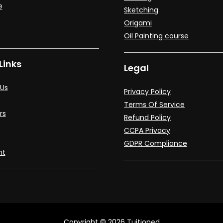
e
Sketching
Origami
Oil Painting course
Links
Legal
Us
Privacy Policy
Terms Of Service
rs
Refund Policy
CCPA Privacy
GDPR Compliance
nt
Copyright © 2026 Tuitioned