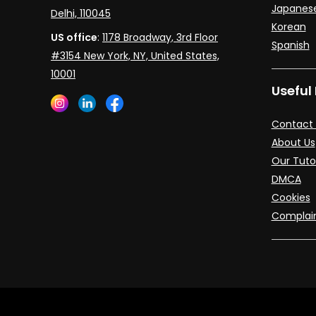
Japanes
Delhi, 110045
Korean
US office
:
1178 Broadway, 3rd Floor
Spanish
#3154 New York, NY, United States,
10001
Useful 
Contact 
About Us
Our Tuto
DMCA
Cookies
Complai