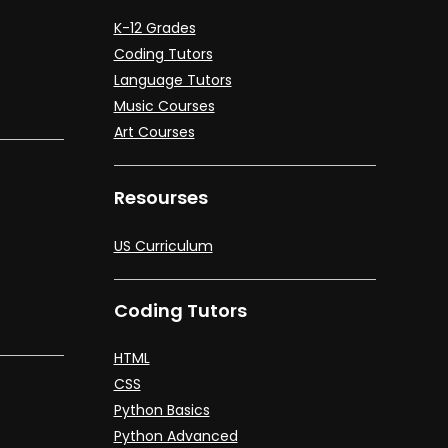
K-12 Grades
Coding Tutors
Language Tutors
Music Courses
Art Courses
Resourses
US Curriculum
Coding Tutors
HTML
CSS
Python Basics
Python Advanced