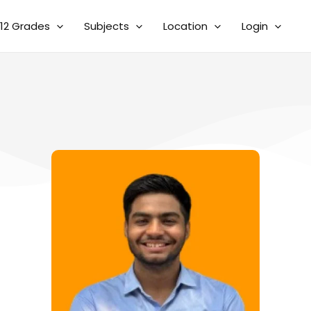
12 Grades
Subjects
Location
Login