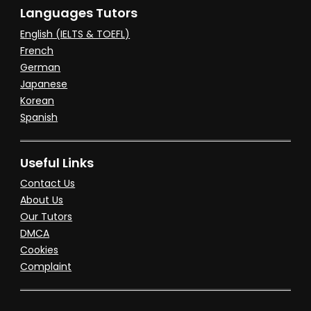
Languages Tutors
English (IELTS & TOEFL)
French
German
Japanese
Korean
Spanish
Useful Links
Contact Us
About Us
Our Tutors
DMCA
Cookies
Complaint