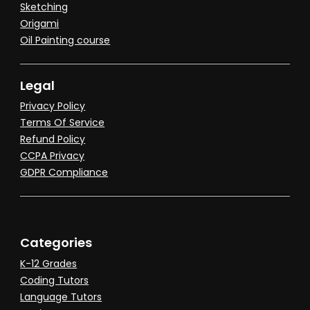
Sketching
Origami
Oil Painting course
Legal
Privacy Policy
Terms Of Service
Refund Policy
CCPA Privacy
GDPR Compliance
Categories
K-12 Grades
Coding Tutors
Language Tutors