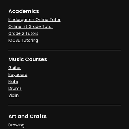
Academics
Kindergarten Online Tutor
Online 1st Grade Tutor
Grade 2 Tutors
IGCSE Tutoring
Music Courses
Guitar
Keyboard
Flute
Drums
Violin
Art and Crafts
Drawing