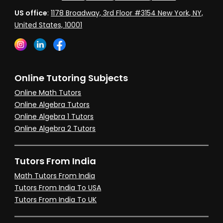
US office
:
1178 Broadway, 3rd Floor #3154 New York, NY,
United States, 10001
Online Tutoring Subjects
Online Math Tutors
Online Algebra Tutors
Online Algebra 1 Tutors
Online Algebra 2 Tutors
Tutors From India
Math Tutors From India
Tutors From India To USA
Tutors From India To UK