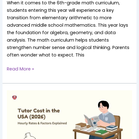
When it comes to the 6th-grade math curriculum,
students entering this year will experience a key
transition from elementary arithmetic to more
advanced middle school mathematics. This year lays
the foundation for algebra, geometry, and data
analysis. The math curriculum helps students
strengthen number sense and logical thinking. Parents
often wonder what to expect. This
Read More »
How
Much
Does
a
Tutor
Cost
in