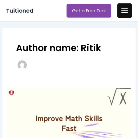
Skip
Main
Tuitioned
Get a Free Trial
to
Men
content
Author name: Ritik
Top
7
Techniques
to
Improve
Math
Skills