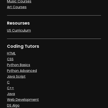
Music Courses
Art Courses
Resourses
US Curriculum
Coding Tutors
HTML
CSS
Python Basics
Python Advanced
Java Script
C
C++
Java
Web Development
DS Algo