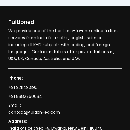
Tuitioned
We provide one of the best one-to-one online tuition
services from India for maths, english, science,
including all K-12 subjects with coding, and foreign
languages. Our Indian tutors offer private tuitions in,
USA, UK, Canada, Australia, and UAE.
Phone:
+91 9211493190
+91 8882760684
Email:
contact@tuition-ed.com
Address:
India office :
Sec -5, Dwarka, New Delhi, 110045