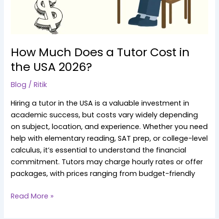
the
USA
2026?
How Much Does a Tutor Cost in
the USA 2026?
Blog
/
Ritik
Hiring a tutor in the USA is a valuable investment in
academic success, but costs vary widely depending
on subject, location, and experience. Whether you need
help with elementary reading, SAT prep, or college-level
calculus, it’s essential to understand the financial
commitment. Tutors may charge hourly rates or offer
packages, with prices ranging from budget-friendly
Read More »