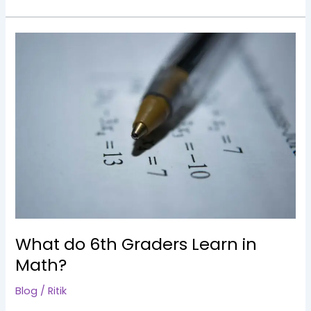
What
do
6th
Graders
Learn
in
Math?
What do 6th Graders Learn in
Math?
Blog
/
Ritik