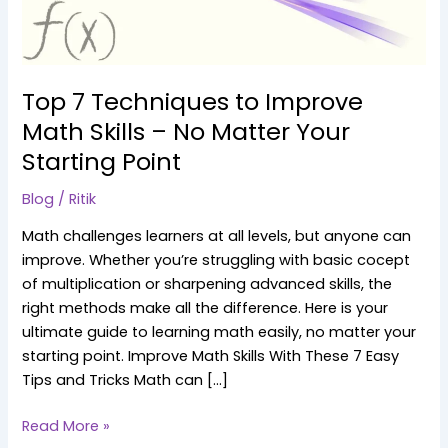
–
No
Matter
Your
Top 7 Techniques to Improve
Starting
Math Skills – No Matter Your
Point
Starting Point
Blog
/
Ritik
Math challenges learners at all levels, but anyone can
improve. Whether you’re struggling with basic cocept
of multiplication or sharpening advanced skills, the
right methods make all the difference. Here is your
ultimate guide to learning math easily, no matter your
starting point. Improve Math Skills With These 7 Easy
Tips and Tricks Math can […]
Read More »