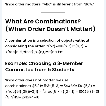
Since order
matters
, “ABC” is
different
from “BCA.”
What Are Combinations?
(When Order Doesn’t Matter!)
A
combination
is a selection of objects
without
considering the order
.C(n,r)=n!r!(n−r)!C(n, r) =
\frac{n!}{r!(n-r)!}C(n,r)=r!(n−r)!n!​
Example: Choosing a 3-Member
Committee from 5 Students
Since order
does not
matter, we use
combinations:C(5,3)=5!3!(5−3)!=5×42×1=10C(5,3) =
\frac{5!}{3!(5-3)!} = \frac{5 × 4}{2 × 1} = 10C(5,3)=3!
(5−3)!5!​=2×15×4​=10