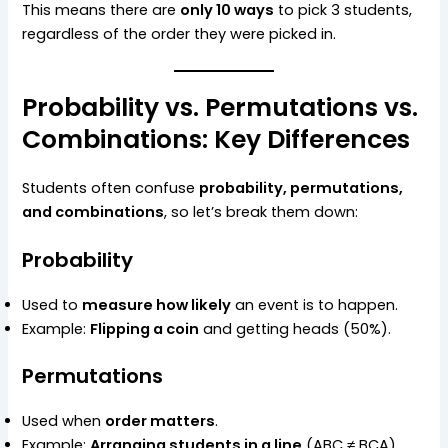
This means there are
only 10 ways
to pick 3 students,
regardless of the order they were picked in.
Probability vs. Permutations vs.
Combinations: Key Differences
Students often confuse
probability, permutations,
and combinations
, so let’s break them down:
Probability
Used to
measure how likely
an event is to happen.
Example:
Flipping a coin
and getting heads (50%).
Permutations
Used when
order matters
.
Example:
Arranging students in a line
(ABC ≠ BCA).