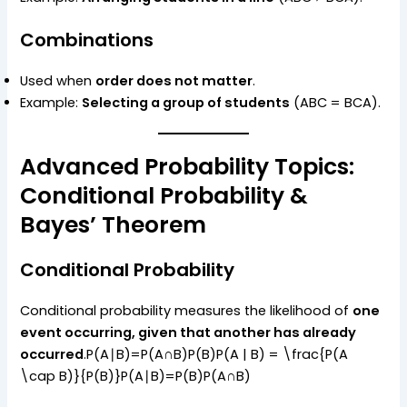
Combinations
Used when
order does not matter
.
Example:
Selecting a group of students
(ABC = BCA).
Advanced Probability Topics:
Conditional Probability &
Bayes’ Theorem
Conditional Probability
Conditional probability measures the likelihood of
one
event occurring, given that another has already
occurred
.P(A∣B)=P(A∩B)P(B)P(A | B) = \frac{P(A
\cap B)}{P(B)}P(A∣B)=P(B)P(A∩B)​