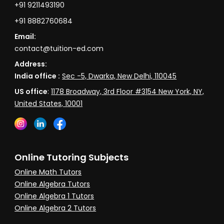
+91 9211493190
+91 8882760684
Email:
contact@tuition-ed.com
Address:
India office :
Sec -5, Dwarka, New Delhi, 110045
US office
:
1178 Broadway, 3rd Floor #3154 New York, NY,
United States, 10001
Online Tutoring Subjects
Online Math Tutors
Online Algebra Tutors
Online Algebra 1 Tutors
Online Algebra 2 Tutors