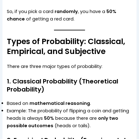
So, if you pick a card
randomly
, you have a
50%
chance
of getting a red card.
Types of Probability: Classical,
Empirical, and Subjective
There are three major types of probability:
1. Classical Probability (Theoretical
Probability)
Based on
mathematical reasoning
.
Example: The probability of flipping a coin and getting
heads is always
50%
because there are
only two
possible outcomes
(heads or tails).