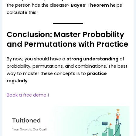
the person has the disease?
Bayes’ Theorem
helps
calculate this!
Conclusion: Master Probability
and Permutations with Practice
By now, you should have a
strong understanding
of
probability, permutations, and combinations. The best
way to master these concepts is to
practice
regularly
.
Book a free demo !