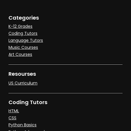
Categories
K-12 Grades
Coding Tutors
Language Tutors
Music Courses
Art Courses
Resourses
US Curriculum
Coding Tutors
HTML
CSS
Python Basics