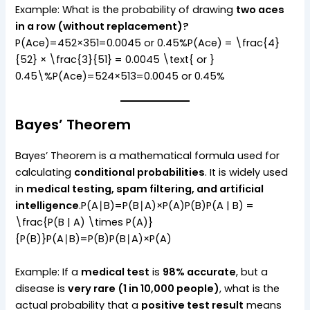
Example: What is the probability of drawing
two aces
in a row (without replacement)?
P(Ace)=452×351=0.0045 or 0.45%P(Ace) = \frac{4}
{52} × \frac{3}{51} = 0.0045 \text{ or }
0.45\%P(Ace)=524​×513​=0.0045 or 0.45%
Bayes’ Theorem
Bayes’ Theorem is a mathematical formula used for
calculating
conditional probabilities
. It is widely used
in
medical testing, spam filtering, and artificial
intelligence
.P(A∣B)=P(B∣A)×P(A)P(B)P(A | B) =
\frac{P(B | A) \times P(A)}
{P(B)}P(A∣B)=P(B)P(B∣A)×P(A)​
Example: If a
medical test
is
98% accurate
, but a
disease is
very rare (1 in 10,000 people)
, what is the
actual probability that a
positive test result
means