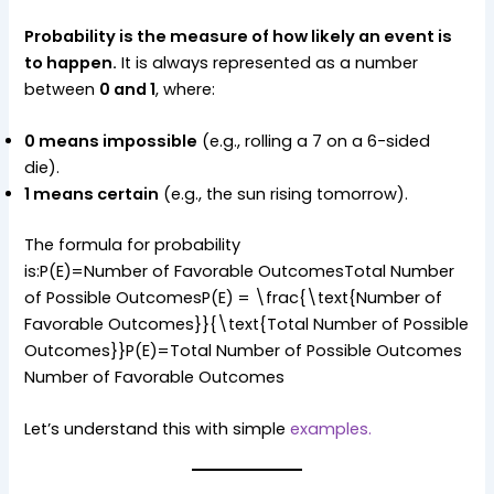
Probability is the measure of how likely an event is
to happen.
It is always represented as a number
between
0 and 1
, where:
0 means impossible
(e.g., rolling a 7 on a 6-sided
die).
1 means certain
(e.g., the sun rising tomorrow).
The formula for probability
is:P(E)=Number of Favorable OutcomesTotal Number
of Possible OutcomesP(E) = \frac{\text{Number of
Favorable Outcomes}}{\text{Total Number of Possible
Outcomes}}P(E)=Total Number of Possible Outcomes
Number of Favorable Outcomes​
Let’s understand this with simple
examples.