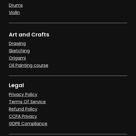
Drums
Violin
Art and Crafts
Drawing
Sketching
Origami
Oil Painting course
Legal
Privacy Policy
Terms Of Service
Refund Policy
CCPA Privacy
GDPR Compliance