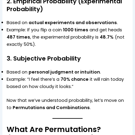
2. Empirical Probability (Experimental
Probability)
Based on
actual experiments and observations
.
Example: If you flip a coin
1000 times
and get heads
487 times
, the experimental probability is
48.7%
(not
exactly 50%).
3. Subjective Probability
Based on
personal judgment or intuition
.
Example: “I feel there’s a
70% chance
it will rain today
based on how cloudy it looks.”
Now that we’ve understood probability, let’s move on
to
Permutations and Combinations
.
What Are Permutations?