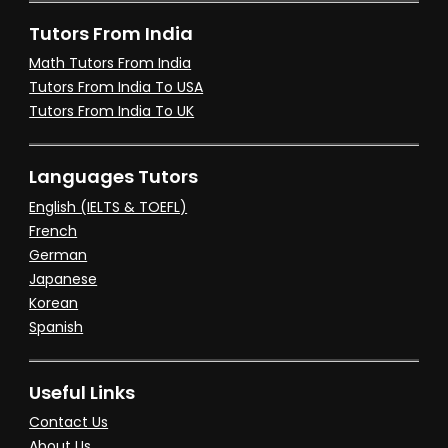
Tutors From India
Math Tutors From India
Tutors From India To USA
Tutors From India To UK
Languages Tutors
English (IELTS & TOEFL)
French
German
Japanese
Korean
Spanish
Useful Links
Contact Us
About Us