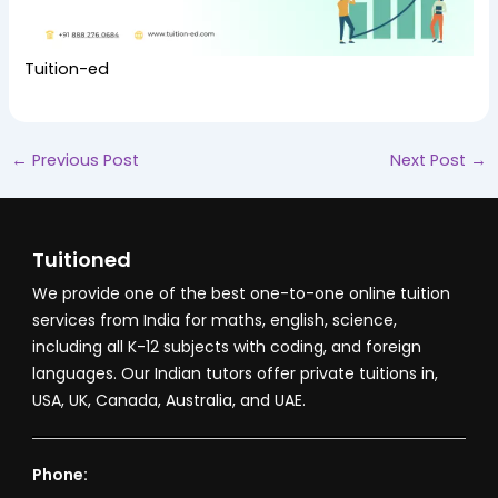
Tuition-ed
←
Previous Post
Next Post
→
Tuitioned
We provide one of the best one-to-one online tuition
services from India for maths, english, science,
including all K-12 subjects with coding, and foreign
languages. Our Indian tutors offer private tuitions in,
USA, UK, Canada, Australia, and UAE.
Phone: