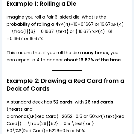
Example 1: Rolling a Die
Imagine you roll a fair 6-sided die. What is the
probability of rolling a
4
?P(4)=16=0.1667 or 16.67%P(4)
= \frac{1}{6} = 0.1667 \text{ or } 16.67\%P(4)=61​
=0.1667 or 16.67%
This means that if you roll the die
many times
, you
can expect a 4 to appear
about 16.67% of the time
.
Example 2: Drawing a Red Card from a
Deck of Cards
A standard deck has
52 cards
, with
26 red cards
(hearts and
diamonds).P(Red Card)=2652=0.5 or 50%P(\text{Red
Card}) = \frac{26}{52} = 0.5 \text{ or }
50\%P(Red Card)=5226​=0.5 or 50%