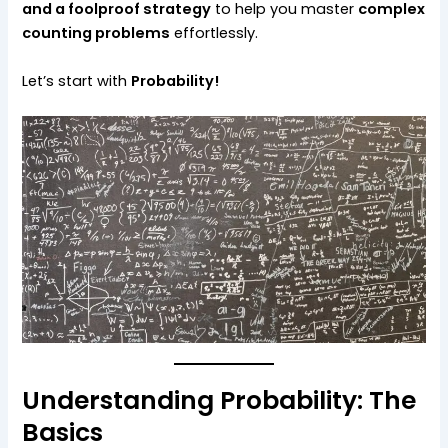
and a foolproof strategy
to help you master
complex
counting problems
effortlessly.
Let’s start with
Probability!
Understanding Probability: The
Basics