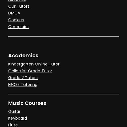
Our Tutors
DMCA
Cookies
Complaint
Academics
Kindergarten Online Tutor
Online 1st Grade Tutor
Grade 2 Tutors
IGCSE Tutoring
Music Courses
Guitar
Keyboard
Flute