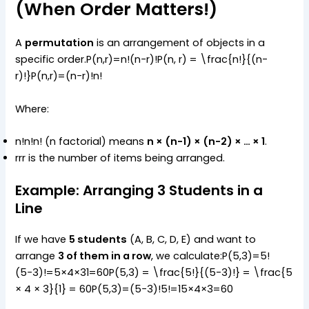
(When Order Matters!)
A
permutation
is an arrangement of objects in a
specific order.P(n,r)=n!(n−r)!P(n, r) = \frac{n!}{(n-
r)!}P(n,r)=(n−r)!n!​
Where:
n!n!n! (n factorial) means
n × (n-1) × (n-2) × … × 1
.
rrr is the number of items being arranged.
Example: Arranging 3 Students in a
Line
If we have
5 students
(A, B, C, D, E) and want to
arrange
3 of them in a row
, we calculate:P(5,3)=5!
(5−3)!=5×4×31=60P(5,3) = \frac{5!}{(5-3)!} = \frac{5
× 4 × 3}{1} = 60P(5,3)=(5−3)!5!​=15×4×3​=60