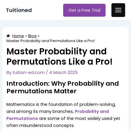
Skip
Post
Main
Tuitioned
Get a Free Trial
to
navigation
Men
content
Home
Blog
Master Probability and Permutations Like a Pro!
Master Probability and
Permutations Like a Pro!
By
tuition-ed.com
/
4 March 2025
Introduction: Why Probability and
Permutations Matter
Mathematics is the foundation of problem-solving,
and among its many branches,
Probability and
Permutations
are some of the most widely used yet
often misunderstood concepts.