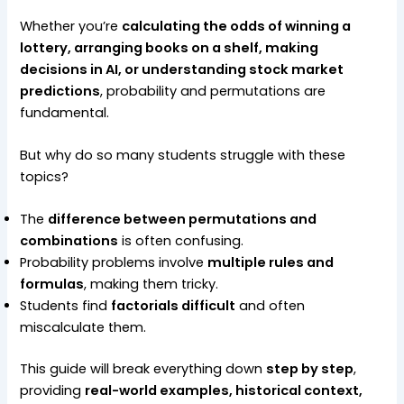
Whether you’re
calculating the odds of winning a
lottery, arranging books on a shelf, making
decisions in AI, or understanding stock market
predictions
, probability and permutations are
fundamental.
But why do so many students struggle with these
topics?
The
difference between permutations and
combinations
is often confusing.
Probability problems involve
multiple rules and
formulas
, making them tricky.
Students find
factorials difficult
and often
miscalculate them.
This guide will break everything down
step by step
,
providing
real-world examples, historical context,