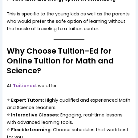
This is specific to the young kids as well as the parents
who would prefer the safe option of learning without
the hassle of traveling to a tuition center.
Why Choose Tuition-Ed for
Online Tuition for Math and
Science?
At
Tuitioned
, we offer:
⭐
Expert Tutors:
Highly qualified and experienced Math
and Science teachers.
⭐
Interactive Classes:
Engaging, real-time lessons
with advanced learning tools.
⭐
Flexible Learning:
Choose schedules that work best
for you.