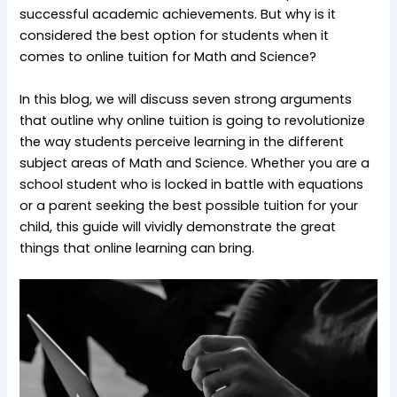
successful academic achievements. But why is it
considered the best option for students when it
comes to online tuition for Math and Science?
In this blog, we will discuss seven strong arguments
that outline why online tuition is going to revolutionize
the way students perceive learning in the different
subject areas of Math and Science. Whether you are a
school student who is locked in battle with equations
or a parent seeking the best possible tuition for your
child, this guide will vividly demonstrate the great
things that online learning can bring.