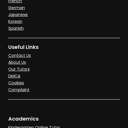
French
German
Japanese
Korean
Spanish
Useful Links
Contact Us
About Us
Our Tutors
DMCA
Cookies
Complaint
Academics
Kindergarten Online Tutor