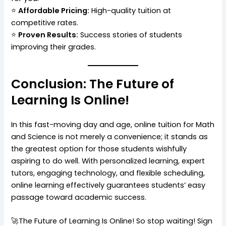
⭐
Affordable Pricing:
High-quality tuition at
competitive rates.
⭐
Proven Results:
Success stories of students
improving their grades.
Conclusion: The Future of
Learning Is Online!
In this fast-moving day and age, online tuition for Math
and Science is not merely a convenience; it stands as
the greatest option for those students wishfully
aspiring to do well. With personalized learning, expert
tutors, engaging technology, and flexible scheduling,
online learning effectively guarantees students’ easy
passage toward academic success.
🚀The Future of Learning Is Online! So stop waiting! Sign