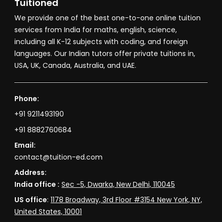
Tuitioned
We provide one of the best one-to-one online tuition
services from India for maths, english, science,
including all K-12 subjects with coding, and foreign
languages. Our Indian tutors offer private tuitions in,
USA, UK, Canada, Australia, and UAE.
Phone:
+91 9211493190
+91 8882760684
Email:
contact@tuition-ed.com
Address:
India office :
Sec -5, Dwarka, New Delhi, 110045
US office
:
1178 Broadway, 3rd Floor #3154 New York, NY,
United States, 10001