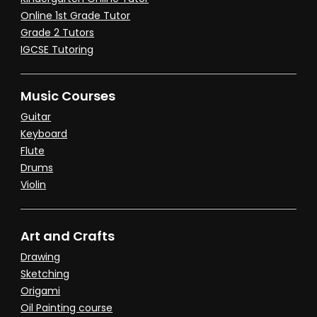
Online 1st Grade Tutor
Grade 2 Tutors
IGCSE Tutoring
Music Courses
Guitar
Keyboard
Flute
Drums
Violin
Art and Crafts
Drawing
Sketching
Origami
Oil Painting course