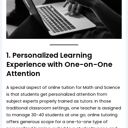
1. Personalized Learning
Experience with One-on-One
Attention
A special aspect of online tuition for Math and Science
is that students get personalized attention from
subject experts properly trained as tutors. In those
traditional classroom settings, one teacher is assigned
to manage 30-40 students at one go; online tutoring
offers generous scope for a one-to-one type of