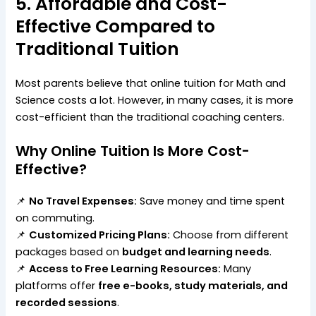
5. Affordable and Cost-
Effective Compared to
Traditional Tuition
Most parents believe that online tuition for Math and
Science costs a lot. However, in many cases, it is more
cost-efficient than the traditional coaching centers.
Why Online Tuition Is More Cost-
Effective?
📌
No Travel Expenses:
Save money and time spent
on commuting.
📌
Customized Pricing Plans:
Choose from different
packages based on
budget and learning needs
.
📌
Access to Free Learning Resources:
Many
platforms offer
free e-books, study materials, and
recorded sessions
.