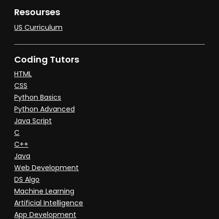
Resourses
US Curriculum
Coding Tutors
HTML
CSS
Python Basics
Python Advanced
Java Script
C
C++
Java
Web Development
DS Algo
Machine Learning
Artificial Intelligence
App Development