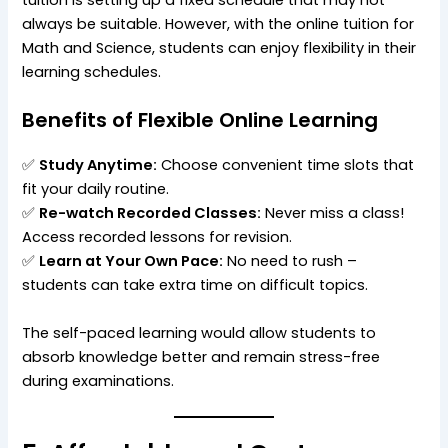
always be suitable. However, with the online tuition for
Math and Science, students can enjoy flexibility in their
learning schedules.
Benefits of Flexible Online Learning
✅
Study Anytime:
Choose convenient time slots that
fit your daily routine.
✅
Re-watch Recorded Classes:
Never miss a class!
Access recorded lessons for revision.
✅
Learn at Your Own Pace:
No need to rush –
students can take extra time on difficult topics.
The self-paced learning would allow students to
absorb knowledge better and remain stress-free
during examinations.