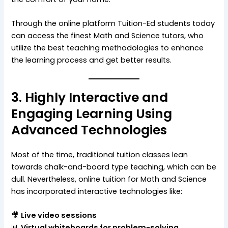
Through the online platform Tuition-Ed students today
can access the finest Math and Science tutors, who
utilize the best teaching methodologies to enhance
the learning process and get better results.
3. Highly Interactive and
Engaging Learning Using
Advanced Technologies
Most of the time, traditional tuition classes lean
towards chalk-and-board type teaching, which can be
dull. Nevertheless, online tuition for Math and Science
has incorporated interactive technologies like:
🎥
Live video sessions
📊
Virtual whiteboards for problem-solving