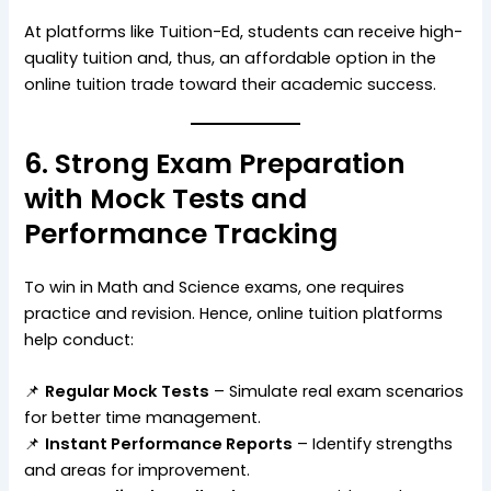
At platforms like Tuition-Ed, students can receive high-
quality tuition and, thus, an affordable option in the
online tuition trade toward their academic success.
6. Strong Exam Preparation
with Mock Tests and
Performance Tracking
To win in Math and Science exams, one requires
practice and revision. Hence, online tuition platforms
help conduct:
📌
Regular Mock Tests
– Simulate real exam scenarios
for better time management.
📌
Instant Performance Reports
– Identify strengths
and areas for improvement.