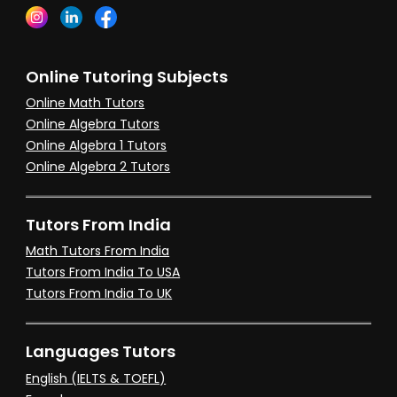
Online Tutoring Subjects
Online Math Tutors
Online Algebra Tutors
Online Algebra 1 Tutors
Online Algebra 2 Tutors
Tutors From India
Math Tutors From India
Tutors From India To USA
Tutors From India To UK
Languages Tutors
English (IELTS & TOEFL)