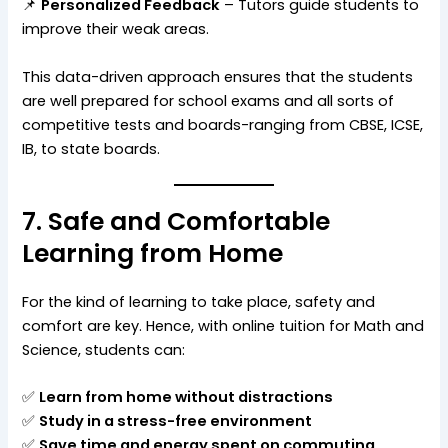
📌
Personalized Feedback
– Tutors guide students to
improve their weak areas.
This data-driven approach ensures that the students
are well prepared for school exams and all sorts of
competitive tests and boards-ranging from CBSE, ICSE,
IB, to state boards.
7. Safe and Comfortable
Learning from Home
For the kind of learning to take place, safety and
comfort are key. Hence, with online tuition for Math and
Science, students can:
✅
Learn from home without distractions
✅
Study in a stress-free environment
✅
Save time and energy spent on commuting