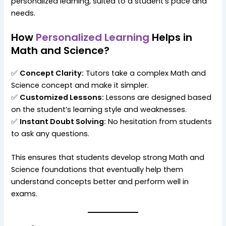
personalized learning, suited to a student’s pace and
needs.
How
Personalized Learning
Helps in
Math and Science?
✅
Concept Clarity:
Tutors take a complex Math and
Science concept and make it simpler.
✅
Customized Lessons:
Lessons are designed based
on the student’s learning style and weaknesses.
✅
Instant Doubt Solving:
No hesitation from students
to ask any questions.
This ensures that students develop strong Math and
Science foundations that eventually help them
understand concepts better and perform well in
exams.