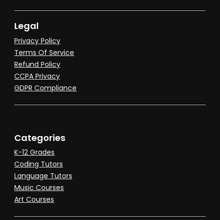
Legal
Privacy Policy
Terms Of Service
Refund Policy
CCPA Privacy
GDPR Compliance
Categories
K-12 Grades
Coding Tutors
Language Tutors
Music Courses
Art Courses