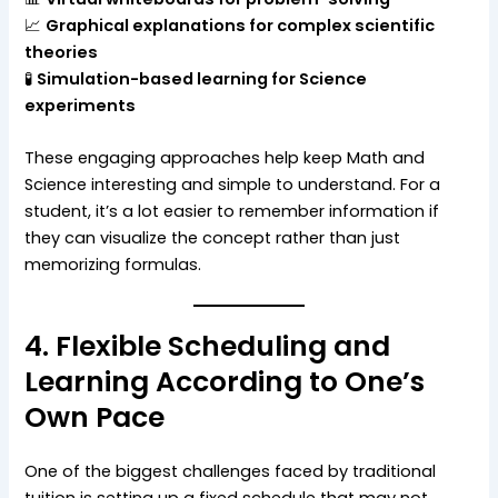
📈
Graphical explanations for complex scientific
theories
🧪
Simulation-based learning for Science
experiments
These engaging approaches help keep Math and
Science interesting and simple to understand. For a
student, it’s a lot easier to remember information if
they can visualize the concept rather than just
memorizing formulas.
4. Flexible Scheduling and
Learning According to One’s
Own Pace
One of the biggest challenges faced by traditional
tuition is setting up a fixed schedule that may not