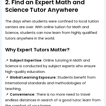
2. Find an Expert Math and
Science Tutor Anywhere
The days when students were confined to local tuition
centers are over. With online tuition for Math and
Science, students can now learn from highly qualified
tutors anywhere in the world.
Why Expert Tutors Matter?
📌
Subject Expertise:
Online tutoring in Math and
Science is conducted by subject experts who ensure
high-quality education.
📌
Global Learning Exposure:
Students benefit from
international standards and methodologies of
teaching.
📌
Convenience:
There is no more need to travel
endless distances in search of a good tutor; learn from
the comfort of your home.