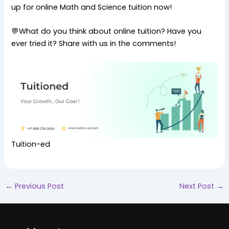
up for online Math and Science tuition now!
💬What do you think about online tuition? Have you
ever tried it? Share with us in the comments!
Tuition-ed
←
Previous Post
Next Post
→