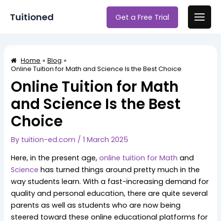
Skip
Post
Main
Tuitioned
Get a Free Trial
to
navigation
Men
content
Home
Blog
Online Tuition for Math and Science Is the Best Choice
Online Tuition for Math
and Science Is the Best
Choice
By
tuition-ed.com
/
1 March 2025
Here, in the present age,
online tuition for Math
and
Science
has turned things around pretty much in the
way students learn. With a fast-increasing demand for
quality and personal education, there are quite several
parents as well as students who are now being
steered toward these online educational platforms for