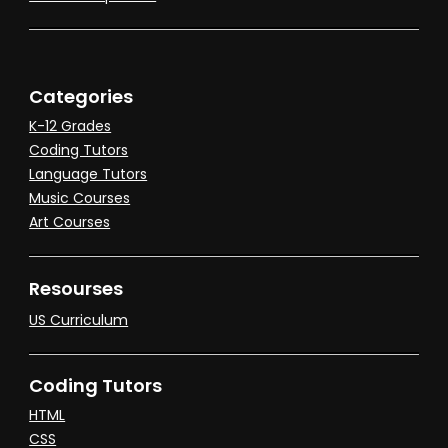
Categories
K-12 Grades
Coding Tutors
Language Tutors
Music Courses
Art Courses
Resourses
US Curriculum
Coding Tutors
HTML
CSS