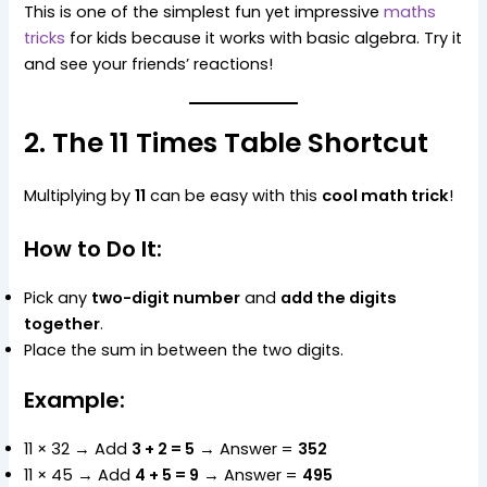
This is one of the simplest fun yet impressive
maths
tricks
for kids because it works with basic algebra. Try it
and see your friends’ reactions!
2. The 11 Times Table Shortcut
Multiplying by
11
can be easy with this
cool math trick
!
How to Do It:
Pick any
two-digit number
and
add the digits
together
.
Place the sum in between the two digits.
Example:
11 × 32 → Add
3 + 2 = 5
→ Answer =
352
11 × 45 → Add
4 + 5 = 9
→ Answer =
495