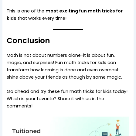
This is one of the
most exciting fun math tricks for
kids
that works every time!
Conclusion
Math is not about numbers alone-it is about fun,
magic, and surprises! Fun math tricks for kids can
transform how learning is done and even overcast
shine above your friends as though by some magic.
Go ahead and try these fun math tricks for kids today!
Which is your favorite? Share it with us in the
comments!