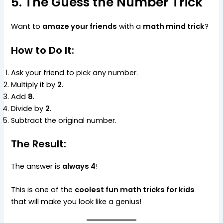
5. The Guess the Number Trick
Want to
amaze your friends
with a
math mind trick
?
How to Do It:
Ask your friend to pick any number.
Multiply it by
2
.
Add
8
.
Divide by
2
.
Subtract the original number.
The Result:
The answer is
always 4
!
This is one of the
coolest fun math tricks for kids
that will make you look like a genius!