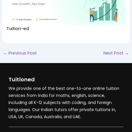
Tuition-ed
←
Previous Post
Next Post
→
Tuitioned
We provide one of the best one-to-one online tuition
services from India for maths, english, science,
including all K-12 subjects with coding, and foreign
languages. Our Indian tutors offer private tuitions in,
USA, UK, Canada, Australia, and UAE.