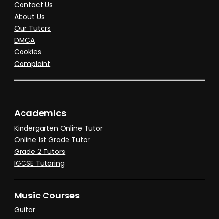
Contact Us
About Us
Our Tutors
DMCA
Cookies
Complaint
Academics
Kindergarten Online Tutor
Online 1st Grade Tutor
Grade 2 Tutors
IGCSE Tutoring
Music Courses
Guitar