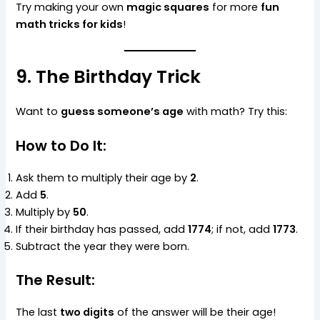
Try making your own
magic squares
for more
fun
math tricks for kids
!
9. The Birthday Trick
Want to
guess someone’s age
with math? Try this:
How to Do It:
Ask them to multiply their age by
2
.
Add
5
.
Multiply by
50
.
If their birthday has passed, add
1774
; if not, add
1773
.
Subtract the year they were born.
The Result:
The last
two digits
of the answer will be their age!