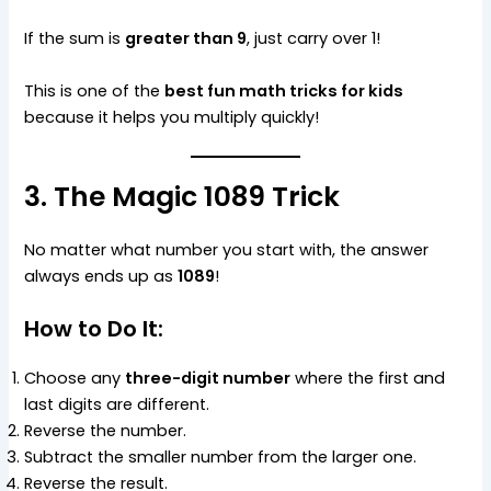
If the sum is
greater than 9
, just carry over 1!
This is one of the
best fun math tricks for kids
because it helps you multiply quickly!
3. The Magic 1089 Trick
No matter what number you start with, the answer
always ends up as
1089
!
How to Do It:
Choose any
three-digit number
where the first and
last digits are different.
Reverse the number.
Subtract the smaller number from the larger one.
Reverse the result.