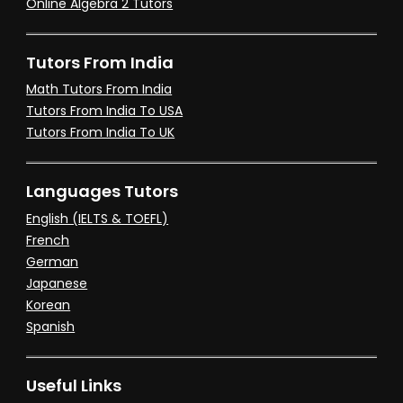
Online Algebra 2 Tutors
Tutors From India
Math Tutors From India
Tutors From India To USA
Tutors From India To UK
Languages Tutors
English (IELTS & TOEFL)
French
German
Japanese
Korean
Spanish
Useful Links