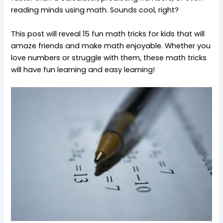
reading minds using math. Sounds cool, right?
This post will reveal 15 fun math tricks for kids that will
amaze friends and make math enjoyable. Whether you
love numbers or struggle with them, these math tricks
will have fun learning and easy learning!