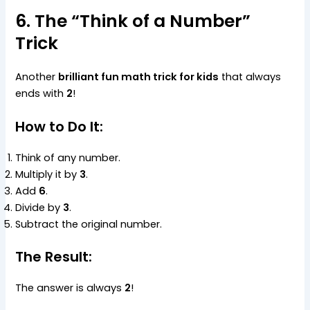
6. The “Think of a Number”
Trick
Another
brilliant fun math trick for kids
that always
ends with
2
!
How to Do It:
Think of any number.
Multiply it by
3
.
Add
6
.
Divide by
3
.
Subtract the original number.
The Result:
The answer is always
2
!