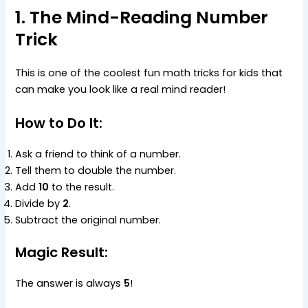
1. The Mind-Reading Number
Trick
This is one of the coolest fun math tricks for kids that
can make you look like a real mind reader!
How to Do It:
Ask a friend to think of a number.
Tell them to double the number.
Add
10
to the result.
Divide by
2
.
Subtract the original number.
Magic Result:
The answer is always
5
!