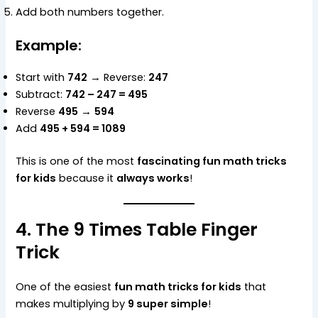
Add both numbers together.
Example:
Start with
742
→ Reverse:
247
Subtract:
742 – 247 = 495
Reverse
495
→
594
Add
495 + 594 = 1089
This is one of the most
fascinating fun math tricks
for kids
because it
always works
!
4. The 9 Times Table Finger
Trick
One of the easiest
fun math tricks for kids
that
makes multiplying by
9 super simple
!