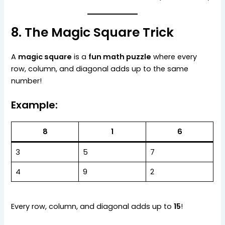
8. The Magic Square Trick
A
magic square
is a
fun math puzzle
where every
row, column, and diagonal adds up to the same
number!
Example:
8
1
6
3
5
7
4
9
2
Every row, column, and diagonal adds up to
15
!