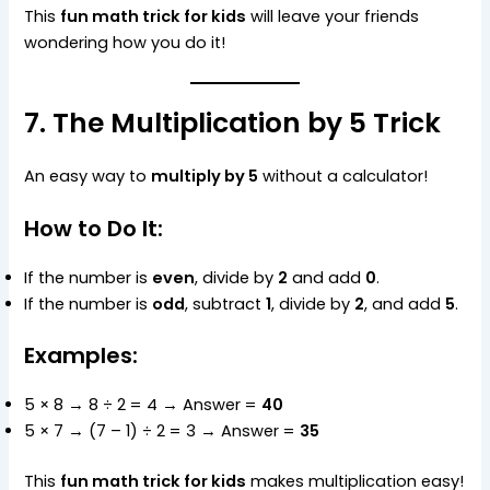
This
fun math trick for kids
will leave your friends
wondering how you do it!
7. The Multiplication by 5 Trick
An easy way to
multiply by 5
without a calculator!
How to Do It:
If the number is
even
, divide by
2
and add
0
.
If the number is
odd
, subtract
1
, divide by
2
, and add
5
.
Examples:
5 × 8 → 8 ÷ 2 = 4 → Answer =
40
5 × 7 → (7 – 1) ÷ 2 = 3 → Answer =
35
This
fun math trick for kids
makes multiplication easy!