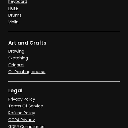
Keyboard
Flute
Drums
Violin
Art and Crafts
Drawing
Sketching
Origami
Oil Painting course
Legal
Privacy Policy
Terms Of Service
Refund Policy
CCPA Privacy
GDPR Compliance