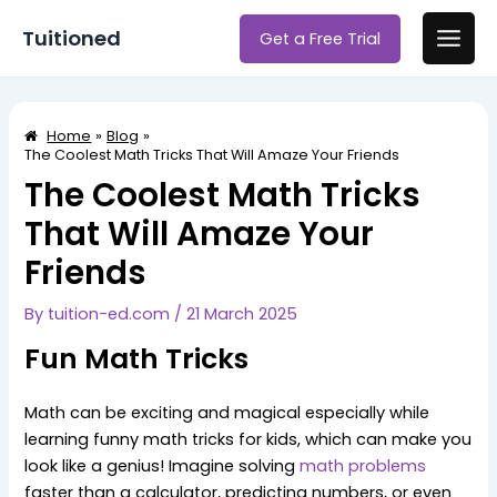
Skip
Post
Main
Tuitioned
Get a Free Trial
to
navigation
Men
content
Home
Blog
The Coolest Math Tricks That Will Amaze Your Friends
The Coolest Math Tricks
That Will Amaze Your
Friends
By
tuition-ed.com
/
21 March 2025
Fun Math Tricks
Math can be exciting and magical especially while
learning funny math tricks for kids, which can make you
look like a genius! Imagine solving
math problems
faster than a calculator, predicting numbers, or even