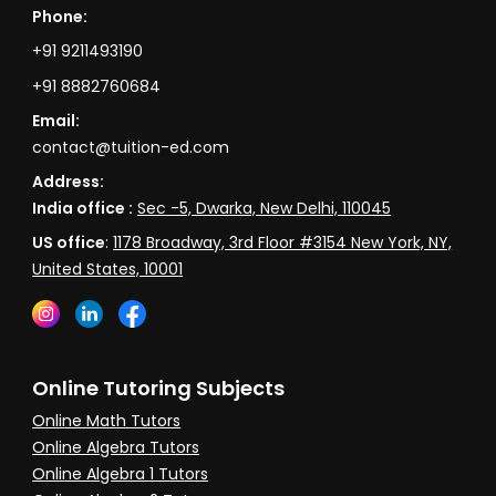
Phone:
+91 9211493190
+91 8882760684
Email:
contact@tuition-ed.com
Address:
India office :
Sec -5, Dwarka, New Delhi, 110045
US office
:
1178 Broadway, 3rd Floor #3154 New York, NY,
United States, 10001
Online Tutoring Subjects
Online Math Tutors
Online Algebra Tutors
Online Algebra 1 Tutors