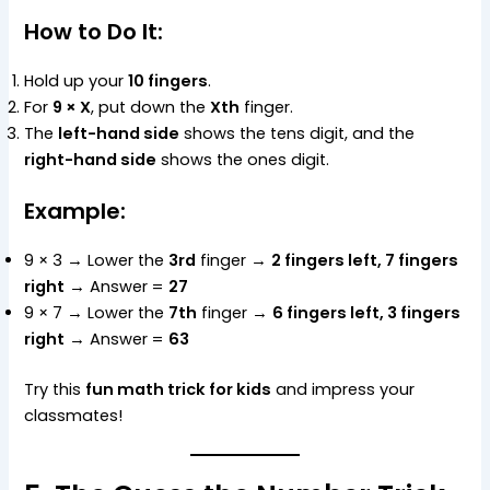
How to Do It:
Hold up your
10 fingers
.
For
9 × X
, put down the
Xth
finger.
The
left-hand side
shows the tens digit, and the
right-hand side
shows the ones digit.
Example:
9 × 3 → Lower the
3rd
finger →
2 fingers left, 7 fingers
right
→ Answer =
27
9 × 7 → Lower the
7th
finger →
6 fingers left, 3 fingers
right
→ Answer =
63
Try this
fun math trick for kids
and impress your
classmates!